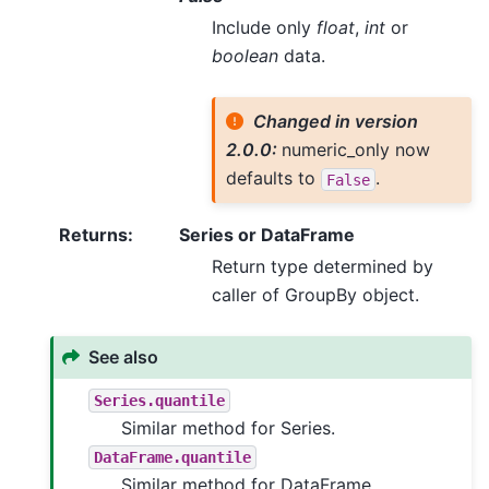
Include only
float
,
int
or
boolean
data.
Changed in version
2.0.0:
numeric_only now
defaults to
.
False
Returns
:
Series or DataFrame
Return type determined by
caller of GroupBy object.
See also
Series.quantile
Similar method for Series.
DataFrame.quantile
Similar method for DataFrame.