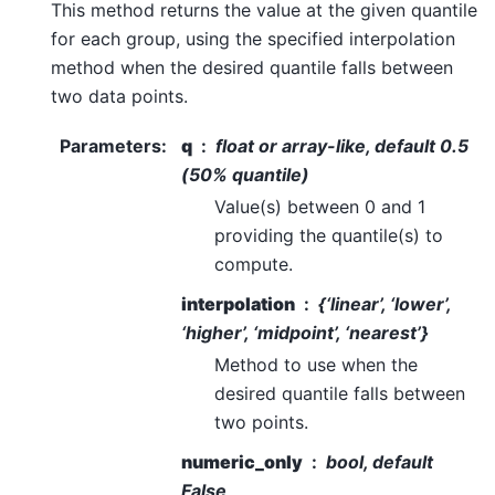
This method returns the value at the given quantile
for each group, using the specified interpolation
method when the desired quantile falls between
two data points.
Parameters
:
q
float or array-like, default 0.5
(50% quantile)
Value(s) between 0 and 1
providing the quantile(s) to
compute.
interpolation
{‘linear’, ‘lower’,
‘higher’, ‘midpoint’, ‘nearest’}
Method to use when the
desired quantile falls between
two points.
numeric_only
bool, default
False