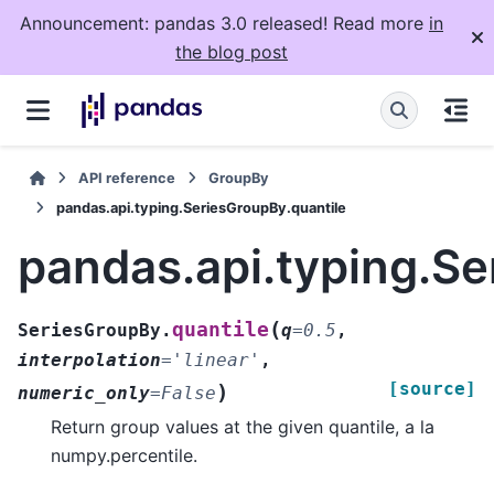
Announcement: pandas 3.0 released! Read more
in
the blog post
API reference
GroupBy
pandas.api.typing.SeriesGroupBy.quantile
pandas.api.typing.Se
(
quantile
SeriesGroupBy.
q
=
0.5
,
interpolation
=
'linear'
,
[source]
)
numeric_only
=
False
Return group values at the given quantile, a la
numpy.percentile.