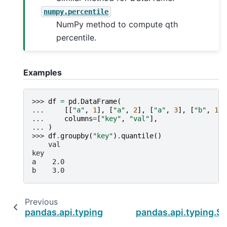
numpy.percentile
NumPy method to compute qth
percentile.
Examples
>>> 
df
=
pd
.
DataFrame
(
... 
[[
"a"
,
1
],
[
"a"
,
2
],
[
"a"
,
3
],
[
"b"
,
1
],
... 
columns
=
[
"key"
,
"val"
],
... 
)
>>> 
df
.
groupby
(
"key"
)
.
quantile
()
    val
key
a    2.0
b    3.0
Previous
pandas.api.typing.SeriesGroupBy.prod
pandas.api.typing.S