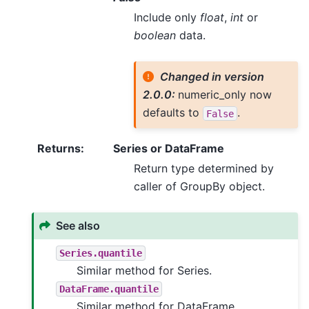
Include only
float
,
int
or
boolean
data.
Changed in version
2.0.0:
numeric_only now
defaults to
.
False
Returns
:
Series or DataFrame
Return type determined by
caller of GroupBy object.
See also
Series.quantile
Similar method for Series.
DataFrame.quantile
Similar method for DataFrame.