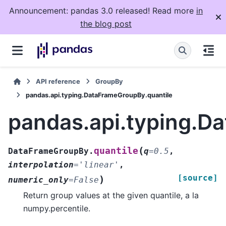
Announcement: pandas 3.0 released! Read more
in
the blog post
API reference
GroupBy
pandas.api.typing.DataFrameGroupBy.quantile
pandas.api.typing.D
(
quantile
DataFrameGroupBy.
q
=
0.5
,
interpolation
=
'linear'
,
[source]
)
numeric_only
=
False
Return group values at the given quantile, a la
numpy.percentile.