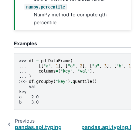
numpy.percentile
NumPy method to compute qth
percentile.
Examples
>>> 
df
=
pd
.
DataFrame
(
... 
[[
"a"
,
1
],
[
"a"
,
2
],
[
"a"
,
3
],
[
"b"
,
1
],
... 
columns
=
[
"key"
,
"val"
],
... 
)
>>> 
df
.
groupby
(
"key"
)
.
quantile
()
    val
key
a    2.0
b    3.0
Previous
pandas.api.typing.DataFrameGroupBy.prod
pandas.api.typing.D