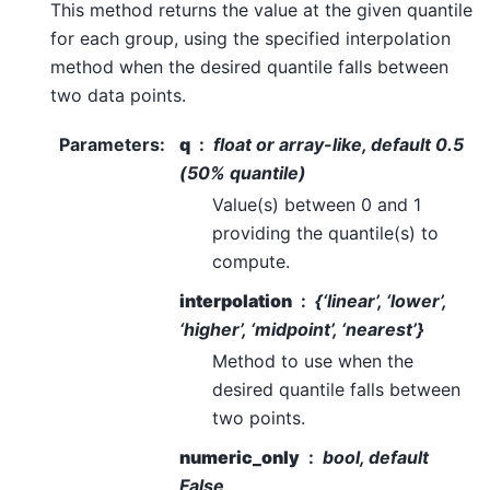
This method returns the value at the given quantile
for each group, using the specified interpolation
method when the desired quantile falls between
two data points.
Parameters
:
q
float or array-like, default 0.5
(50% quantile)
Value(s) between 0 and 1
providing the quantile(s) to
compute.
interpolation
{‘linear’, ‘lower’,
‘higher’, ‘midpoint’, ‘nearest’}
Method to use when the
desired quantile falls between
two points.
numeric_only
bool, default
False