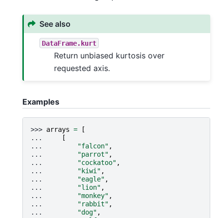
See also
DataFrame.kurt
Return unbiased kurtosis over
requested axis.
Examples
>>> 
arrays
=
[
... 
[
... 
"falcon"
,
... 
"parrot"
,
... 
"cockatoo"
,
... 
"kiwi"
,
... 
"eagle"
,
... 
"lion"
,
... 
"monkey"
,
... 
"rabbit"
,
... 
"dog"
,