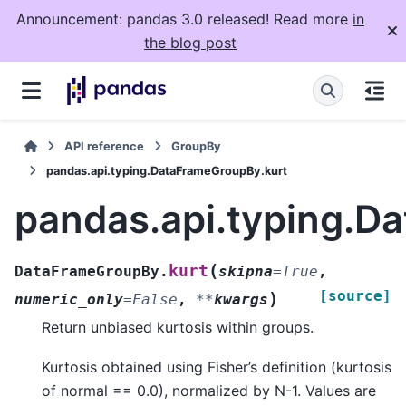
Announcement: pandas 3.0 released! Read more
in
the blog post
API reference
GroupBy
pandas.api.typing.DataFrameGroupBy.kurt
pandas.api.typing.D
(
kurt
DataFrameGroupBy.
skipna
=
True
,
[source]
)
numeric_only
=
False
,
**
kwargs
Return unbiased kurtosis within groups.
Kurtosis obtained using Fisher’s definition (kurtosis
of normal == 0.0), normalized by N-1. Values are