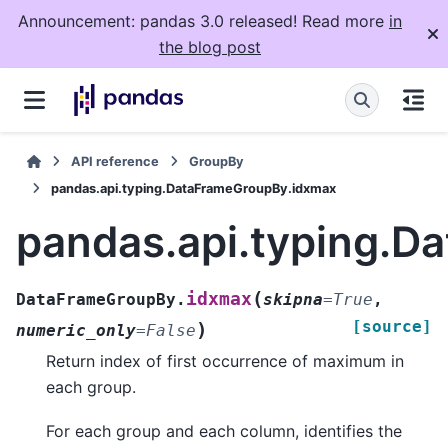
Announcement: pandas 3.0 released! Read more
in
the blog post
API reference
GroupBy
pandas.api.typing.DataFrameGroupBy.idxmax
pandas.api.typing.
(
idxmax
DataFrameGroupBy.
skipna
=
True
,
[source]
)
numeric_only
=
False
Return index of first occurrence of maximum in
each group.
For each group and each column, identifies the