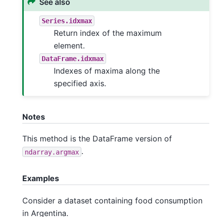
See also
Series.idxmax
Return index of the maximum
element.
DataFrame.idxmax
Indexes of maxima along the
specified axis.
Notes
This method is the DataFrame version of
.
ndarray.argmax
Examples
Consider a dataset containing food consumption
in Argentina.