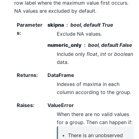
row label where the maximum value first occurs.
NA values are excluded by default.
Parameter
skipna
bool, default True
s
:
Exclude NA values.
numeric_only
bool, default False
Include only
float
,
int
or
boolean
data.
Returns
:
DataFrame
Indexes of maxima in each
column according to the group.
Raises
:
ValueError
When there are no valid values
for a group. Then can happen if:
There is an unobserved