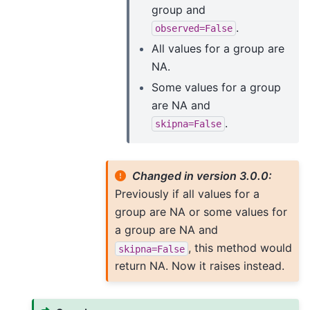
group and
.
observed=False
All values for a group are
NA.
Some values for a group
are NA and
.
skipna=False
Changed in version 3.0.0:
Previously if all values for a
group are NA or some values for
a group are NA and
, this method would
skipna=False
return NA. Now it raises instead.