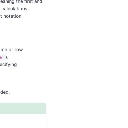
meaning the first and
 calculations.
t notation
lumn or row
).
e'
ecifying
nded.