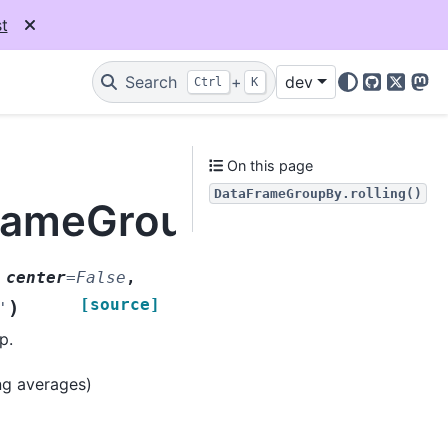
t
Search
+
dev
Ctrl
K
GitHub
X
Mas
On this page
DataFrameGroupBy.rolling()
rameGroupBy.rolling
,
center
=
False
,
[source]
)
'
p.
ing averages)