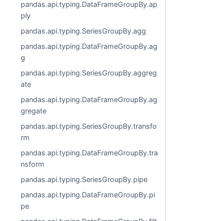
pandas.api.typing.DataFrameGroupBy.ap
ply
pandas.api.typing.SeriesGroupBy.agg
pandas.api.typing.DataFrameGroupBy.ag
g
pandas.api.typing.SeriesGroupBy.aggreg
ate
pandas.api.typing.DataFrameGroupBy.ag
gregate
pandas.api.typing.SeriesGroupBy.transfo
rm
pandas.api.typing.DataFrameGroupBy.tra
nsform
pandas.api.typing.SeriesGroupBy.pipe
pandas.api.typing.DataFrameGroupBy.pi
pe