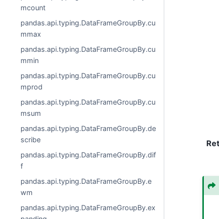
mcount
pandas.api.typing.DataFrameGroupBy.cu
mmax
pandas.api.typing.DataFrameGroupBy.cu
mmin
pandas.api.typing.DataFrameGroupBy.cu
mprod
pandas.api.typing.DataFrameGroupBy.cu
msum
pandas.api.typing.DataFrameGroupBy.de
scribe
Re
pandas.api.typing.DataFrameGroupBy.dif
f
pandas.api.typing.DataFrameGroupBy.e
wm
pandas.api.typing.DataFrameGroupBy.ex
panding