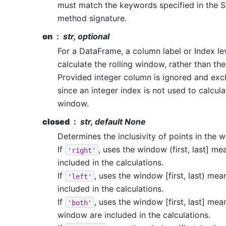
must match the keywords specified in the 
method signature.
on
str, optional
For a DataFrame, a column label or Index le
calculate the rolling window, rather than th
Provided integer column is ignored and exc
since an integer index is not used to calcula
window.
closed
str, default None
Determines the inclusivity of points in the 
If
, uses the window (first, last] mea
'right'
included in the calculations.
If
, uses the window [first, last) mean
'left'
included in the calculations.
If
, uses the window [first, last] mean
'both'
window are included in the calculations.