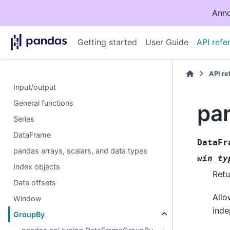
Anno
Getting started
User Guide
API refe
API r
Input/output
General functions
pa
Series
DataFrame
DataFr
pandas arrays, scalars, and data types
win_ty
Index objects
Retu
Date offsets
Allo
Window
inde
GroupBy