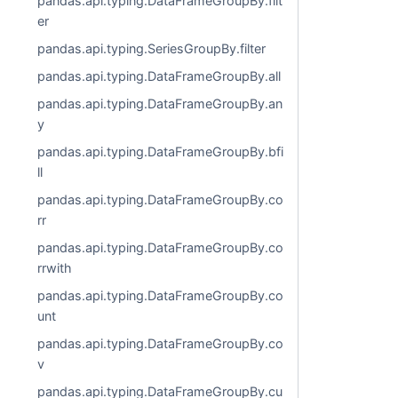
pandas.api.typing.DataFrameGroupBy.filt
er
pandas.api.typing.SeriesGroupBy.filter
pandas.api.typing.DataFrameGroupBy.all
pandas.api.typing.DataFrameGroupBy.an
y
pandas.api.typing.DataFrameGroupBy.bfi
ll
pandas.api.typing.DataFrameGroupBy.co
rr
pandas.api.typing.DataFrameGroupBy.co
rrwith
pandas.api.typing.DataFrameGroupBy.co
unt
pandas.api.typing.DataFrameGroupBy.co
v
pandas.api.typing.DataFrameGroupBy.cu