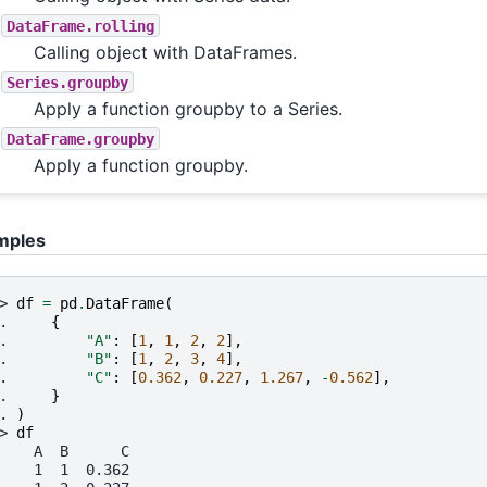
DataFrame.rolling
Calling object with DataFrames.
Series.groupby
Apply a function groupby to a Series.
DataFrame.groupby
Apply a function groupby.
mples
> 
df
=
pd
.
DataFrame
(
. 
{
. 
"A"
:
[
1
,
1
,
2
,
2
],
. 
"B"
:
[
1
,
2
,
3
,
4
],
. 
"C"
:
[
0.362
,
0.227
,
1.267
,
-
0.562
],
. 
}
. 
)
> 
df
    A  B      C
    1  1  0.362