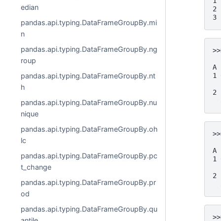
1 
edian
2 
3 
pandas.api.typing.DataFrameGroupBy.mi
n
pandas.api.typing.DataFrameGroupBy.ng
>>
  
roup
A
1 
pandas.api.typing.DataFrameGroupBy.nt
  
h
2 
  
pandas.api.typing.DataFrameGroupBy.nu
nique
pandas.api.typing.DataFrameGroupBy.oh
>>
lc
  
A
pandas.api.typing.DataFrameGroupBy.pc
1 
t_change
  
2 
pandas.api.typing.DataFrameGroupBy.pr
  
od
pandas.api.typing.DataFrameGroupBy.qu
>>
antile