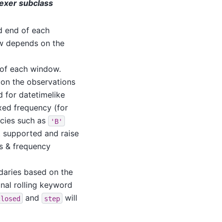
ndexer subclass
nd end of each
w depends on the
d of each window.
 on the observations
id for datetimelike
xed frequency (for
ncies such as
'B'
 supported and raise
ts & frequency
daries based on the
nal rolling keyword
and
will
closed
step