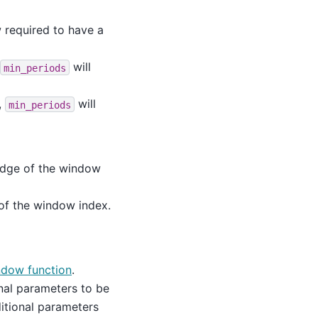
required to have a
will
min_periods
,
will
min_periods
 edge of the window
 of the window index.
ndow function
.
nal parameters to be
itional parameters