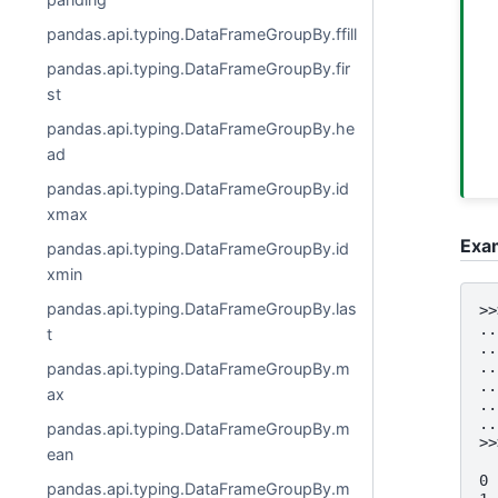
pandas.api.typing.DataFrameGroupBy.ffill
pandas.api.typing.DataFrameGroupBy.fir
st
pandas.api.typing.DataFrameGroupBy.he
ad
pandas.api.typing.DataFrameGroupBy.id
xmax
Exa
pandas.api.typing.DataFrameGroupBy.id
xmin
pandas.api.typing.DataFrameGroupBy.las
>>
..
t
..
..
pandas.api.typing.DataFrameGroupBy.m
..
ax
..
..
pandas.api.typing.DataFrameGroupBy.m
>>
ean
  
0 
pandas.api.typing.DataFrameGroupBy.m