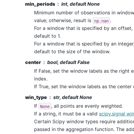
min_periods
int, default None
Minimum number of observations in window 
value; otherwise, result is
.
np.nan
For a window that is specified by an offset,
default to 1.
For a window that is specified by an integer
default to the size of the window.
center
bool, default False
If False, set the window labels as the right
index.
If True, set the window labels as the center
win_type
str, default None
If
, all points are evenly weighted.
None
If a string, it must be a valid
scipy.signal wi
Certain Scipy window types require additio
passed in the aggregation function. The add