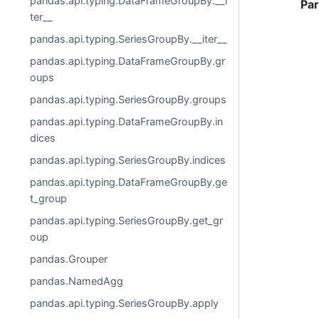
pandas.api.typing.DataFrameGroupBy.__i
Pa
ter__
pandas.api.typing.SeriesGroupBy.__iter__
pandas.api.typing.DataFrameGroupBy.gr
oups
pandas.api.typing.SeriesGroupBy.groups
pandas.api.typing.DataFrameGroupBy.in
dices
pandas.api.typing.SeriesGroupBy.indices
pandas.api.typing.DataFrameGroupBy.ge
t_group
pandas.api.typing.SeriesGroupBy.get_gr
oup
pandas.Grouper
pandas.NamedAgg
pandas.api.typing.SeriesGroupBy.apply