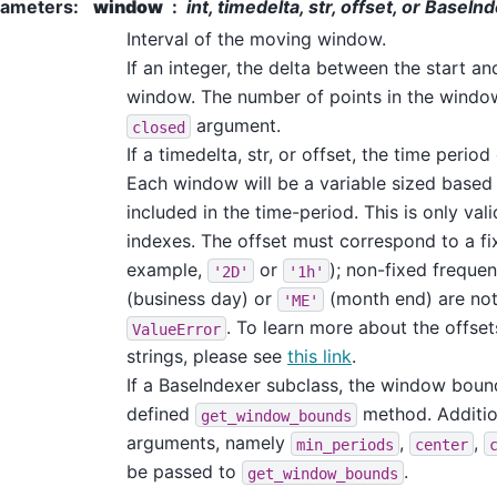
rameters
:
window
int, timedelta, str, offset, or BaseI
Interval of the moving window.
If an integer, the delta between the start a
window. The number of points in the windo
argument.
closed
If a timedelta, str, or offset, the time perio
Each window will be a variable sized based
included in the time-period. This is only val
indexes. The offset must correspond to a fi
example,
or
); non-fixed freque
'2D'
'1h'
(business day) or
(month end) are not
'ME'
. To learn more about the offse
ValueError
strings, please see
this link
.
If a BaseIndexer subclass, the window boun
defined
method. Additio
get_window_bounds
arguments, namely
,
,
min_periods
center
be passed to
.
get_window_bounds