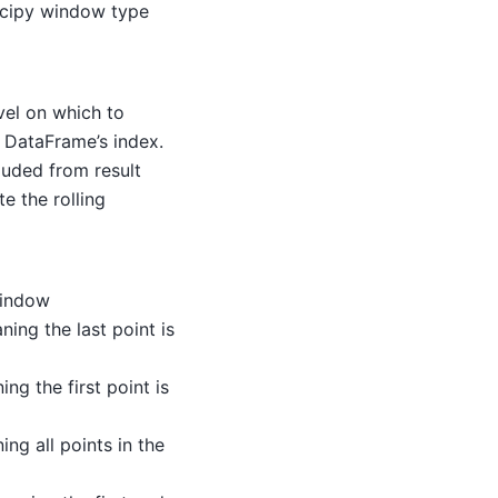
Scipy window type
vel on which to
e DataFrame’s index.
luded from result
te the rolling
window
ning the last point is
ing the first point is
ing all points in the