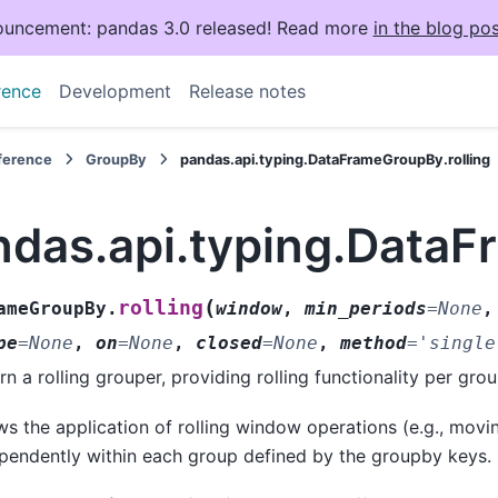
uncement: pandas 3.0 released! Read more
in the blog pos
rence
Development
Release notes
eference
GroupBy
pandas.api.typing.DataFrameGroupBy.rolling
ndas.api.typing.DataF
(
rolling
ameGroupBy.
window
,
min_periods
=
None
pe
=
None
,
on
=
None
,
closed
=
None
,
method
=
'single
rn a rolling grouper, providing rolling functionality per grou
ws the application of rolling window operations (e.g., mov
pendently within each group defined by the groupby keys.