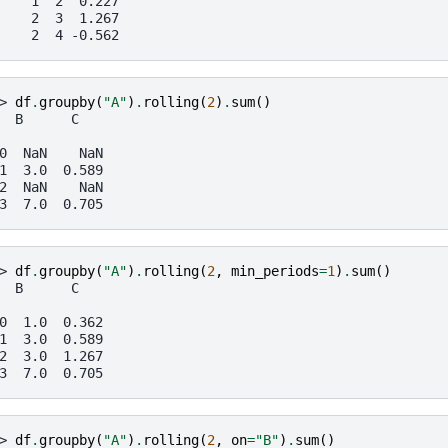
    1  2  0.227
    2  3  1.267
    2  4 -0.562
> 
df
.
groupby
(
"A"
)
.
rolling
(
2
)
.
sum
()
  B      C
0  NaN    NaN
1  3.0  0.589
2  NaN    NaN
3  7.0  0.705
> 
df
.
groupby
(
"A"
)
.
rolling
(
2
,
min_periods
=
1
)
.
sum
()
  B      C
0  1.0  0.362
1  3.0  0.589
2  3.0  1.267
3  7.0  0.705
> 
df
.
groupby
(
"A"
)
.
rolling
(
2
,
on
=
"B"
)
.
sum
()