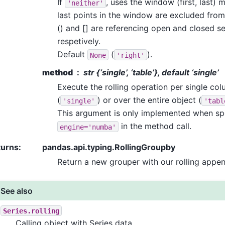
If
, uses the window (first, last) 
'neither'
last points in the window are excluded from
() and [] are referencing open and closed se
respetively.
Default
(
).
None
'right'
method
str {‘single’, ‘table’}, default ‘single’
Execute the rolling operation per single co
(
) or over the entire object (
'single'
'tabl
This argument is only implemented when sp
in the method call.
engine='numba'
turns
:
pandas.api.typing.RollingGroupby
Return a new grouper with our rolling appe
See also
Series.rolling
Calling object with Series data.