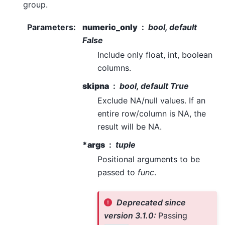
group.
Parameters
:
numeric_only
bool, default
False
Include only float, int, boolean
columns.
skipna
bool, default True
Exclude NA/null values. If an
entire row/column is NA, the
result will be NA.
*args
tuple
Positional arguments to be
passed to
func
.
Deprecated since
version 3.1.0:
Passing