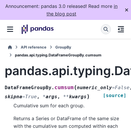
Announcement: pandas 3.0 released! Read more
in
the blog post
API reference
GroupBy
pandas.api.typing.DataFrameGroupBy.cumsum
pandas.api.typing.
(
cumsum
DataFrameGroupBy.
numeric_only
=
False
[source]
)
skipna
=
True
,
*
args
,
**
kwargs
Cumulative sum for each group.
Returns a Series or DataFrame of the same size
with the cumulative sum computed within each