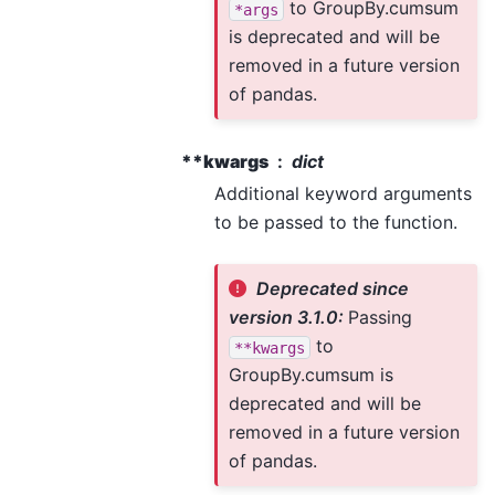
to GroupBy.cumsum
*args
is deprecated and will be
removed in a future version
of pandas.
**kwargs
dict
Additional keyword arguments
to be passed to the function.
Deprecated since
version 3.1.0:
Passing
to
**kwargs
GroupBy.cumsum is
deprecated and will be
removed in a future version
of pandas.