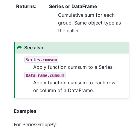
Returns
:
Series or DataFrame
Cumulative sum for each
group. Same object type as
the caller.
See also
Series.cumsum
Apply function cumsum to a Series.
DataFrame.cumsum
Apply function cumsum to each row
or column of a DataFrame.
Examples
For SeriesGroupBy: