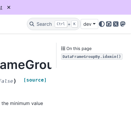
t
Search
+
dev
Ctrl
K
GitHub
X
Mas
On this page
DataFrameGroupBy.idxmin()
FrameGroupBy.idxmin
[source]
)
False
e the minimum value