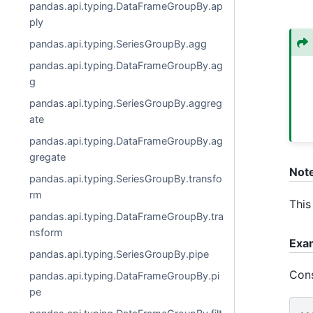
pandas.api.typing.DataFrameGroupBy.ap
ply
pandas.api.typing.SeriesGroupBy.agg
pandas.api.typing.DataFrameGroupBy.ag
g
pandas.api.typing.SeriesGroupBy.aggreg
ate
pandas.api.typing.DataFrameGroupBy.ag
gregate
Not
pandas.api.typing.SeriesGroupBy.transfo
rm
This
pandas.api.typing.DataFrameGroupBy.tra
nsform
Exa
pandas.api.typing.SeriesGroupBy.pipe
Cons
pandas.api.typing.DataFrameGroupBy.pi
pe