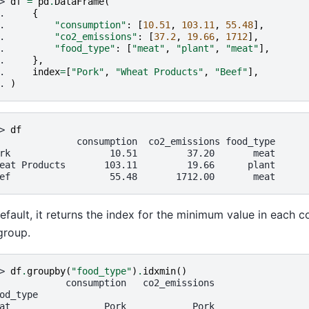
> 
df
=
pd
.
DataFrame
(
. 
{
. 
"consumption"
:
[
10.51
,
103.11
,
55.48
],
. 
"co2_emissions"
:
[
37.2
,
19.66
,
1712
],
. 
"food_type"
:
[
"meat"
,
"plant"
,
"meat"
],
. 
},
. 
index
=
[
"Pork"
,
"Wheat Products"
,
"Beef"
],
. 
)
> 
df
              consumption  co2_emissions food_type
rk                  10.51         37.20       meat
eat Products       103.11         19.66      plant
ef                  55.48       1712.00       meat
efault, it returns the index for the minimum value in each 
group.
> 
df
.
groupby
(
"food_type"
)
.
idxmin
()
            consumption   co2_emissions
od_type
at                 Pork            Pork