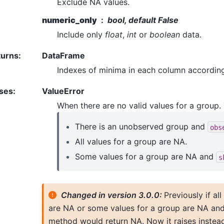
Exclude NA values.
numeric_only
bool, default False
Include only
float
,
int
or
boolean
data.
turns
:
DataFrame
Indexes of minima in each column according
ses
:
ValueError
When there are no valid values for a group.
There is an unobserved group and
obs
All values for a group are NA.
Some values for a group are NA and
s
Changed in version 3.0.0:
Previously if al
are NA or some values for a group are NA an
method would return NA. Now it raises instead