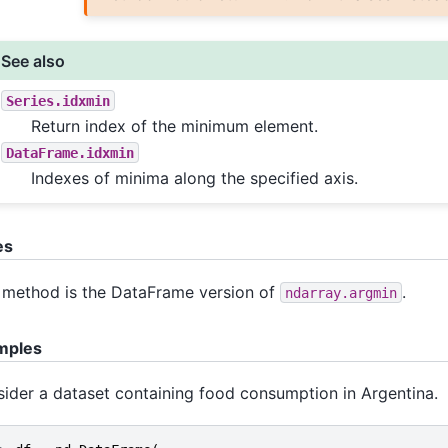
See also
Series.idxmin
Return index of the minimum element.
DataFrame.idxmin
Indexes of minima along the specified axis.
es
 method is the DataFrame version of
.
ndarray.argmin
mples
ider a dataset containing food consumption in Argentina.