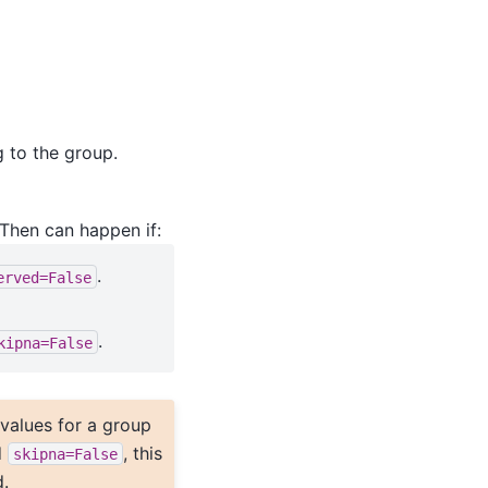
 to the group.
 Then can happen if:
.
erved=False
.
kipna=False
l values for a group
d
, this
skipna=False
.