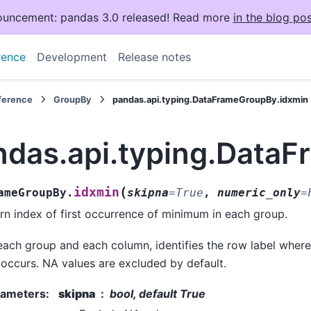
uncement: pandas 3.0 released! Read more
in the blog pos
rence
Development
Release notes
eference
GroupBy
pandas.api.typing.DataFrameGroupBy.idxmin
ndas.api.typing.Data
(
idxmin
ameGroupBy.
skipna
=
True
,
numeric_only
=
rn index of first occurrence of minimum in each group.
each group and each column, identifies the row label wher
t occurs. NA values are excluded by default.
rameters
:
skipna
bool, default True