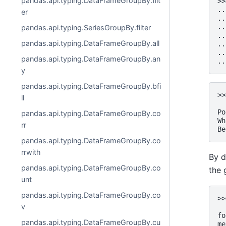
pandas.api.typing.DataFrameGroupBy.filt
>>
..
er
..
..
pandas.api.typing.SeriesGroupBy.filter
..
pandas.api.typing.DataFrameGroupBy.all
..
..
pandas.api.typing.DataFrameGroupBy.an
..
y
pandas.api.typing.DataFrameGroupBy.bfi
>>
ll
  
Po
pandas.api.typing.DataFrameGroupBy.co
Wh
rr
Be
pandas.api.typing.DataFrameGroupBy.co
rrwith
By d
pandas.api.typing.DataFrameGroupBy.co
the 
unt
pandas.api.typing.DataFrameGroupBy.co
>>
v
  
fo
pandas.api.typing.DataFrameGroupBy.cu
me