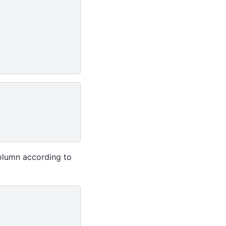
column according to