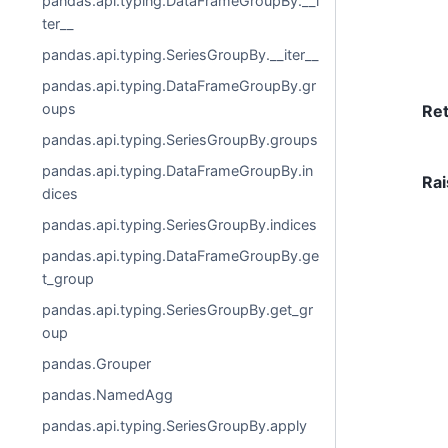
pandas.api.typing.DataFrameGroupBy.__i
ter__
pandas.api.typing.SeriesGroupBy.__iter__
pandas.api.typing.DataFrameGroupBy.gr
oups
Re
pandas.api.typing.SeriesGroupBy.groups
pandas.api.typing.DataFrameGroupBy.in
Rai
dices
pandas.api.typing.SeriesGroupBy.indices
pandas.api.typing.DataFrameGroupBy.ge
t_group
pandas.api.typing.SeriesGroupBy.get_gr
oup
pandas.Grouper
pandas.NamedAgg
pandas.api.typing.SeriesGroupBy.apply