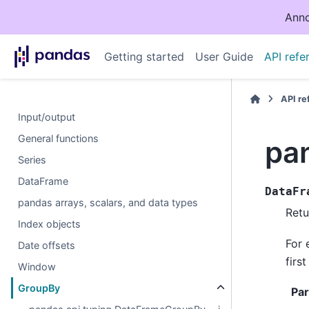
Anno
Getting started
User Guide
API refe
API r
Input/output
General functions
pa
Series
DataFrame
DataFr
pandas arrays, scalars, and data types
Retu
Index objects
For 
Date offsets
firs
Window
GroupBy
Pa