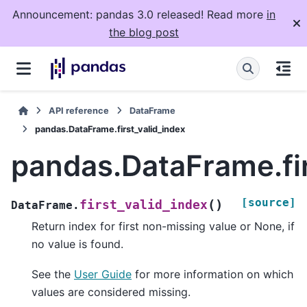
Announcement: pandas 3.0 released! Read more
in
the blog post
API reference
DataFrame
pandas.DataFrame.first_valid_index
pandas.DataFrame.fir
[source]
(
)
first_valid_index
DataFrame.
Return index for first non-missing value or None, if
no value is found.
See the
User Guide
for more information on which
values are considered missing.