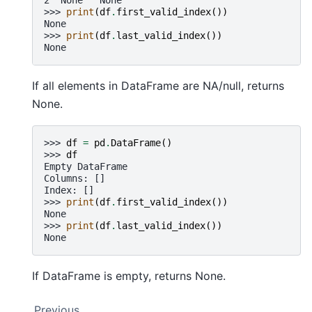
>>> 
print
(
df
.
first_valid_index
())
None
>>> 
print
(
df
.
last_valid_index
())
None
If all elements in DataFrame are NA/null, returns
None.
>>> 
df
=
pd
.
DataFrame
()
>>> 
df
Empty DataFrame
Columns: []
Index: []
>>> 
print
(
df
.
first_valid_index
())
None
>>> 
print
(
df
.
last_valid_index
())
None
If DataFrame is empty, returns None.
Previous