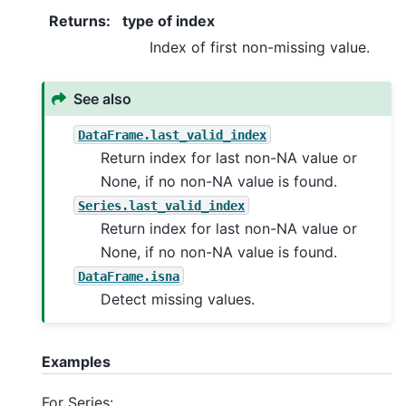
Returns
:
type of index
Index of first non-missing value.
See also
DataFrame.last_valid_index
Return index for last non-NA value or
None, if no non-NA value is found.
Series.last_valid_index
Return index for last non-NA value or
None, if no non-NA value is found.
DataFrame.isna
Detect missing values.
Examples
For Series: