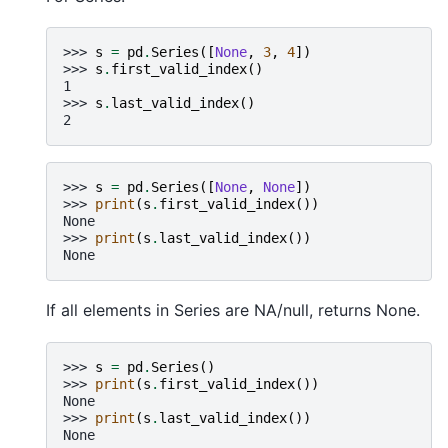
>>> 
s
=
pd
.
Series
([
None
,
3
,
4
])
>>> 
s
.
first_valid_index
()
1
>>> 
s
.
last_valid_index
()
2
>>> 
s
=
pd
.
Series
([
None
,
None
])
>>> 
print
(
s
.
first_valid_index
())
None
>>> 
print
(
s
.
last_valid_index
())
None
If all elements in Series are NA/null, returns None.
>>> 
s
=
pd
.
Series
()
>>> 
print
(
s
.
first_valid_index
())
None
>>> 
print
(
s
.
last_valid_index
())
None