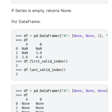
If Series is empty, returns None.
For DataFrame:
>>> 
df
=
pd
.
DataFrame
({
"A"
:
[
None
,
None
,
2
],
"B"
>>> 
df
     A      B
0  NaN    NaN
1  NaN    3.0
2  2.0    4.0
>>> 
df
.
first_valid_index
()
1
>>> 
df
.
last_valid_index
()
2
>>> 
df
=
pd
.
DataFrame
({
"A"
:
[
None
,
None
,
None
],
>>> 
df
     A      B
0  None   None
1  None   None
2  None   None