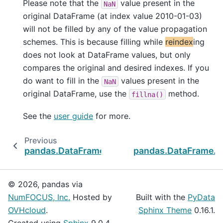
Please note that the
value present in the
NaN
original DataFrame (at index value 2010-01-03)
will not be filled by any of the value propagation
schemes. This is because filling while
reindex
ing
does not look at DataFrame values, but only
compares the original and desired indexes. If you
do want to fill in the
values present in the
NaN
original DataFrame, use the
method.
fillna()
See the
user guide
for more.
Previous
pandas.DataFrame.idxmin
pandas.DataFrame.
r
© 2026, pandas via
NumFOCUS, Inc.
Hosted by
Built with the
PyData
OVHcloud
.
Sphinx Theme
0.16.1.