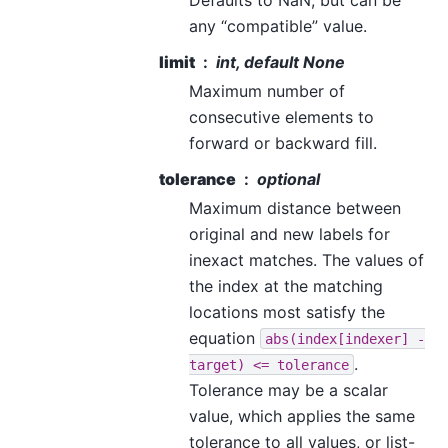
any “compatible” value.
limit
int, default None
Maximum number of
consecutive elements to
forward or backward fill.
tolerance
optional
Maximum distance between
original and new labels for
inexact matches. The values of
the index at the matching
locations most satisfy the
equation
abs(index[indexer]
-
.
target)
<=
tolerance
Tolerance may be a scalar
value, which applies the same
tolerance to all values, or list-