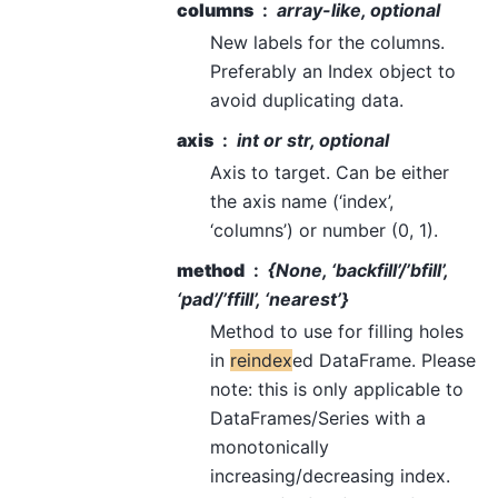
columns
array-like, optional
New labels for the columns.
Preferably an Index object to
avoid duplicating data.
axis
int or str, optional
Axis to target. Can be either
the axis name (‘index’,
‘columns’) or number (0, 1).
method
{None, ‘backfill’/’bfill’,
‘pad’/’ffill’, ‘nearest’}
Method to use for filling holes
in
reindex
ed DataFrame. Please
note: this is only applicable to
DataFrames/Series with a
monotonically
increasing/decreasing index.