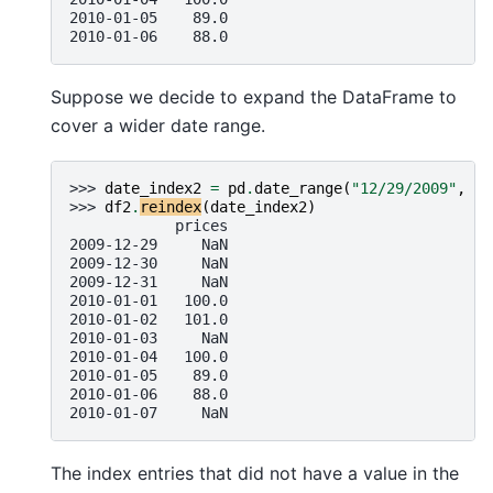
2010-01-05    89.0
2010-01-06    88.0
Suppose we decide to expand the DataFrame to
cover a wider date range.
>>> 
date_index2
=
pd
.
date_range
(
"12/29/2009"
,
pe
>>> 
df2
.
reindex
(
date_index2
)
            prices
2009-12-29     NaN
2009-12-30     NaN
2009-12-31     NaN
2010-01-01   100.0
2010-01-02   101.0
2010-01-03     NaN
2010-01-04   100.0
2010-01-05    89.0
2010-01-06    88.0
2010-01-07     NaN
The index entries that did not have a value in the