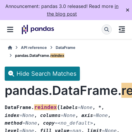
Announcement: pandas 3.0 released! Read more
in
the blog post
API reference
DataFrame
pandas.DataFrame.
reindex
Hide Search Matches
pandas.DataFrame.
r
(
reindex
DataFrame.
labels
=
None
,
*
,
index
=
None
,
columns
=
None
,
axis
=
None
,
method
=
None
,
copy
=
<no_default>
,
level
=
None
,
fill_value
=
nan
,
limit
=
None
,