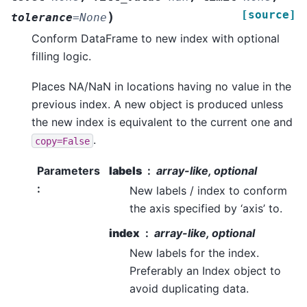
[source]
)
tolerance
=
None
Conform DataFrame to new index with optional
filling logic.
Places NA/NaN in locations having no value in the
previous index. A new object is produced unless
the new index is equivalent to the current one and
.
copy=False
Parameters
labels
array-like, optional
:
New labels / index to conform
the axis specified by ‘axis’ to.
index
array-like, optional
New labels for the index.
Preferably an Index object to
avoid duplicating data.