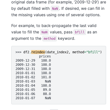
original data frame (for example, ‘2009-12-29’) are
by default filled with
. If desired, we can fill in
NaN
the missing values using one of several options.
For example, to back-propagate the last valid
value to fill the
values, pass
as an
NaN
bfill
argument to the
keyword.
method
>>> 
df2
.
reindex
(
date_index2
,
method
=
"bfill"
)
            prices
2009-12-29   100.0
2009-12-30   100.0
2009-12-31   100.0
2010-01-01   100.0
2010-01-02   101.0
2010-01-03     NaN
2010-01-04   100.0
2010-01-05    89.0
2010-01-06    88.0
2010-01-07     NaN