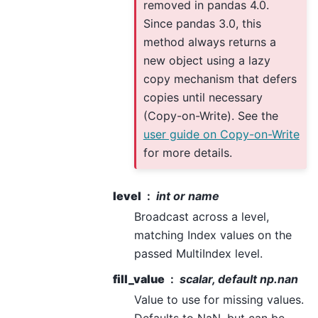
removed in pandas 4.0.
Since pandas 3.0, this
method always returns a
new object using a lazy
copy mechanism that defers
copies until necessary
(Copy-on-Write). See the
user guide on Copy-on-Write
for more details.
level
int or name
Broadcast across a level,
matching Index values on the
passed MultiIndex level.
fill_value
scalar, default np.nan
Value to use for missing values.
Defaults to NaN, but can be