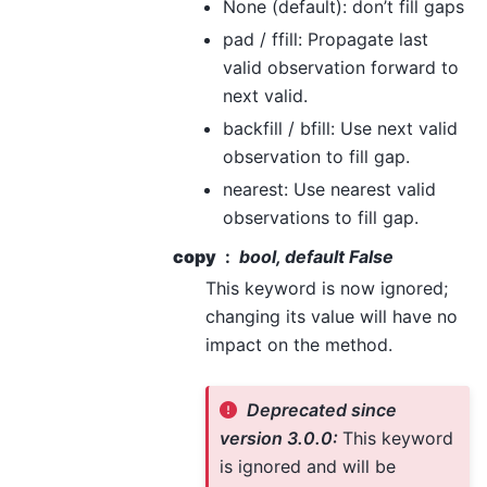
None (default): don’t fill gaps
pad / ffill: Propagate last
valid observation forward to
next valid.
backfill / bfill: Use next valid
observation to fill gap.
nearest: Use nearest valid
observations to fill gap.
copy
bool, default False
This keyword is now ignored;
changing its value will have no
impact on the method.
Deprecated since
version 3.0.0:
This keyword
is ignored and will be