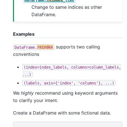
Change to same indices as other
DataFrame.
Examples
supports two calling
DataFrame.
reindex
conventions
(index=index_labels,
columns=column_labels,
...)
(labels,
axis={'index',
'columns'},
...)
We
highly
recommend using keyword arguments
to clarify your intent.
Create a DataFrame with some fictional data.