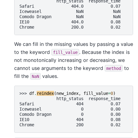
               http_status  response_time
Safari               404.0           0.07
Iceweasel              NaN            NaN
Comodo Dragon          NaN            NaN
IE10                 404.0           0.08
Chrome               200.0           0.02
We can fill in the missing values by passing a value
to the keyword
. Because the index is
fill_value
not monotonically increasing or decreasing, we
cannot use arguments to the keyword
to
method
fill the
values.
NaN
>>> 
df
.
reindex
(
new_index
,
fill_value
=
0
)
               http_status  response_time
Safari                 404           0.07
Iceweasel                0           0.00
Comodo Dragon            0           0.00
IE10                   404           0.08
Chrome                 200           0.02