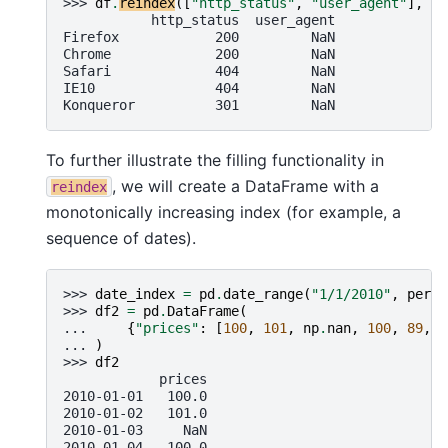
>>> 
df
.
reindex
([
"http_status"
,
"user_agent"
],
ax
           http_status  user_agent
Firefox            200         NaN
Chrome             200         NaN
Safari             404         NaN
IE10               404         NaN
Konqueror          301         NaN
To further illustrate the filling functionality in
, we will create a DataFrame with a
reindex
monotonically increasing index (for example, a
sequence of dates).
>>> 
date_index
=
pd
.
date_range
(
"1/1/2010"
,
perio
>>> 
df2
=
pd
.
DataFrame
(
... 
{
"prices"
:
[
100
,
101
,
np
.
nan
,
100
,
89
,
8
... 
)
>>> 
df2
            prices
2010-01-01   100.0
2010-01-02   101.0
2010-01-03     NaN
2010-01-04   100.0