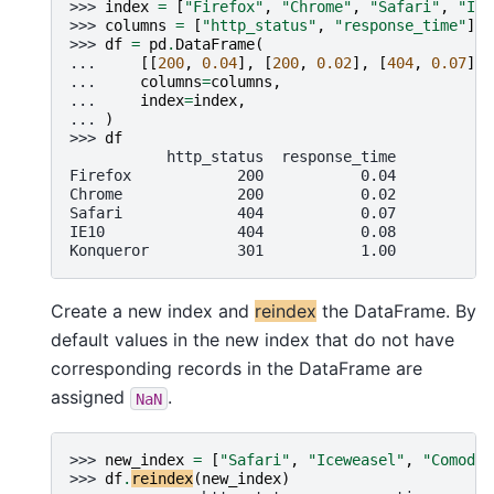
>>> 
index
=
[
"Firefox"
,
"Chrome"
,
"Safari"
,
"IE1
>>> 
columns
=
[
"http_status"
,
"response_time"
]
>>> 
df
=
pd
.
DataFrame
(
... 
[[
200
,
0.04
],
[
200
,
0.02
],
[
404
,
0.07
],
... 
columns
=
columns
,
... 
index
=
index
,
... 
)
>>> 
df
           http_status  response_time
Firefox            200           0.04
Chrome             200           0.02
Safari             404           0.07
IE10               404           0.08
Konqueror          301           1.00
Create a new index and
reindex
the DataFrame. By
default values in the new index that do not have
corresponding records in the DataFrame are
assigned
.
NaN
>>> 
new_index
=
[
"Safari"
,
"Iceweasel"
,
"Comodo 
>>> 
df
.
reindex
(
new_index
)