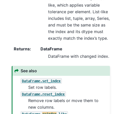
like, which applies variable
tolerance per element. List-like
includes list, tuple, array, Series,
and must be the same size as
the index and its dtype must
exactly match the index’s type.
Returns
:
DataFrame
DataFrame with changed index.
See also
DataFrame.set_index
Set row labels.
DataFrame.reset_index
Remove row labels or move them to
new columns.
DataFrame.
reindex
_like