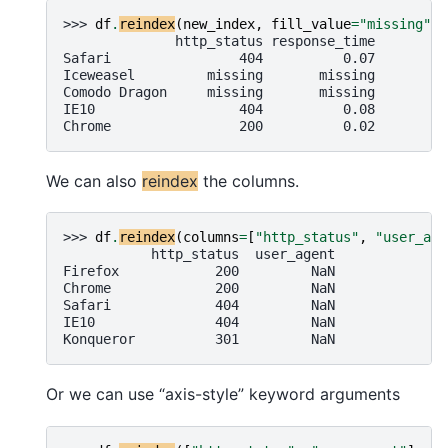
>>> 
df
.
reindex
(
new_index
,
fill_value
=
"missing"
)
              http_status response_time
Safari                404          0.07
Iceweasel         missing       missing
Comodo Dragon     missing       missing
IE10                  404          0.08
Chrome                200          0.02
We can also
reindex
the columns.
>>> 
df
.
reindex
(
columns
=
[
"http_status"
,
"user_age
           http_status  user_agent
Firefox            200         NaN
Chrome             200         NaN
Safari             404         NaN
IE10               404         NaN
Konqueror          301         NaN
Or we can use “axis-style” keyword arguments