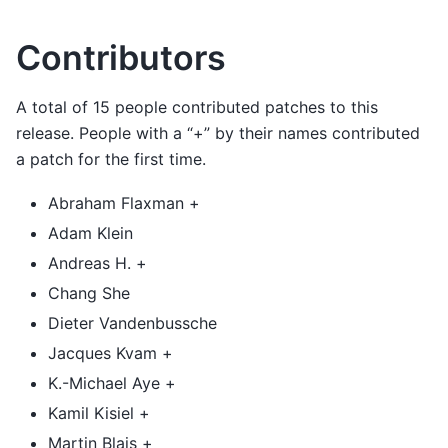
Contributors
A total of 15 people contributed patches to this
release. People with a “+” by their names contributed
a patch for the first time.
Abraham Flaxman +
Adam Klein
Andreas H. +
Chang She
Dieter Vandenbussche
Jacques Kvam +
K.-Michael Aye +
Kamil Kisiel +
Martin Blais +