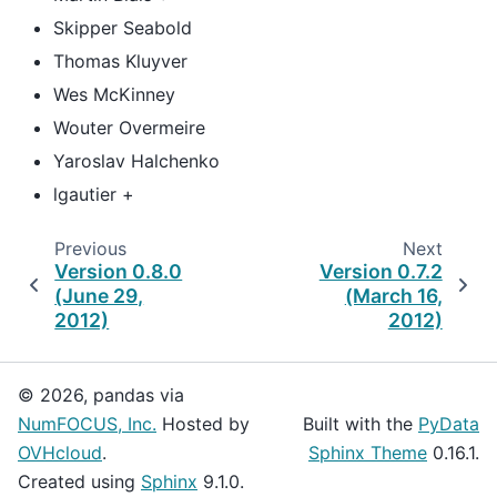
Skipper Seabold
Thomas Kluyver
Wes McKinney
Wouter Overmeire
Yaroslav Halchenko
lgautier +
Previous
Next
Version 0.8.0
Version 0.7.2
(June 29,
(March 16,
2012)
2012)
© 2026, pandas via
NumFOCUS, Inc.
Hosted by
Built with the
PyData
OVHcloud
.
Sphinx Theme
0.16.1.
Created using
Sphinx
9.1.0.