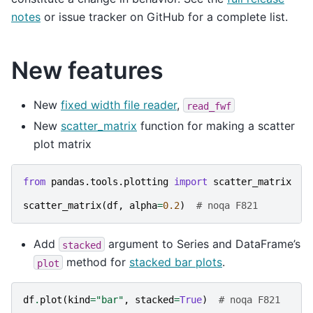
notes
or issue tracker on GitHub for a complete list.
New features
New
fixed width file reader
,
read_fwf
New
scatter_matrix
function for making a scatter
plot matrix
from
pandas.tools.plotting
import
scatter_matrix
scatter_matrix
(
df
,
alpha
=
0.2
)
# noqa F821
Add
argument to Series and DataFrame’s
stacked
method for
stacked bar plots
.
plot
df
.
plot
(
kind
=
"bar"
,
stacked
=
True
)
# noqa F821