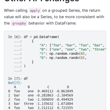
When calling
on a grouped Series, the return
apply
value will also be a Series, to be more consistent with
the
behavior with DataFrame:
groupby
In [6]: 
df
=
pd
.
DataFrame
(
   ...: 
{
   ...: 
"A"
:
[
"foo"
,
"bar"
,
"foo"
,
"bar"
,
"
   ...: 
"B"
:
[
"one"
,
"one"
,
"two"
,
"three"
,
   ...: 
"C"
:
np
.
random
.
randn
(
8
),
   ...: 
"D"
:
np
.
random
.
randn
(
8
),
   ...: 
}
   ...: 
)
   ...:
In [7]: 
df
Out[7]:
   A      B         C         D
0  foo    one  0.469112 -0.861849
1  bar    one -0.282863 -2.104569
2  foo    two -1.509059 -0.494929
3  bar  three -1.135632  1.071804
4  foo    two  1.212112  0.721555