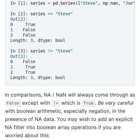
In [1]: 
series
=
pd
.
Series
([
"Steve"
,
np
.
nan
,
"Joe"
]
In [2]: 
series
==
"Steve"
Out[2]:
0     True
1    False
2    False
Length: 3, dtype: bool
In [3]: 
series
!=
"Steve"
Out[3]:
0    False
1     True
2     True
Length: 3, dtype: bool
In comparisons, NA / NaN will always come through as
except with
which is
.
Be very careful
False
!=
True
with boolean arithmetic, especially negation, in the
presence of NA data. You may wish to add an explicit
NA filter into boolean array operations if you are
worried about this: