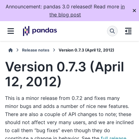
Announcement: pandas 3.0 released! Read more
in
the blog post
Release notes
Version 0.7.3 (April 12, 2012)
Version 0.7.3 (April
12, 2012)
This is a minor release from 0.7.2 and fixes many
minor bugs and adds a number of nice new features.
There are also a couple of API changes to note; these
should not affect very many users, and we are inclined
to call them “bug fixes” even though they do
constitute a change in behavior. See the
full release