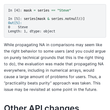
In [4]: 
mask
=
series
==
"Steve"
In [5]: 
series
[
mask
&
series
.
notnull
()]
Out[5]:
0    Steve
Length: 1, dtype: object
While propagating NA in comparisons may seem like
the right behavior to some users (and you could argue
on purely technical grounds that this is the right thing
to do), the evaluation was made that propagating NA
everywhere, including in numerical arrays, would
cause a large amount of problems for users. Thus, a
“practicality beats purity” approach was taken. This
issue may be revisited at some point in the future.
Other API changes