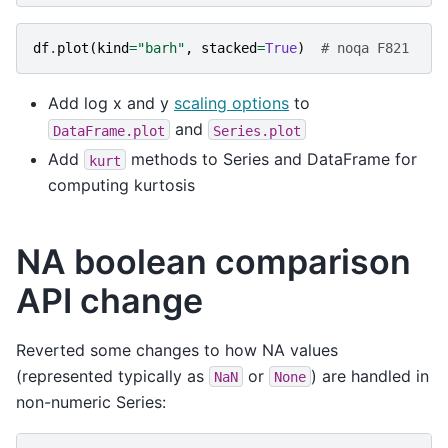
df
.
plot
(
kind
=
"barh"
,
stacked
=
True
)
# noqa F821
Add log x and y
scaling options
to
and
DataFrame.plot
Series.plot
Add
methods to Series and DataFrame for
kurt
computing kurtosis
NA boolean comparison
API change
Reverted some changes to how NA values
(represented typically as
or
) are handled in
NaN
None
non-numeric Series: