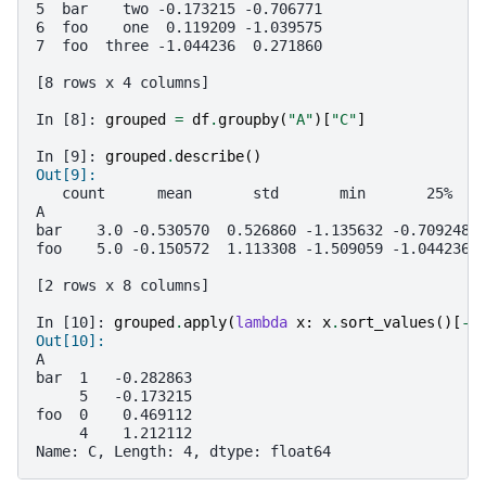
5  bar    two -0.173215 -0.706771
6  foo    one  0.119209 -1.039575
7  foo  three -1.044236  0.271860
[8 rows x 4 columns]
In [8]: 
grouped
=
df
.
groupby
(
"A"
)[
"C"
]
In [9]: 
grouped
.
describe
()
Out[9]:
   count      mean       std       min       25%   
A
bar    3.0 -0.530570  0.526860 -1.135632 -0.709248 
foo    5.0 -0.150572  1.113308 -1.509059 -1.044236 
[2 rows x 8 columns]
In [10]: 
grouped
.
apply
(
lambda
x
:
x
.
sort_values
()[
-
2
Out[10]:
A
bar  1   -0.282863
     5   -0.173215
foo  0    0.469112
     4    1.212112
Name: C, Length: 4, dtype: float64