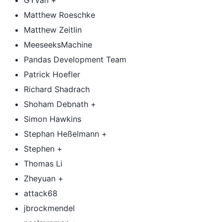
GYvan +
Matthew Roeschke
Matthew Zeitlin
MeeseeksMachine
Pandas Development Team
Patrick Hoefler
Richard Shadrach
Shoham Debnath +
Simon Hawkins
Stephan Heßelmann +
Stephen +
Thomas Li
Zheyuan +
attack68
jbrockmendel