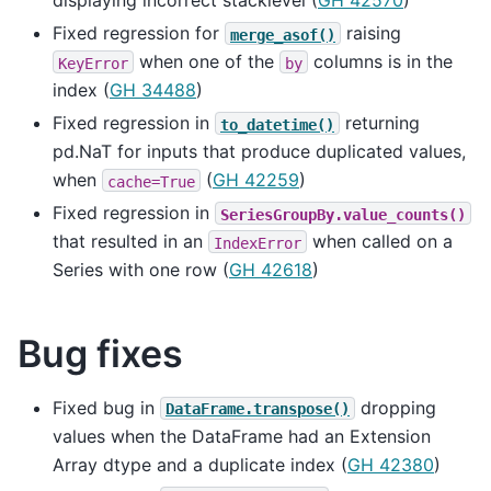
displaying incorrect stacklevel (
GH 42570
)
Fixed regression for
raising
merge_asof()
when one of the
columns is in the
KeyError
by
index (
GH 34488
)
Fixed regression in
returning
to_datetime()
pd.NaT for inputs that produce duplicated values,
when
(
GH 42259
)
cache=True
Fixed regression in
SeriesGroupBy.value_counts()
that resulted in an
when called on a
IndexError
Series with one row (
GH 42618
)
Bug fixes
Fixed bug in
dropping
DataFrame.transpose()
values when the DataFrame had an Extension
Array dtype and a duplicate index (
GH 42380
)