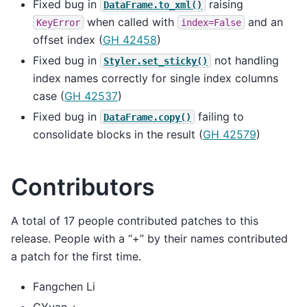
Fixed bug in
raising
DataFrame.to_xml()
when called with
and an
KeyError
index=False
offset index (
GH 42458
)
Fixed bug in
not handling
Styler.set_sticky()
index names correctly for single index columns
case (
GH 42537
)
Fixed bug in
failing to
DataFrame.copy()
consolidate blocks in the result (
GH 42579
)
Contributors
A total of 17 people contributed patches to this
release. People with a “+” by their names contributed
a patch for the first time.
Fangchen Li