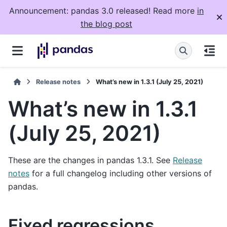
Announcement: pandas 3.0 released! Read more
in
the blog post
Release notes
What’s new in 1.3.1 (July 25, 2021)
What’s new in 1.3.1
(July 25, 2021)
These are the changes in pandas 1.3.1. See
Release
notes
for a full changelog including other versions of
pandas.
Fixed regressions