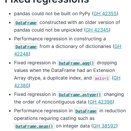
pandas could not be built on PyPy (
GH 42355
)
constructed with an older version of
DataFrame
pandas could not be unpickled (
GH 42345
)
Performance regression in constructing a
from a dictionary of dictionaries (
GH
DataFrame
42248
)
Fixed regression in
dropping
DataFrame.agg()
values when the DataFrame had an Extension
Array dtype, a duplicate index, and
(
GH
axis=1
42380
)
Fixed regression in
changing
DataFrame.astype()
the order of noncontiguous data (
GH 42396
)
Performance regression in
in reduction
DataFrame
operations requiring casting such as
on integer data (
GH 38592
)
DataFrame.mean()