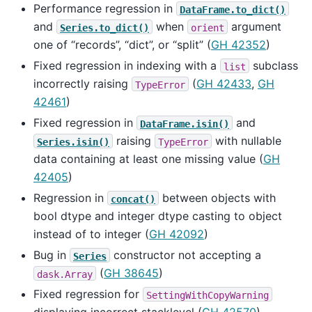
Performance regression in
DataFrame.to_dict()
and
when
argument
Series.to_dict()
orient
one of “records”, “dict”, or “split” (
GH 42352
)
Fixed regression in indexing with a
subclass
list
incorrectly raising
(
GH 42433
,
GH
TypeError
42461
)
Fixed regression in
and
DataFrame.isin()
raising
with nullable
Series.isin()
TypeError
data containing at least one missing value (
GH
42405
)
Regression in
between objects with
concat()
bool dtype and integer dtype casting to object
instead of to integer (
GH 42092
)
Bug in
constructor not accepting a
Series
(
GH 38645
)
dask.Array
Fixed regression for
SettingWithCopyWarning