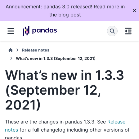
Announcement: pandas 3.0 released! Read more
in
the blog post
Release notes
What’s new in 1.3.3 (September 12, 2021)
What’s new in 1.3.3
(September 12,
2021)
These are the changes in pandas 1.3.3. See
Release
notes
for a full changelog including other versions of
pandas.