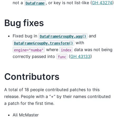
not a
, or key is not list-like (
GH 43274
)
DataFrame
Bug fixes
Fixed bug in
and
DataFrameGroupBy.agg()
with
DataFrameGroupBy.transform()
where
data was not being
engine="numba"
index
correctly passed into
(
GH 43133
)
func
Contributors
A total of 18 people contributed patches to this
release. People with a “+” by their names contributed
a patch for the first time.
Ali McMaster