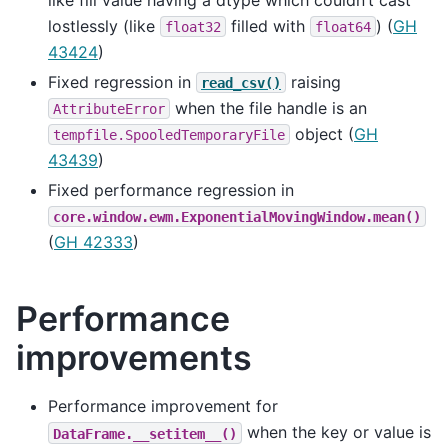
lostlessly (like
filled with
) (
GH
float32
float64
43424
)
Fixed regression in
raising
read_csv()
when the file handle is an
AttributeError
object (
GH
tempfile.SpooledTemporaryFile
43439
)
Fixed performance regression in
core.window.ewm.ExponentialMovingWindow.mean()
(
GH 42333
)
Performance
improvements
Performance improvement for
when the key or value is
DataFrame.__setitem__()