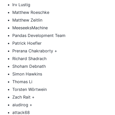
Irv Lustig
Matthew Roeschke
Matthew Zeitlin
MeeseeksMachine
Pandas Development Team
Patrick Hoefler
Prerana Chakraborty +
Richard Shadrach
Shoham Debnath
Simon Hawkins
Thomas Li
Torsten Wörtwein
Zach Rait +
aiudirog +
attack68