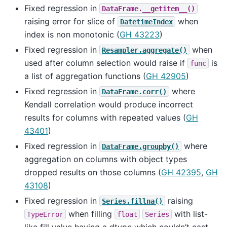
Fixed regression in
DataFrame.__getitem__()
raising error for slice of
when
DatetimeIndex
index is non monotonic (
GH 43223
)
Fixed regression in
when
Resampler.aggregate()
used after column selection would raise if
is
func
a list of aggregation functions (
GH 42905
)
Fixed regression in
where
DataFrame.corr()
Kendall correlation would produce incorrect
results for columns with repeated values (
GH
43401
)
Fixed regression in
where
DataFrame.groupby()
aggregation on columns with object types
dropped results on those columns (
GH 42395
,
GH
43108
)
Fixed regression in
raising
Series.fillna()
when filling
with list-
TypeError
float
Series
like fill value having a dtype which couldn’t cast