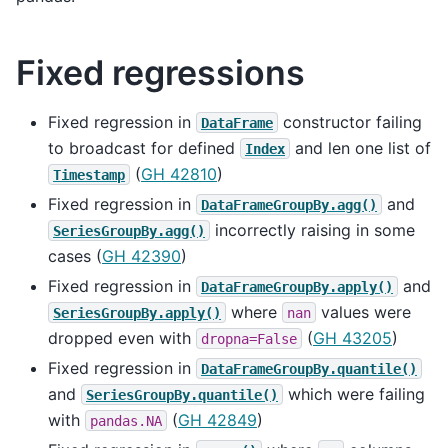
Fixed regressions
Fixed regression in
constructor failing
DataFrame
to broadcast for defined
and len one list of
Index
(
GH 42810
)
Timestamp
Fixed regression in
and
DataFrameGroupBy.agg()
incorrectly raising in some
SeriesGroupBy.agg()
cases (
GH 42390
)
Fixed regression in
and
DataFrameGroupBy.apply()
where
values were
SeriesGroupBy.apply()
nan
dropped even with
(
GH 43205
)
dropna=False
Fixed regression in
DataFrameGroupBy.quantile()
and
which were failing
SeriesGroupBy.quantile()
with
(
GH 42849
)
pandas.NA