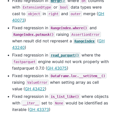
Fixed regression in
where
columns
merge()
on
with
or
data types were
ExtensionDtype
bool
cast to
in
and
merge (
GH
object
right
outer
40073
)
Fixed regression in
and
RangeIndex.where()
raising
RangeIndex.putmask()
AssertionError
when result did not represent a
(
GH
RangeIndex
43240
)
Fixed regression in
where the
read_parquet()
engine would not work properly with
fastparquet
fastparquet 0.7.0 (
GH 43075
)
Fixed regression in
DataFrame.loc.__setitem__()
raising
when setting array as cell
ValueError
value (
GH 43422
)
Fixed regression in
where objects
is_list_like()
with
set to
would be identified as
__iter__
None
iterable (
GH 43373
)