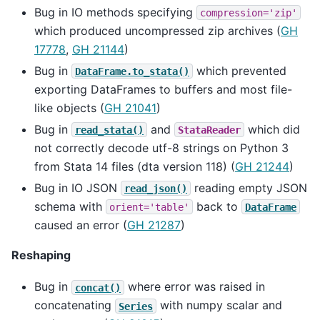
Bug in IO methods specifying
compression='zip'
which produced uncompressed zip archives (
GH
17778
,
GH 21144
)
Bug in
which prevented
DataFrame.to_stata()
exporting DataFrames to buffers and most file-
like objects (
GH 21041
)
Bug in
and
which did
read_stata()
StataReader
not correctly decode utf-8 strings on Python 3
from Stata 14 files (dta version 118) (
GH 21244
)
Bug in IO JSON
reading empty JSON
read_json()
schema with
back to
orient='table'
DataFrame
caused an error (
GH 21287
)
Reshaping
Bug in
where error was raised in
concat()
concatenating
with numpy scalar and
Series