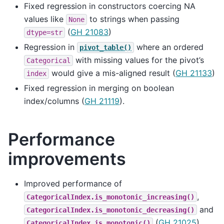
Fixed regression in constructors coercing NA
values like
to strings when passing
None
(
GH 21083
)
dtype=str
Regression in
where an ordered
pivot_table()
with missing values for the pivot’s
Categorical
would give a mis-aligned result (
GH 21133
)
index
Fixed regression in merging on boolean
index/columns (
GH 21119
).
Performance
improvements
Improved performance of
,
CategoricalIndex.is_monotonic_increasing()
and
CategoricalIndex.is_monotonic_decreasing()
(
GH 21025
)
CategoricalIndex.is_monotonic()