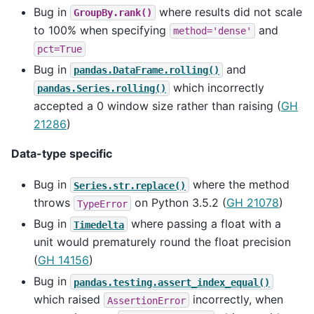
Bug in
where results did not scale
GroupBy.rank()
to 100% when specifying
and
method='dense'
pct=True
Bug in
and
pandas.DataFrame.rolling()
which incorrectly
pandas.Series.rolling()
accepted a 0 window size rather than raising (
GH
21286
)
Data-type specific
Bug in
where the method
Series.str.replace()
throws
on Python 3.5.2 (
GH 21078
)
TypeError
Bug in
where passing a float with a
Timedelta
unit would prematurely round the float precision
(
GH 14156
)
Bug in
pandas.testing.assert_index_equal()
which raised
incorrectly, when
AssertionError