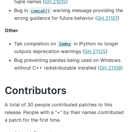
tuple names (
GH 21015
)
Bug in
warning message providing the
concat()
wrong guidance for future behavior (
GH 21101
)
Other
Tab completion on
in IPython no longer
Index
outputs deprecation warnings (
GH 21125
)
Bug preventing pandas being used on Windows
without C++ redistributable installed (
GH 21106
)
Contributors
A total of 30 people contributed patches to this
release. People with a “+” by their names contributed
a patch for the first time.