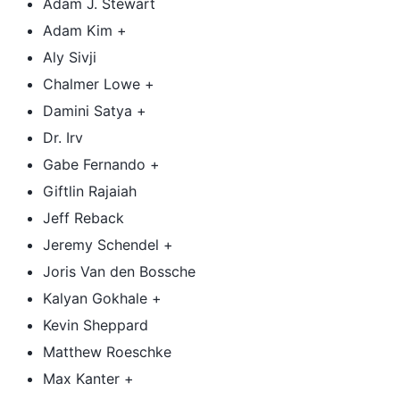
Adam J. Stewart
Adam Kim +
Aly Sivji
Chalmer Lowe +
Damini Satya +
Dr. Irv
Gabe Fernando +
Giftlin Rajaiah
Jeff Reback
Jeremy Schendel +
Joris Van den Bossche
Kalyan Gokhale +
Kevin Sheppard
Matthew Roeschke
Max Kanter +