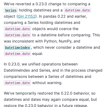
We’ve reverted a 0.23.0 change to comparing a
holding datetimes and a
Series
datetime.date
object (
GH 21152
). In pandas 0.22 and earlier,
comparing a Series holding datetimes and
objects would coerce the
datetime.date
to a datetime before comparing. This
datetime.date
was inconsistent with Python, NumPy, and
, which never consider a datetime and
DatetimeIndex
equal.
datetime.date
In 0.23.0, we unified operations between
DatetimeIndex and Series, and in the process changed
comparisons between a Series of datetimes and
without warning.
datetime.date
We’ve temporarily restored the 0.22.0 behavior, so
datetimes and dates may again compare equal, but
restore the 0.23.0 behavior in a future release.