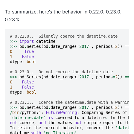
To summarize, here’s the behavior in 0.22.0, 0.23.0,
0.23.1:
# 0.22.0... Silently coerce the datetime.date
>>>
import
datetime
>>>
pd
.
Series
(
pd
.
date_range
(
'2017'
,
periods
=
2
))
==
0
True
1
False
dtype
:
bool
# 0.23.0... Do not coerce the datetime.date
>>>
pd
.
Series
(
pd
.
date_range
(
'2017'
,
periods
=
2
))
==
0
False
1
False
dtype
:
bool
# 0.23.1... Coerce the datetime.date with a warning
>>>
pd
.
Series
(
pd
.
date_range
(
'2017'
,
periods
=
2
))
==
/
bin
/
python
:
1
:
FutureWarning
:
Comparing
Series
of
d
'datetime.date'
is
coerced
to
a
datetime
.
In
the
fu
not
coerce
,
and
the
values
not
compare
equal
to
the
To
retain
the
current
behavior
,
convert
the
'dateti
datetime
with
'pd.Timestamp'
.