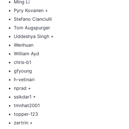
Ming Li
Pyry Kovanen +
Stefano Cianciulli
Tom Augspurger
Uddeshya Singh +
Wenhuan
William Ayd
chris-b1
gfyoung
h-vetinari
nprad +
ssikdar1 +
tmnhat2001
topper-123
zertrin +