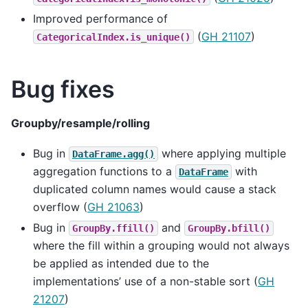
Improved performance of
(
GH 21107
)
CategoricalIndex.is_unique()
Bug fixes
Groupby/resample/rolling
Bug in
where applying multiple
DataFrame.agg()
aggregation functions to a
with
DataFrame
duplicated column names would cause a stack
overflow (
GH 21063
)
Bug in
and
GroupBy.ffill()
GroupBy.bfill()
where the fill within a grouping would not always
be applied as intended due to the
implementations’ use of a non-stable sort (
GH
21207
)