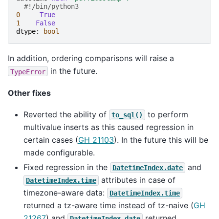
#!/bin/python3
0
True
1
False
dtype
:
bool
In addition, ordering comparisons will raise a
in the future.
TypeError
Other fixes
Reverted the ability of
to perform
to_sql()
multivalue inserts as this caused regression in
certain cases (
GH 21103
). In the future this will be
made configurable.
Fixed regression in the
and
DatetimeIndex.date
attributes in case of
DatetimeIndex.time
timezone-aware data:
DatetimeIndex.time
returned a tz-aware time instead of tz-naive (
GH
21267
) and
returned
DatetimeIndex.date