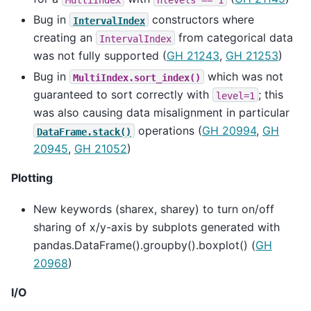
Bug in
constructors where
IntervalIndex
creating an
from categorical data
IntervalIndex
was not fully supported (
GH 21243
,
GH 21253
)
Bug in
which was not
MultiIndex.sort_index()
guaranteed to sort correctly with
; this
level=1
was also causing data misalignment in particular
operations (
GH 20994
,
GH
DataFrame.stack()
20945
,
GH 21052
)
Plotting
New keywords (sharex, sharey) to turn on/off
sharing of x/y-axis by subplots generated with
pandas.DataFrame().groupby().boxplot() (
GH
20968
)
I/O