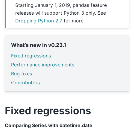
Starting January 1, 2019, pandas feature
releases will support Python 3 only. See
Dropping Python 2.7
for more.
What’s new in v0.23.1
Fixed regressions
Performance improvements
Bug fixes
Contributors
Fixed regressions
Comparing Series with datetime.date