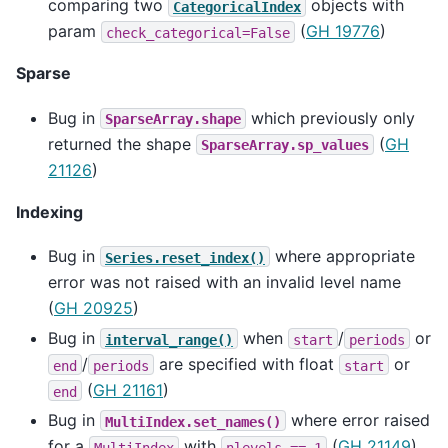
comparing two
objects with
CategoricalIndex
param
(
GH 19776
)
check_categorical=False
Sparse
Bug in
which previously only
SparseArray.shape
returned the shape
(
GH
SparseArray.sp_values
21126
)
Indexing
Bug in
where appropriate
Series.reset_index()
error was not raised with an invalid level name
(
GH 20925
)
Bug in
when
/
or
interval_range()
start
periods
/
are specified with float
or
end
periods
start
(
GH 21161
)
end
Bug in
where error raised
MultiIndex.set_names()
for a
with
(
GH 21149
)
MultiIndex
nlevels
==
1