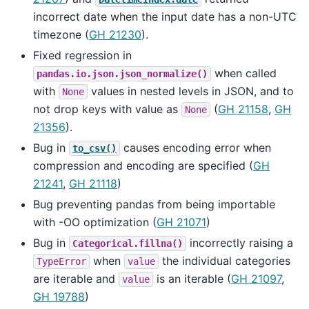
incorrect date when the input date has a non-UTC
timezone (
GH 21230
).
Fixed regression in
when called
pandas.io.json.json_normalize()
with
values in nested levels in JSON, and to
None
not drop keys with value as
(
GH 21158
,
GH
None
21356
).
Bug in
causes encoding error when
to_csv()
compression and encoding are specified (
GH
21241
,
GH 21118
)
Bug preventing pandas from being importable
with -OO optimization (
GH 21071
)
Bug in
incorrectly raising a
Categorical.fillna()
when
the individual categories
TypeError
value
are iterable and
is an iterable (
GH 21097
,
value
GH 19788
)