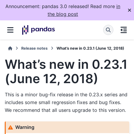
Announcement: pandas 3.0 released! Read more
in
the blog post
Release notes
What’s new in 0.23.1 (June 12, 2018)
What’s new in 0.23.1
(June 12, 2018)
This is a minor bug-fix release in the 0.23.x series and
includes some small regression fixes and bug fixes.
We recommend that all users upgrade to this version.
Warning