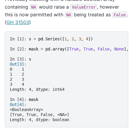
containing
would raise a
, however
NA
ValueError
this is now permitted with
being treated as
.
NA
False
(
GH 31503
)
In [1]: 
s
=
pd
.
Series
([
1
,
2
,
3
,
4
])
In [2]: 
mask
=
pd
.
array
([
True
,
True
,
False
,
None
],
In [3]: 
s
Out[3]: 
0    1
1    2
2    3
3    4
Length: 4, dtype: int64
In [4]: 
mask
Out[4]: 
<BooleanArray>
[True, True, False, <NA>]
Length: 4, dtype: boolean