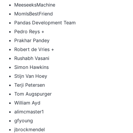
MeeseeksMachine
MomIsBestFriend
Pandas Development Team
Pedro Reys +
Prakhar Pandey
Robert de Vries +
Rushabh Vasani
Simon Hawkins
Stijn Van Hoey
Terji Petersen
Tom Augspurger
William Ayd
alimcmaster1
gfyoung
jbrockmendel