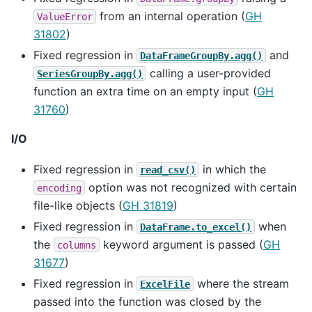
from an internal operation (
GH
ValueError
31802
)
Fixed regression in
and
DataFrameGroupBy.agg()
calling a user-provided
SeriesGroupBy.agg()
function an extra time on an empty input (
GH
31760
)
I/O
Fixed regression in
in which the
read_csv()
option was not recognized with certain
encoding
file-like objects (
GH 31819
)
Fixed regression in
when
DataFrame.to_excel()
the
keyword argument is passed (
GH
columns
31677
)
Fixed regression in
where the stream
ExcelFile
passed into the function was closed by the