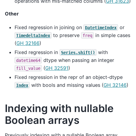
operations with mis-matched columns (
GH 31623
)
Other
Fixed regression in joining on
or
DatetimeIndex
to preserve
in simple cases
TimedeltaIndex
freq
(
GH 32166
)
Fixed regression in
with
Series.shift()
dtype when passing an integer
datetime64
(
GH 32591
)
fill_value
Fixed regression in the repr of an object-dtype
with bools and missing values (
GH 32146
)
Index
Indexing with nullable
Boolean arrays
Previously indexing with a nullable Boolean array