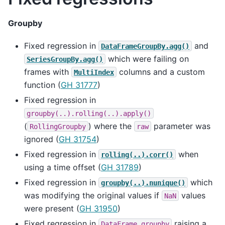
Groupby
Fixed regression in
and
DataFrameGroupBy.agg()
which were failing on
SeriesGroupBy.agg()
frames with
columns and a custom
MultiIndex
function (
GH 31777
)
Fixed regression in
groupby(..).rolling(..).apply()
(
) where the
parameter was
RollingGroupby
raw
ignored (
GH 31754
)
Fixed regression in
when
rolling(..).corr()
using a time offset (
GH 31789
)
Fixed regression in
which
groupby(..).nunique()
was modifying the original values if
values
NaN
were present (
GH 31950
)
Fixed regression in
raising a
DataFrame.groupby