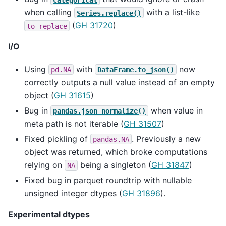
when calling
with a list-like
Series.replace()
(
GH 31720
)
to_replace
I/O
Using
with
now
pd.NA
DataFrame.to_json()
correctly outputs a null value instead of an empty
object (
GH 31615
)
Bug in
when value in
pandas.json_normalize()
meta path is not iterable (
GH 31507
)
Fixed pickling of
. Previously a new
pandas.NA
object was returned, which broke computations
relying on
being a singleton (
GH 31847
)
NA
Fixed bug in parquet roundtrip with nullable
unsigned integer dtypes (
GH 31896
).
Experimental dtypes