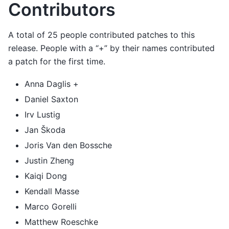
Contributors
A total of 25 people contributed patches to this
release. People with a “+” by their names contributed
a patch for the first time.
Anna Daglis +
Daniel Saxton
Irv Lustig
Jan Škoda
Joris Van den Bossche
Justin Zheng
Kaiqi Dong
Kendall Masse
Marco Gorelli
Matthew Roeschke