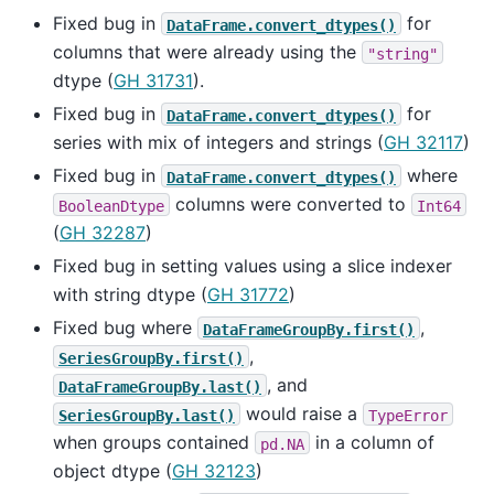
Fixed bug in
for
DataFrame.convert_dtypes()
columns that were already using the
"string"
dtype (
GH 31731
).
Fixed bug in
for
DataFrame.convert_dtypes()
series with mix of integers and strings (
GH 32117
)
Fixed bug in
where
DataFrame.convert_dtypes()
columns were converted to
BooleanDtype
Int64
(
GH 32287
)
Fixed bug in setting values using a slice indexer
with string dtype (
GH 31772
)
Fixed bug where
,
DataFrameGroupBy.first()
,
SeriesGroupBy.first()
, and
DataFrameGroupBy.last()
would raise a
SeriesGroupBy.last()
TypeError
when groups contained
in a column of
pd.NA
object dtype (
GH 32123
)