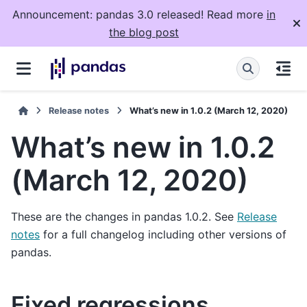
Announcement: pandas 3.0 released! Read more
in
the blog post
Release notes
What’s new in 1.0.2 (March 12, 2020)
What’s new in 1.0.2
(March 12, 2020)
These are the changes in pandas 1.0.2. See
Release
notes
for a full changelog including other versions of
pandas.
Fixed regressions