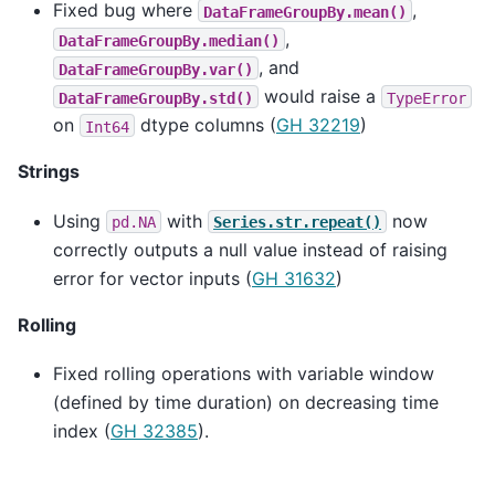
Fixed bug where
,
DataFrameGroupBy.mean()
,
DataFrameGroupBy.median()
, and
DataFrameGroupBy.var()
would raise a
DataFrameGroupBy.std()
TypeError
on
dtype columns (
GH 32219
)
Int64
Strings
Using
with
now
pd.NA
Series.str.repeat()
correctly outputs a null value instead of raising
error for vector inputs (
GH 31632
)
Rolling
Fixed rolling operations with variable window
(defined by time duration) on decreasing time
index (
GH 32385
).