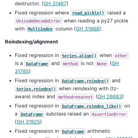
destructor. (
GH 31467
)
Fixed regression where
raised a
read_pickle()
when reading a py27 pickle
UnicodeDecodeError
with
column (
GH 31988
).
MultiIndex
Reindexing/alignment
Fixed regression in
when
Series.align()
other
is a
and
is not
(
GH
DataFrame
method
None
31785
)
Fixed regression in
and
DataFrame.reindex()
when reindexing with (tz-
Series.reindex()
aware) index and
(
GH 26683
)
method=nearest
Fixed regression in
on
DataFrame.reindex_like()
a
subclass raised an
DataFrame
AssertionError
(
GH 31925
)
Fixed regression in
arithmetic
DataFrame