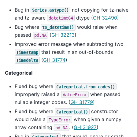
Bug in
not copying for tz-naive
Series.astype()
and tz-aware
dtype (
GH 32490
)
datetime64
Bug where
would raise when
to_datetime()
passed
(
GH 32213
)
pd.NA
Improved error message when subtracting two
that result in an out-of-bounds
Timestamp
(
GH 31774
)
Timedelta
Categorical
Fixed bug where
Categorical.from_codes()
improperly raised a
when passed
ValueError
nullable integer codes. (
GH 31779
)
Fixed bug where
constructor
Categorical()
would raise a
when given a numpy
TypeError
array containing
. (
GH 31927
)
pd.NA
Bug in
that would ignore or crash
Categorical