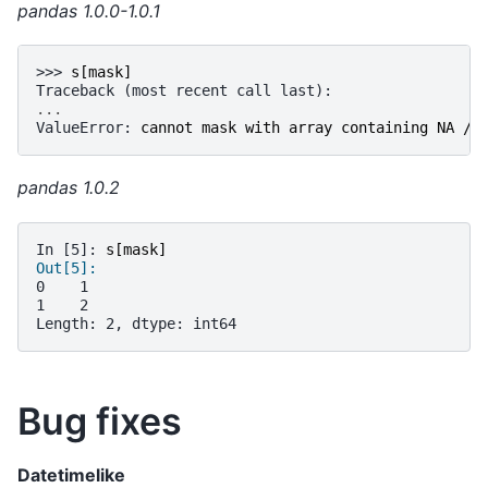
pandas 1.0.0-1.0.1
>>> 
s
[
mask
]
Traceback (most recent call last):
...
ValueError
: 
cannot mask with array containing NA / 
pandas 1.0.2
In [5]: 
s
[
mask
]
Out[5]: 
0    1
1    2
Length: 2, dtype: int64
Bug fixes
Datetimelike