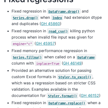
Fixed regression in
and
DataFrame.drop()
when
had extension dtype
Series.drop()
Index
and duplicates (
GH 45860
)
Fixed regression in
killing python
read_csv()
process when invalid file input was given for
(
GH 45957
)
engine="c"
Fixed memory performance regression in
when called on a
Series.fillna()
DataFrame
column with
(
GH 46149
)
inplace=True
Provided an alternative solution for passing
custom Excel formats in
,
Styler.to_excel()
which was a regression based on stricter CSS
validation. Examples available in the
documentation for
(
GH 46152
)
Styler.format()
Fixed regression in
when a
DataFrame.replace()