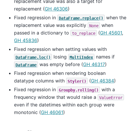
replacement value was also a target for
replacement (
GH 46306
)
Fixed regression in
when the
DataFrame.replace()
replacement value was explicitly
when
None
passed in a dictionary to
(
GH 45601
,
to_replace
GH 45836
)
Fixed regression when setting values with
losing
names if
DataFrame.loc()
MultiIndex
was empty before (
GH 46317
)
DataFrame
Fixed regression when rendering boolean
datatype columns with
(
GH 46384
)
Styler()
Fixed regression in
with a
Groupby.rolling()
frequency window that would raise a
ValueError
even if the datetimes within each group were
monotonic (
GH 46061
)