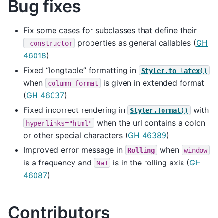
Bug fixes
Fix some cases for subclasses that define their
properties as general callables (
GH
_constructor
46018
)
Fixed “longtable” formatting in
Styler.to_latex()
when
is given in extended format
column_format
(
GH 46037
)
Fixed incorrect rendering in
with
Styler.format()
when the url contains a colon
hyperlinks="html"
or other special characters (
GH 46389
)
Improved error message in
when
Rolling
window
is a frequency and
is in the rolling axis (
GH
NaT
46087
)
Contributors