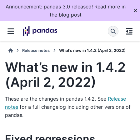
Announcement: pandas 3.0 released! Read more
in
the blog post
Release notes
What’s new in 1.4.2 (April 2, 2022)
What’s new in 1.4.2
(April 2, 2022)
These are the changes in pandas 1.4.2. See
Release
notes
for a full changelog including other versions of
pandas.
Fixed regressions