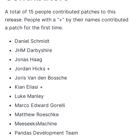
A total of 15 people contributed patches to this
release. People with a “+” by their names contributed
a patch for the first time.
Daniel Schmidt
JHM Darbyshire
Jonas Haag
Jordan Hicks +
Joris Van den Bossche
Kian Eliasi +
Luke Manley
Marco Edward Gorelli
Matthew Roeschke
MeeseeksMachine
Pandas Development Team