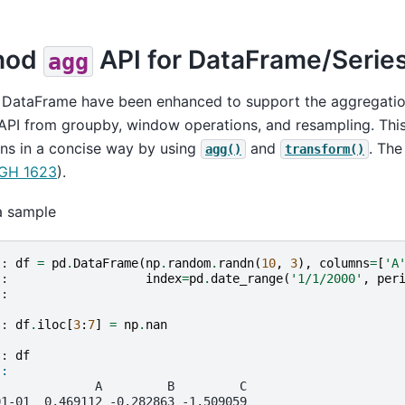
hod
API for DataFrame/Serie
agg
 DataFrame have been enhanced to support the aggregation
 API from groupby, window operations, and resampling. Thi
ns in a concise way by using
and
. The
agg()
transform()
GH 1623
).
a sample
]: 
df
=
pd
.
DataFrame
(
np
.
random
.
randn
(
10
,
3
),
columns
=
[
'A
.: 
index
=
pd
.
date_range
(
'1/1/2000'
,
per
.: 
]: 
df
.
iloc
[
3
:
7
]
=
np
.
nan
]: 
df
]: 
              A         B         C
01-01  0.469112 -0.282863 -1.509059