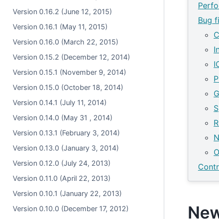
Perf
Version 0.16.2 (June 12, 2015)
Bug f
Version 0.16.1 (May 11, 2015)
C
Version 0.16.0 (March 22, 2015)
I
Version 0.15.2 (December 12, 2014)
I
Version 0.15.1 (November 9, 2014)
P
Version 0.15.0 (October 18, 2014)
G
Version 0.14.1 (July 11, 2014)
S
Version 0.14.0 (May 31 , 2014)
R
Version 0.13.1 (February 3, 2014)
N
Version 0.13.0 (January 3, 2014)
O
Version 0.12.0 (July 24, 2013)
Contr
Version 0.11.0 (April 22, 2013)
Version 0.10.1 (January 22, 2013)
New
Version 0.10.0 (December 17, 2012)