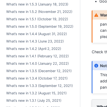
Goo
What’s new in 1.5.3 (January 18, 2023)
What’s new in 1.5.2 (November 21, 2022)
War
What’s new in 1.5.1 (October 19, 2022)
pan
What’s new in 1.5.0 (September 19, 2022)
can
What’s new in 1.4.4 (August 31, 2022)
ple
What’s new in 1.4.3 (June 23, 2022)
What’s new in 1.4.2 (April 2, 2022)
Check t
What’s new in 1.4.1 (February 12, 2022)
What’s new in 1.4.0 (January 22, 2022)
Not
What’s new in 1.3.5 (December 12, 2021)
Thi
What’s new in 1.3.4 (October 17, 2021)
add
What’s new in 1.3.3 (September 12, 2021)
pan
What’s new in 1.3.2 (August 15, 2021)
What’s new in 1.3.1 (July 25, 2021)
What