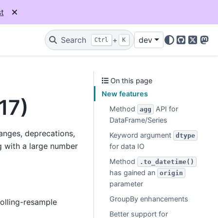
t
Search
+
dev
Ctrl
K
GitHub
X
Mas
On this page
New features
17)
Method
API for
agg
DataFrame/Series
hanges, deprecations,
Keyword argument
dtype
 with a large number
for data IO
Method
.to_datetime()
has gained an
origin
parameter
GroupBy enhancements
olling-resample
Better support for