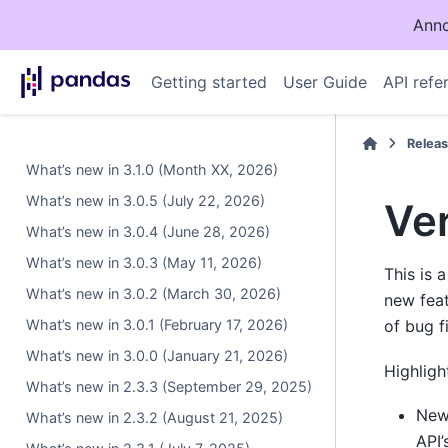
Anno
Getting started
User Guide
API refe
Relea
What’s new in 3.1.0 (Month XX, 2026)
What’s new in 3.0.5 (July 22, 2026)
Ver
What’s new in 3.0.4 (June 28, 2026)
What’s new in 3.0.3 (May 11, 2026)
This is 
What’s new in 3.0.2 (March 30, 2026)
new fea
What’s new in 3.0.1 (February 17, 2026)
of bug f
What’s new in 3.0.0 (January 21, 2026)
Highligh
What’s new in 2.3.3 (September 29, 2025)
Ne
What’s new in 2.3.2 (August 21, 2025)
API’