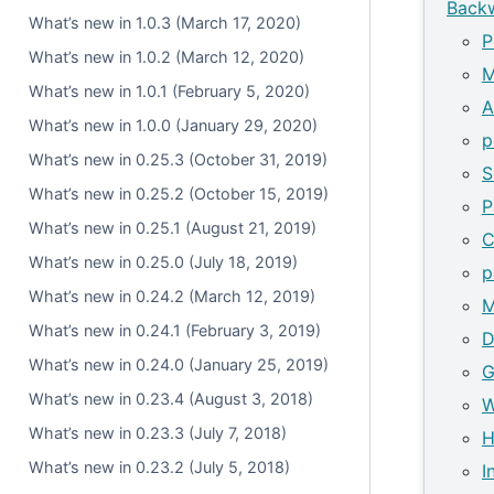
Backw
What’s new in 1.0.3 (March 17, 2020)
P
What’s new in 1.0.2 (March 12, 2020)
M
What’s new in 1.0.1 (February 5, 2020)
A
What’s new in 1.0.0 (January 29, 2020)
p
What’s new in 0.25.3 (October 31, 2019)
S
What’s new in 0.25.2 (October 15, 2019)
P
What’s new in 0.25.1 (August 21, 2019)
C
What’s new in 0.25.0 (July 18, 2019)
p
What’s new in 0.24.2 (March 12, 2019)
M
What’s new in 0.24.1 (February 3, 2019)
D
What’s new in 0.24.0 (January 25, 2019)
G
What’s new in 0.23.4 (August 3, 2018)
W
What’s new in 0.23.3 (July 7, 2018)
H
What’s new in 0.23.2 (July 5, 2018)
I