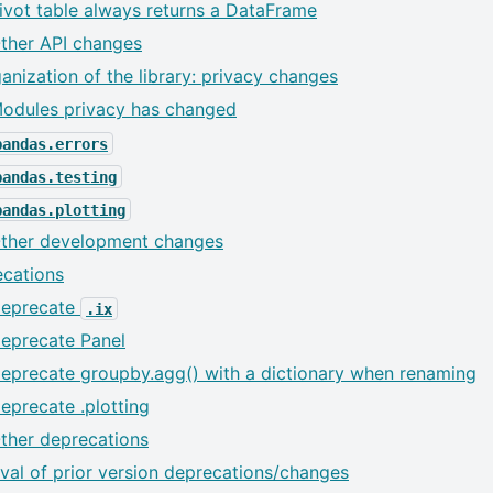
ivot table always returns a DataFrame
ther API changes
anization of the library: privacy changes
odules privacy has changed
pandas.errors
pandas.testing
pandas.plotting
ther development changes
cations
eprecate
.ix
eprecate Panel
eprecate groupby.agg() with a dictionary when renaming
eprecate .plotting
ther deprecations
al of prior version deprecations/changes