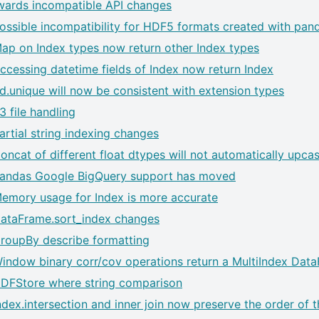
ards incompatible API changes
ossible incompatibility for HDF5 formats created with pand
ap on Index types now return other Index types
ccessing datetime fields of Index now return Index
d.unique will now be consistent with extension types
3 file handling
artial string indexing changes
oncat of different float dtypes will not automatically upcas
andas Google BigQuery support has moved
emory usage for Index is more accurate
ataFrame.sort_index changes
roupBy describe formatting
indow binary corr/cov operations return a MultiIndex Dat
DFStore where string comparison
ndex.intersection and inner join now preserve the order of t