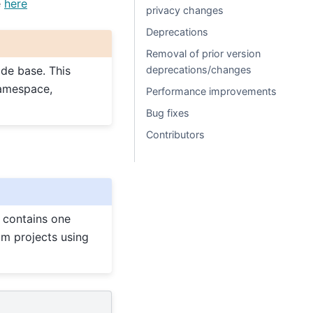
e
here
privacy changes
Deprecations
Removal of prior version
deprecations/changes
ode base. This
mespace,
Performance improvements
Bug fixes
Contributors
1 contains one
am projects using