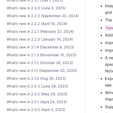
What’s new in 2.3.1 (July 7, 2025)
Inte
What’s new in 2.3.0 (June 4, 2025)
an
What’s new in 2.2.3 (September 20, 2024)
Th
What’s new in 2.2.2 (April 10, 2024)
Pan
What’s new in 2.2.1 (February 22, 2024)
Add
What’s new in 2.2.0 (January 19, 2024)
Impr
What’s new in 2.1.4 (December 8, 2023)
Imp
What’s new in 2.1.3 (November 10, 2023)
A ne
What’s new in 2.1.2 (October 26, 2023)
spec
What’s new in 2.1.1 (September 20, 2023)
Not
Expe
What’s new in 2.1.0 (Aug 30, 2023)
see
What’s new in 2.0.3 (June 28, 2023)
Win
What’s new in 2.0.2 (May 29, 2023)
tha
What’s new in 2.0.1 (April 24, 2023)
Sup
What’s new in 2.0.0 (April 3, 2023)