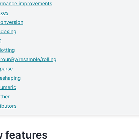
ormance improvements
ixes
onversion
ndexing
O
lotting
roupBy/resample/rolling
parse
eshaping
umeric
ther
ibutors
 features