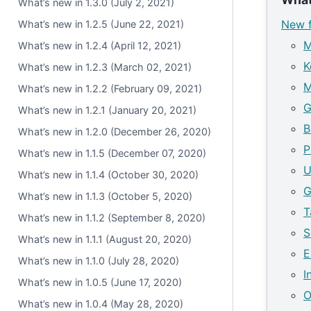
What’s new in 1.3.0 (July 2, 2021)
New f
What’s new in 1.2.5 (June 22, 2021)
M
What’s new in 1.2.4 (April 12, 2021)
K
What’s new in 1.2.3 (March 02, 2021)
M
What’s new in 1.2.2 (February 09, 2021)
G
What’s new in 1.2.1 (January 20, 2021)
B
What’s new in 1.2.0 (December 26, 2020)
P
What’s new in 1.1.5 (December 07, 2020)
U
What’s new in 1.1.4 (October 30, 2020)
G
What’s new in 1.1.3 (October 5, 2020)
T
What’s new in 1.1.2 (September 8, 2020)
S
What’s new in 1.1.1 (August 20, 2020)
E
What’s new in 1.1.0 (July 28, 2020)
I
What’s new in 1.0.5 (June 17, 2020)
O
What’s new in 1.0.4 (May 28, 2020)