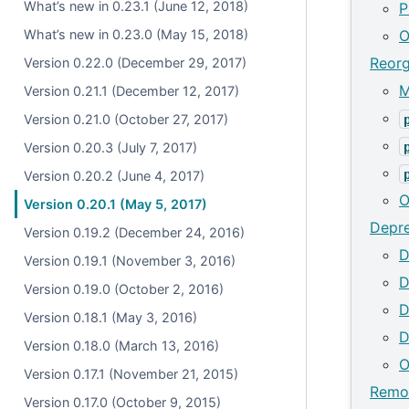
What’s new in 0.23.1 (June 12, 2018)
P
What’s new in 0.23.0 (May 15, 2018)
O
Reorg
Version 0.22.0 (December 29, 2017)
M
Version 0.21.1 (December 12, 2017)
Version 0.21.0 (October 27, 2017)
Version 0.20.3 (July 7, 2017)
Version 0.20.2 (June 4, 2017)
O
Version 0.20.1 (May 5, 2017)
Depre
Version 0.19.2 (December 24, 2016)
D
Version 0.19.1 (November 3, 2016)
D
Version 0.19.0 (October 2, 2016)
D
Version 0.18.1 (May 3, 2016)
D
Version 0.18.0 (March 13, 2016)
O
Version 0.17.1 (November 21, 2015)
Remov
Version 0.17.0 (October 9, 2015)