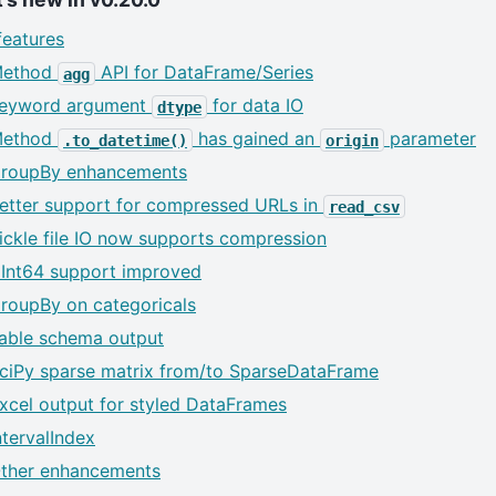
eatures
ethod
API for DataFrame/Series
agg
eyword argument
for data IO
dtype
ethod
has gained an
parameter
.to_datetime()
origin
roupBy enhancements
etter support for compressed URLs in
read_csv
ickle file IO now supports compression
Int64 support improved
roupBy on categoricals
able schema output
ciPy sparse matrix from/to SparseDataFrame
xcel output for styled DataFrames
ntervalIndex
ther enhancements