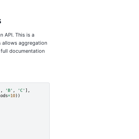
s
 API. This is a
s allows aggregation
 full documentation
'
,
'B'
,
'C'
],
iods
=
10
))