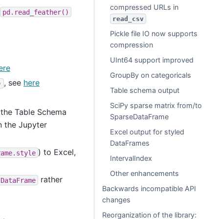
compressed URLs in
pd.read_feather()
read_csv
Pickle file IO now supports
compression
UInt64 support improved
ere
GroupBy on categoricals
, see
here
)
Table schema output
SciPy sparse matrix from/to
s the Table Schema
SparseDataFrame
n the Jupyter
Excel output for styled
DataFrames
) to Excel,
rame.style
IntervalIndex
Other enhancements
rather
DataFrame
Backwards incompatible API
changes
Reorganization of the library: