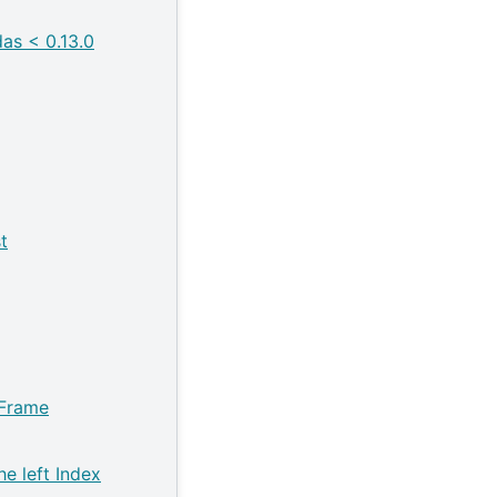
as < 0.13.0
t
aFrame
he left Index