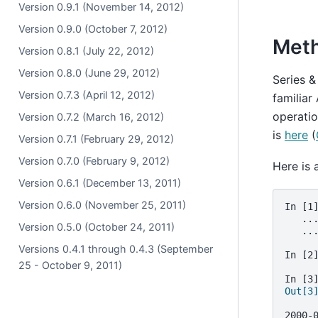
Version 0.9.1 (November 14, 2012)
Version 0.9.0 (October 7, 2012)
Met
Version 0.8.1 (July 22, 2012)
Version 0.8.0 (June 29, 2012)
Series &
Version 0.7.3 (April 12, 2012)
familiar
operatio
Version 0.7.2 (March 16, 2012)
is
here
(
Version 0.7.1 (February 29, 2012)
Version 0.7.0 (February 9, 2012)
Here is 
Version 0.6.1 (December 13, 2011)
Version 0.6.0 (November 25, 2011)
In [1
   ..
Version 0.5.0 (October 24, 2011)
   ..
Versions 0.4.1 through 0.4.3 (September
In [2
25 - October 9, 2011)
In [3
Out[3
     
2000-