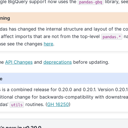
gle BigQuery support now uses the
library, se
pandas-gbq
ning
das has changed the internal structure and layout of the c
 affect imports that are not from the top-level
na
pandas.*
ase see the changes
here
.
he
API Changes
and
deprecations
before updating.
e
s is a combined release for 0.20.0 and 0.20.1. Version 0.20.
itional change for backwards-compatibility with downstre
das’
routines. (
GH 16250
)
utils
’s new in v0.20.0