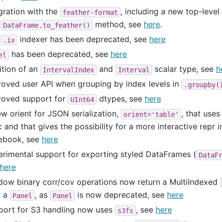
gration with the
, including a new top-level
feather-format
d
method, see
here
.
DataFrame.to_feather()
e
indexer has been deprecated, see
here
.ix
has been deprecated, see
here
el
ition of an
and
scalar type, see
h
IntervalIndex
Interval
oved user API when grouping by index levels in
.groupby(
roved support for
dtypes, see
here
UInt64
w orient for JSON serialization,
, that use
orient='table'
 and that gives the possibility for a more interactive repr i
ebook, see
here
rimental support for exporting styled DataFrames (
DataF
here
dow binary corr/cov operations now return a MultiIndexed
n a
, as
is now deprecated, see
here
Panel
Panel
port for S3 handling now uses
, see
here
s3fs