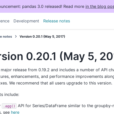
uncement: pandas 3.0 released! Read more
in the blog pos
rence
Development
Release notes
se notes
Version 0.20.1 (May 5, 2017)
sion 0.20.1 (May 5, 20
a major release from 0.19.2 and includes a number of API c
tures, enhancements, and performance improvements along
ixes. We recommend that all users upgrade to this version.
ts include:
w
API for Series/DataFrame similar to the groupby-r
.agg()
s, see
here