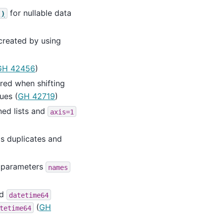
for nullable data
()
created by using
GH 42456
)
red when shifting
ues (
GH 42719
)
ed lists and
axis=1
s duplicates and
parameters
names
nd
datetime64
(
GH
tetime64