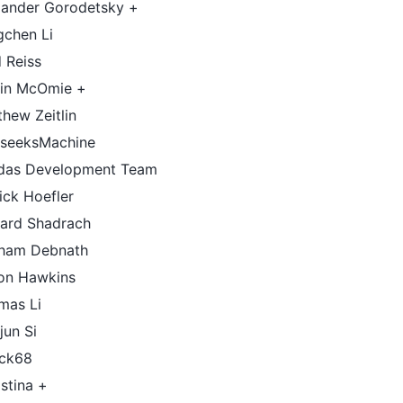
xander Gorodetsky +
gchen Li
 Reiss
tin McOmie +
hew Zeitlin
seeksMachine
das Development Team
ick Hoefler
hard Shadrach
ham Debnath
on Hawkins
mas Li
jun Si
ack68
istina +