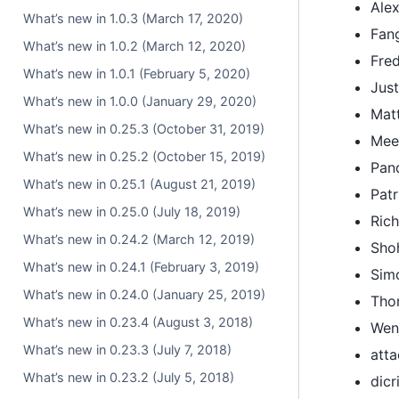
Ale
What’s new in 1.0.3 (March 17, 2020)
Fan
What’s new in 1.0.2 (March 12, 2020)
Fred
What’s new in 1.0.1 (February 5, 2020)
Jus
What’s new in 1.0.0 (January 29, 2020)
Matt
What’s new in 0.25.3 (October 31, 2019)
Mee
What’s new in 0.25.2 (October 15, 2019)
Pan
What’s new in 0.25.1 (August 21, 2019)
Patr
What’s new in 0.25.0 (July 18, 2019)
Ric
What’s new in 0.24.2 (March 12, 2019)
Sho
What’s new in 0.24.1 (February 3, 2019)
Sim
What’s new in 0.24.0 (January 25, 2019)
Tho
What’s new in 0.23.4 (August 3, 2018)
Wen
What’s new in 0.23.3 (July 7, 2018)
att
What’s new in 0.23.2 (July 5, 2018)
dicr