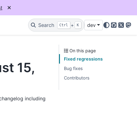
t
Search
+
dev
Ctrl
K
GitHub
X
Mas
On this page
Fixed regressions
st 15,
Bug fixes
Contributors
 changelog including