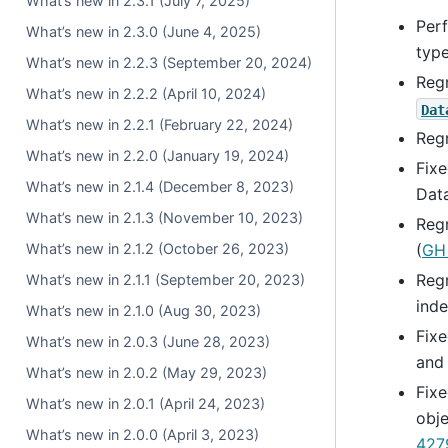
What’s new in 2.3.1 (July 7, 2025)
Per
What’s new in 2.3.0 (June 4, 2025)
type
What’s new in 2.2.3 (September 20, 2024)
Regr
What’s new in 2.2.2 (April 10, 2024)
Dat
What’s new in 2.2.1 (February 22, 2024)
Reg
What’s new in 2.2.0 (January 19, 2024)
Fixe
What’s new in 2.1.4 (December 8, 2023)
Data
What’s new in 2.1.3 (November 10, 2023)
Reg
What’s new in 2.1.2 (October 26, 2023)
(
GH
Reg
What’s new in 2.1.1 (September 20, 2023)
inde
What’s new in 2.1.0 (Aug 30, 2023)
Fix
What’s new in 2.0.3 (June 28, 2023)
an
What’s new in 2.0.2 (May 29, 2023)
Fix
What’s new in 2.0.1 (April 24, 2023)
obj
What’s new in 2.0.0 (April 3, 2023)
427