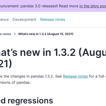
uncement: pandas 3.0 released! Read more
in the blog pos
rence
Development
Release notes
se notes
What’s new in 1.3.2 (August 15, 2021)
t’s new in 1.3.2 (Augu
21)
e the changes in pandas 1.3.2. See
Release notes
for a full
rsions of pandas.
ed regressions