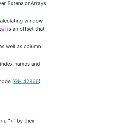
over ExtensionArrays
alculating window
is an offset that
ow
as well as column
/index names and
mode (
GH 42866
)
h a “+” by their