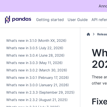
Anno
Getting started
User Guide
API refe
Relea
What’s new in 3.1.0 (Month XX, 2026)
What’s new in 3.0.5 (July 22, 2026)
Wha
What’s new in 3.0.4 (June 28, 2026)
20
What’s new in 3.0.3 (May 11, 2026)
What’s new in 3.0.2 (March 30, 2026)
These ar
What’s new in 3.0.1 (February 17, 2026)
other ve
What’s new in 3.0.0 (January 21, 2026)
What’s new in 2.3.3 (September 29, 2025)
Fix
What’s new in 2.3.2 (August 21, 2025)