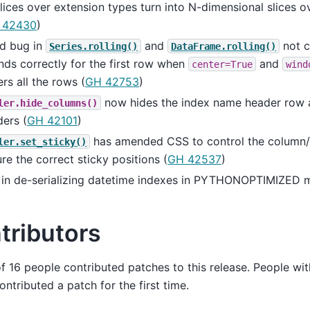
lices over extension types turn into N-dimensional slices 
 42430
)
ed bug in
and
not c
Series.rolling()
DataFrame.rolling()
ds correctly for the first row when
and
center=True
wind
rs all the rows (
GH 42753
)
now hides the index name header row 
ler.hide_columns()
ers (
GH 42101
)
has amended CSS to control the column
ler.set_sticky()
re the correct sticky positions (
GH 42537
)
 in de-serializing datetime indexes in PYTHONOPTIMIZED 
tributors
of 16 people contributed patches to this release. People wit
ntributed a patch for the first time.