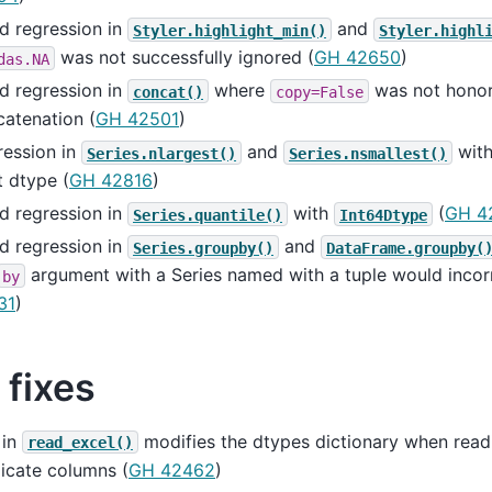
d regression in
and
Styler.highlight_min()
Styler.highl
was not successfully ignored (
GH 42650
)
das.NA
d regression in
where
was not hono
concat()
copy=False
atenation (
GH 42501
)
ression in
and
with
Series.nlargest()
Series.nsmallest()
t dtype (
GH 42816
)
d regression in
with
(
GH 4
Series.quantile()
Int64Dtype
d regression in
and
Series.groupby()
DataFrame.groupby(
argument with a Series named with a tuple would incorr
by
31
)
 fixes
 in
modifies the dtypes dictionary when readi
read_excel()
icate columns (
GH 42462
)