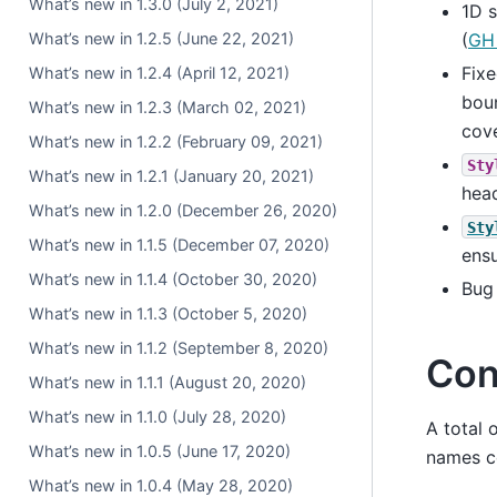
What’s new in 1.3.0 (July 2, 2021)
1D s
What’s new in 1.2.5 (June 22, 2021)
(
GH
Fix
What’s new in 1.2.4 (April 12, 2021)
boun
What’s new in 1.2.3 (March 02, 2021)
cove
What’s new in 1.2.2 (February 09, 2021)
Sty
What’s new in 1.2.1 (January 20, 2021)
head
What’s new in 1.2.0 (December 26, 2020)
Sty
What’s new in 1.1.5 (December 07, 2020)
ensu
What’s new in 1.1.4 (October 30, 2020)
Bug
What’s new in 1.1.3 (October 5, 2020)
What’s new in 1.1.2 (September 8, 2020)
Con
What’s new in 1.1.1 (August 20, 2020)
What’s new in 1.1.0 (July 28, 2020)
A total 
What’s new in 1.0.5 (June 17, 2020)
names co
What’s new in 1.0.4 (May 28, 2020)