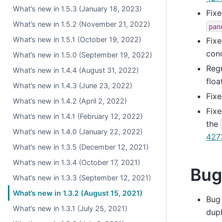
What’s new in 1.5.3 (January 18, 2023)
Fixe
What’s new in 1.5.2 (November 21, 2022)
pan
What’s new in 1.5.1 (October 19, 2022)
Fixe
conc
What’s new in 1.5.0 (September 19, 2022)
Reg
What’s new in 1.4.4 (August 31, 2022)
floa
What’s new in 1.4.3 (June 23, 2022)
Fixe
What’s new in 1.4.2 (April 2, 2022)
Fixe
What’s new in 1.4.1 (February 12, 2022)
the
What’s new in 1.4.0 (January 22, 2022)
427
What’s new in 1.3.5 (December 12, 2021)
What’s new in 1.3.4 (October 17, 2021)
Bug
What’s new in 1.3.3 (September 12, 2021)
What’s new in 1.3.2 (August 15, 2021)
Bug
What’s new in 1.3.1 (July 25, 2021)
dupl