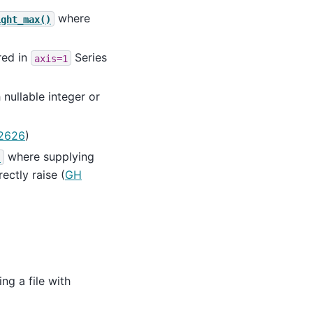
where
ight_max()
red in
Series
axis=1
 nullable integer or
2626
)
where supplying
)
ectly raise (
GH
ng a file with