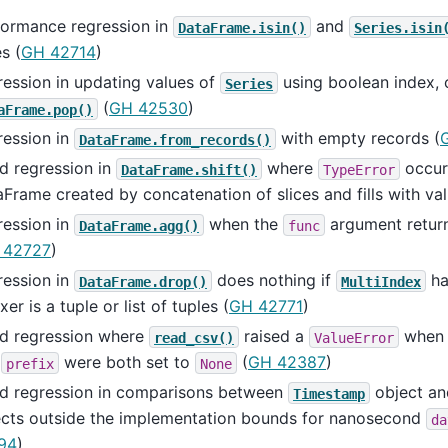
formance regression in
and
DataFrame.isin()
Series.isin
s (
GH 42714
)
ession in updating values of
using boolean index, 
Series
(
GH 42530
)
aFrame.pop()
ression in
with empty records (
DataFrame.from_records()
d regression in
where
occur
DataFrame.shift()
TypeError
Frame created by concatenation of slices and fills with val
ression in
when the
argument return
DataFrame.agg()
func
 42727
)
ression in
does nothing if
ha
DataFrame.drop()
MultiIndex
xer is a tuple or list of tuples (
GH 42771
)
ed regression where
raised a
when 
read_csv()
ValueError
d
were both set to
(
GH 42387
)
prefix
None
ed regression in comparisons between
object a
Timestamp
ects outside the implementation bounds for nanosecond
da
94
)