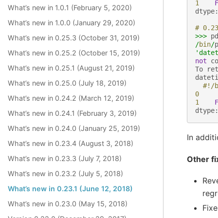
1
What’s new in 1.0.1 (February 5, 2020)
dtype
What’s new in 1.0.0 (January 29, 2020)
# 0.2
>>>
p
What’s new in 0.25.3 (October 31, 2019)
/
bin
/
What’s new in 0.25.2 (October 15, 2019)
'date
not
c
What’s new in 0.25.1 (August 21, 2019)
To
re
datet
What’s new in 0.25.0 (July 18, 2019)
#!/
0
What’s new in 0.24.2 (March 12, 2019)
1
dtype
What’s new in 0.24.1 (February 3, 2019)
What’s new in 0.24.0 (January 25, 2019)
In addit
What’s new in 0.23.4 (August 3, 2018)
Other fi
What’s new in 0.23.3 (July 7, 2018)
What’s new in 0.23.2 (July 5, 2018)
Reve
What’s new in 0.23.1 (June 12, 2018)
regr
What’s new in 0.23.0 (May 15, 2018)
Fixe