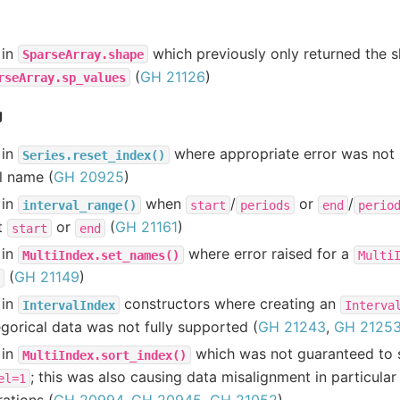
 in
which previously only returned the 
SparseArray.shape
(
GH 21126
)
rseArray.sp_values
g
 in
where appropriate error was not r
Series.reset_index()
l name (
GH 20925
)
 in
when
/
or
/
interval_range()
start
periods
end
perio
t
or
(
GH 21161
)
start
end
 in
where error raised for a
MultiIndex.set_names()
Multi
(
GH 21149
)
 in
constructors where creating an
IntervalIndex
Interva
gorical data was not fully supported (
GH 21243
,
GH 2125
 in
which was not guaranteed to s
MultiIndex.sort_index()
; this was also causing data misalignment in particula
el=1