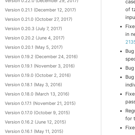
Version 0.22.0 (December 29, 2017)
cas
of t
Version 0.21.1 (December 12, 2017)
inp
Version 0.21.0 (October 27, 2017)
Fixe
Version 0.20.3 (July 7, 2017)
in n
Version 0.20.2 (June 4, 2017)
213
Version 0.20.1 (May 5, 2017)
Bug
Version 0.19.2 (December 24, 2016)
spec
Version 0.19.1 (November 3, 2016)
Bug 
Version 0.19.0 (October 2, 2016)
Bug
indi
Version 0.18.1 (May 3, 2016)
Fixe
Version 0.18.0 (March 13, 2016)
pas
Version 0.17.1 (November 21, 2015)
Reg
Version 0.17.0 (October 9, 2015)
for 
Version 0.16.2 (June 12, 2015)
Fixe
Version 0.16.1 (May 11, 2015)