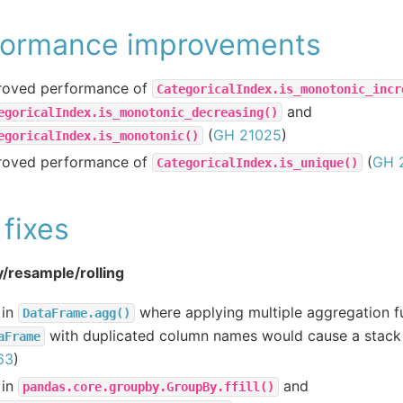
formance improvements
roved performance of
CategoricalIndex.is_monotonic_incr
and
egoricalIndex.is_monotonic_decreasing()
(
GH 21025
)
egoricalIndex.is_monotonic()
roved performance of
(
GH 
CategoricalIndex.is_unique()
fixes
/resample/rolling
 in
where applying multiple aggregation f
DataFrame.agg()
with duplicated column names would cause a stack
aFrame
63
)
 in
and
pandas.core.groupby.GroupBy.ffill()