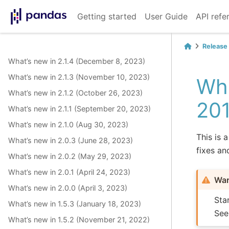
Getting started
User Guide
API refe
Release
What’s new in 2.1.4 (December 8, 2023)
What’s new in 2.1.3 (November 10, 2023)
Wha
What’s new in 2.1.2 (October 26, 2023)
20
What’s new in 2.1.1 (September 20, 2023)
What’s new in 2.1.0 (Aug 30, 2023)
This is 
What’s new in 2.0.3 (June 28, 2023)
fixes an
What’s new in 2.0.2 (May 29, 2023)
What’s new in 2.0.1 (April 24, 2023)
War
What’s new in 2.0.0 (April 3, 2023)
Sta
What’s new in 1.5.3 (January 18, 2023)
Se
What’s new in 1.5.2 (November 21, 2022)