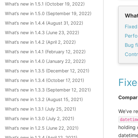
What’s new in 1.5.1 (October 19, 2022)
What’s new in 1.5.0 (September 19, 2022)
What
What’s new in 1.4.4 (August 31, 2022)
Fixed
What’s new in 1.4.3 (June 23, 2022)
Perf
What’s new in 1.4.2 (April 2, 2022)
Bug f
What’s new in 1.4.1 (February 12, 2022)
Contr
What’s new in 1.4.0 (January 22, 2022)
What’s new in 1.3.5 (December 12, 2021)
Fixe
What’s new in 1.3.4 (October 17, 2021)
What’s new in 1.3.3 (September 12, 2021)
Compari
What’s new in 1.3.2 (August 15, 2021)
What’s new in 1.3.1 (July 25, 2021)
We’ve r
What’s new in 1.3.0 (July 2, 2021)
datetim
holding
What’s new in 1.2.5 (June 22, 2021)
datetime
What’s new in 1.2.4 (April 12, 2021)