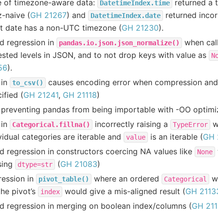
e of timezone-aware data:
returned a 
DatetimeIndex.time
z-naive (
GH 21267
) and
returned incor
DatetimeIndex.date
ut date has a non-UTC timezone (
GH 21230
).
d regression in
when cal
pandas.io.json.json_normalize()
ested levels in JSON, and to not drop keys with value as
N
56
).
 in
causes encoding error when compression and
to_csv()
ified (
GH 21241
,
GH 21118
)
preventing pandas from being importable with -OO optimiz
 in
incorrectly raising a
w
Categorical.fillna()
TypeError
vidual categories are iterable and
is an iterable (
GH 
value
d regression in constructors coercing NA values like
None
sing
(
GH 21083
)
dtype=str
ression in
where an ordered
wi
pivot_table()
Categorical
the pivot’s
would give a mis-aligned result (
GH 2113
index
d regression in merging on boolean index/columns (
GH 211