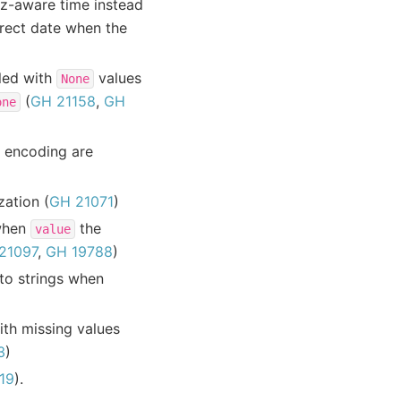
tz-aware time instead
rect date when the
led with
values
None
(
GH 21158
,
GH
one
 encoding are
ation (
GH 21071
)
hen
the
value
21097
,
GH 19788
)
to strings when
th missing values
3
)
19
).