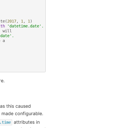
ate
(
2017
,
1
,
1
)
ith
'datetime.date'
.
Currently
,
the
s
will
.date'
.
o
a
re.
 as this caused
 be made configurable.
attributes in
.time