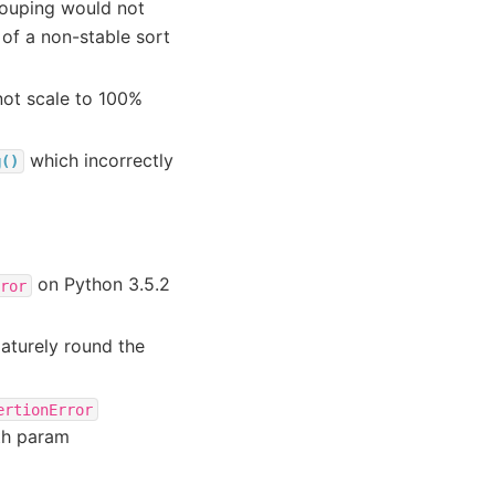
grouping would not
of a non-stable sort
not scale to 100%
which incorrectly
g()
on Python 3.5.2
ror
aturely round the
ertionError
th param