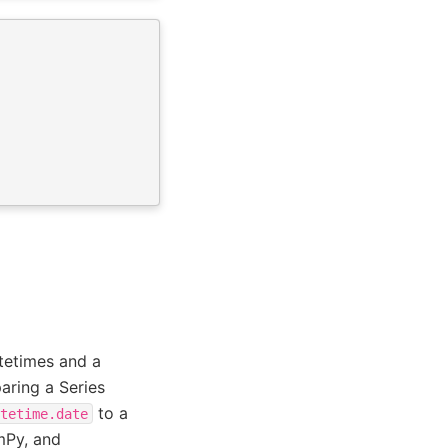
tetimes and a
paring a Series
to a
tetime.date
mPy, and