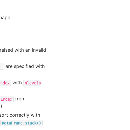
shape
aised with an invalid
are specified with
ds
with
Index
nlevels
from
lIndex
3
)
ort correctly with
r
DataFrame.stack()