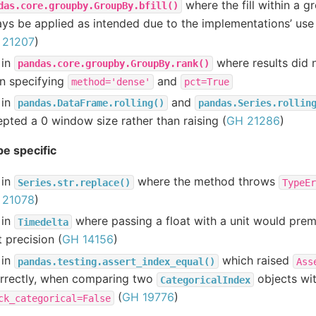
where the fill within a 
das.core.groupby.GroupBy.bfill()
ys be applied as intended due to the implementations’ use 
 21207
)
 in
where results did 
pandas.core.groupby.GroupBy.rank()
n specifying
and
method='dense'
pct=True
 in
and
pandas.DataFrame.rolling()
pandas.Series.rollin
pted a 0 window size rather than raising (
GH 21286
)
e specific
 in
where the method throws
Series.str.replace()
TypeEr
 21078
)
 in
where passing a float with a unit would prem
Timedelta
t precision (
GH 14156
)
 in
which raised
pandas.testing.assert_index_equal()
Ass
orrectly, when comparing two
objects wi
CategoricalIndex
(
GH 19776
)
ck_categorical=False