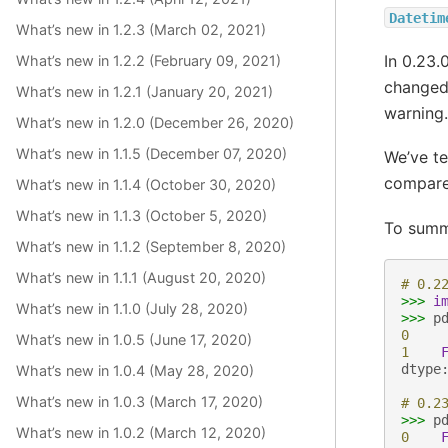
Datetim
What’s new in 1.2.3 (March 02, 2021)
In 0.23.
What’s new in 1.2.2 (February 09, 2021)
changed
What’s new in 1.2.1 (January 20, 2021)
warning.
What’s new in 1.2.0 (December 26, 2020)
What’s new in 1.1.5 (December 07, 2020)
We’ve te
compare 
What’s new in 1.1.4 (October 30, 2020)
What’s new in 1.1.3 (October 5, 2020)
To summa
What’s new in 1.1.2 (September 8, 2020)
What’s new in 1.1.1 (August 20, 2020)
# 0.2
>>>
i
What’s new in 1.1.0 (July 28, 2020)
>>>
p
0
What’s new in 1.0.5 (June 17, 2020)
1
dtype
What’s new in 1.0.4 (May 28, 2020)
What’s new in 1.0.3 (March 17, 2020)
# 0.2
>>>
p
What’s new in 1.0.2 (March 12, 2020)
0