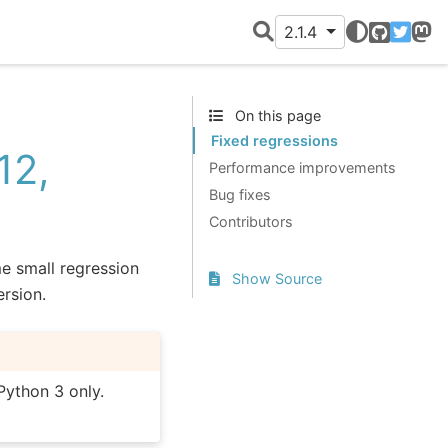
2.1.4
GitHub
Twitter
Mast
On this page
Fixed regressions
12,
Performance improvements
Bug fixes
Contributors
me small regression
Show Source
ersion.
Python 3 only.