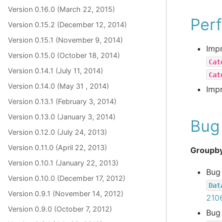
Version 0.16.0 (March 22, 2015)
Per
Version 0.15.2 (December 12, 2014)
Version 0.15.1 (November 9, 2014)
Imp
Version 0.15.0 (October 18, 2014)
Cat
Version 0.14.1 (July 11, 2014)
Cat
Version 0.14.0 (May 31 , 2014)
Imp
Version 0.13.1 (February 3, 2014)
Version 0.13.0 (January 3, 2014)
Bug 
Version 0.12.0 (July 24, 2013)
Version 0.11.0 (April 22, 2013)
Groupby
Version 0.10.1 (January 22, 2013)
Bug
Version 0.10.0 (December 17, 2012)
Dat
Version 0.9.1 (November 14, 2012)
210
Version 0.9.0 (October 7, 2012)
Bug