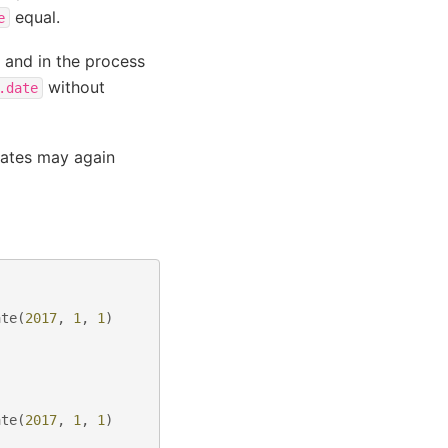
equal.
e
 and in the process
without
.date
dates may again
ate
(
2017
,
1
,
1
)
ate
(
2017
,
1
,
1
)