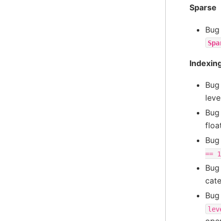
Sparse
Bug
Spa
Indexin
Bug
leve
Bug
floa
Bug
==
1
Bug
cate
Bug
lev