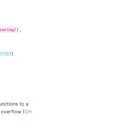
,
easing()
21107
)
unctions to a
 overflow (
GH