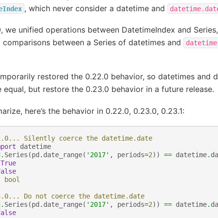
, which never consider a datetime and
eIndex
datetime.dat
0, we unified operations between DatetimeIndex and Series,
 comparisons between a Series of datetimes and
datetime
mporarily restored the 0.22.0 behavior, so datetimes and 
equal, but restore the 0.23.0 behavior in a future release.
rize, here’s the behavior in 0.22.0, 0.23.0, 0.23.1:
2.0... Silently coerce the datetime.date
mport
datetime
d
.
Series
(
pd
.
date_range
(
'2017'
,
periods
=
2
))
==
datetime
.
d
True
False
:
bool
3.0... Do not coerce the datetime.date
d
.
Series
(
pd
.
date_range
(
'2017'
,
periods
=
2
))
==
datetime
.
d
False