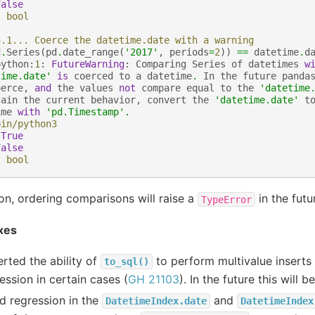
False
:
bool
3.1... Coerce the datetime.date with a warning
d
.
Series
(
pd
.
date_range
(
'2017'
,
periods
=
2
))
==
datetime
.
d
python
:
1
:
FutureWarning
:
Comparing
Series
of
datetimes
w
time.date'
is
coerced
to
a
datetime
.
In
the
future
panda
oerce
,
and
the
values
not
compare
equal
to
the
'datetime
tain
the
current
behavior
,
convert
the
'datetime.date'
t
ime
with
'pd.Timestamp'
.
bin/python3
True
False
:
bool
ion, ordering comparisons will raise a
in the futu
TypeError
xes
rted the ability of
to perform multivalue inserts
to_sql()
ession in certain cases (
GH 21103
). In the future this will
d regression in the
and
DatetimeIndex.date
DatetimeIndex