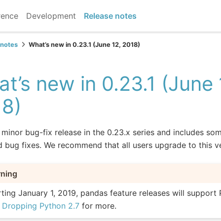
rence
Development
Release notes
 notes
What’s new in 0.23.1 (June 12, 2018)
t’s new in 0.23.1 (June 
18)
a minor bug-fix release in the 0.23.x series and includes so
d bug fixes. We recommend that all users upgrade to this v
ning
rting January 1, 2019, pandas feature releases will support 
e
Dropping Python 2.7
for more.