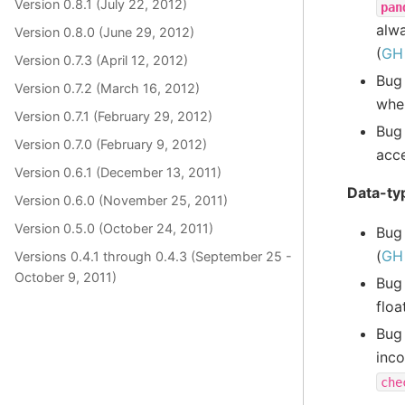
Version 0.8.1 (July 22, 2012)
pan
alwa
Version 0.8.0 (June 29, 2012)
(
GH
Version 0.7.3 (April 12, 2012)
Bug
Version 0.7.2 (March 16, 2012)
whe
Version 0.7.1 (February 29, 2012)
Bug
Version 0.7.0 (February 9, 2012)
acce
Version 0.6.1 (December 13, 2011)
Data-typ
Version 0.6.0 (November 25, 2011)
Version 0.5.0 (October 24, 2011)
Bug
(
GH
Versions 0.4.1 through 0.4.3 (September 25 -
October 9, 2011)
Bug
floa
Bug
inc
che