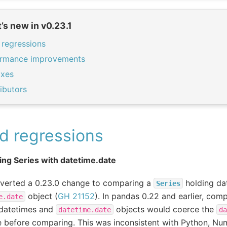
’s new in v0.23.1
 regressions
ormance improvements
ixes
ibutors
d regressions
ng Series with datetime.date
everted a 0.23.0 change to comparing a
holding da
Series
object (
GH 21152
). In pandas 0.22 and earlier, com
e.date
 datetimes and
objects would coerce the
datetime.date
da
 before comparing. This was inconsistent with Python, Nu