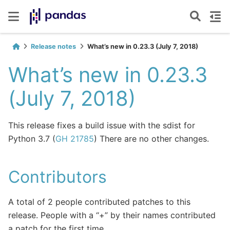
Release notes
What’s new in 0.23.3 (July 7, 2018)
What’s new in 0.23.3
(July 7, 2018)
This release fixes a build issue with the sdist for
Python 3.7 (
GH 21785
) There are no other changes.
Contributors
A total of 2 people contributed patches to this
release. People with a “+” by their names contributed
a patch for the first time.