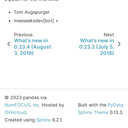
Tom Augspurger
meeseeksdev[bot] +
Previous
Next
What’s new in
What’s new in
0.23.4 (August
0.23.2 (July 5,
3, 2018)
2018)
© 2023 pandas via
NumFOCUS, Inc.
Hosted by
Built with the
PyData
OVHcloud
.
Sphinx Theme
0.13.3.
Created using
Sphinx
6.2.1.