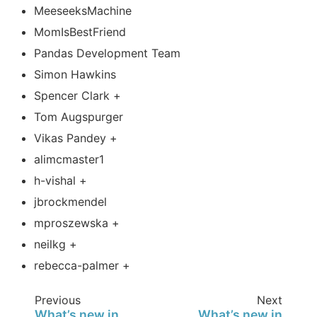
MeeseeksMachine
MomIsBestFriend
Pandas Development Team
Simon Hawkins
Spencer Clark +
Tom Augspurger
Vikas Pandey +
alimcmaster1
h-vishal +
jbrockmendel
mproszewska +
neilkg +
rebecca-palmer +
Previous
Next
What’s new in
What’s new in