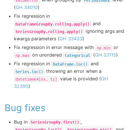
ValueError
PeriodIndex
(
GH 34010
)
Fix regression in
and
DataFrameGroupBy.rolling.apply()
ignoring args and
SeriesGroupBy.rolling.apply()
kwargs parameters (
GH 33433
)
Fix regression in error message with
or
np.min
on unordered
(
GH 33115
)
np.max
Categorical
Fix regression in
and
DataFrame.loc()
throwing an error when a
Series.loc()
value is provided (
GH
datetime64[ns,
tz]
32395
)
Bug fixes
Bug in
,
SeriesGroupBy.first()
,
, and
SeriesGroupBy.last()
SeriesGroupBy.min()