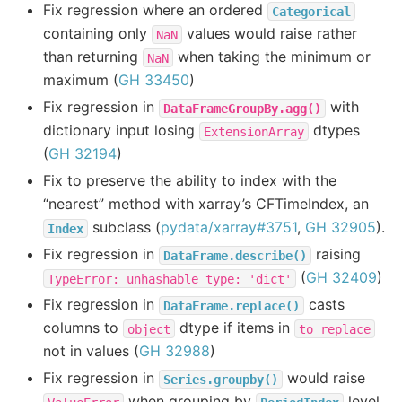
Fix regression where an ordered
Categorical
containing only
values would raise rather
NaN
than returning
when taking the minimum or
NaN
maximum (
GH 33450
)
Fix regression in
with
DataFrameGroupBy.agg()
dictionary input losing
dtypes
ExtensionArray
(
GH 32194
)
Fix to preserve the ability to index with the
“nearest” method with xarray’s CFTimeIndex, an
subclass (
pydata/xarray#3751
,
GH 32905
).
Index
Fix regression in
raising
DataFrame.describe()
(
GH 32409
)
TypeError:
unhashable
type:
'dict'
Fix regression in
casts
DataFrame.replace()
columns to
dtype if items in
object
to_replace
not in values (
GH 32988
)
Fix regression in
would raise
Series.groupby()
when grouping by
level