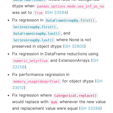
dtype when
pandas.options.mode.use_inf_as_na
was set to
(
GH 33594
)
True
Fix regression in
,
DataFrameGroupBy.first()
,
SeriesGroupBy.first()
, and
DataFrameGroupBy.last()
where None is not
SeriesGroupBy.last()
preserved in object dtype (
GH 32800
)
Fix regression in DataFrame reductions using
and ExtensionArrays (
GH
numeric_only=True
33256
).
Fix performance regression in
for object dtype (
GH
memory_usage(deep=True)
33012
)
Fix regression where
Categorical.replace()
would replace with
whenever the new value
NaN
and replacement value were equal (
GH 33288
)