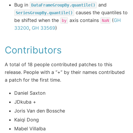
Bug in
and
DataFrameGroupBy.quantile()
causes the quantiles to
SeriesGroupBy.quantile()
be shifted when the
axis contains
(
GH
by
NaN
33200
,
GH 33569
)
Contributors
A total of 18 people contributed patches to this
release. People with a “+” by their names contributed
a patch for the first time.
Daniel Saxton
JDkuba +
Joris Van den Bossche
Kaiqi Dong
Mabel Villalba