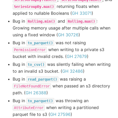
returning floats when
SeriesGroupBy.max()
applied to nullable Booleans (
GH 33071
)
Bug in
and
:
Rolling.min()
Rolling.max()
Growing memory usage after multiple calls when
using a fixed window (
GH 30726
)
Bug in
was not raising
to_parquet()
when writing to a private s3
PermissionError
bucket with invalid creds. (
GH 27679
)
Bug in
was silently failing when writing
to_csv()
to an invalid s3 bucket. (
GH 32486
)
Bug in
was raising a
read_parquet()
when passed an s3 directory
FileNotFoundError
path. (
GH 26388
)
Bug in
was throwing an
to_parquet()
when writing a partitioned
AttributeError
parquet file to s3 (
GH 27596
)