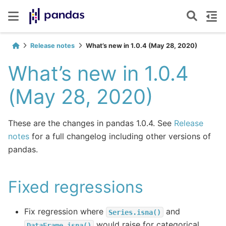
Release notes
What’s new in 1.0.4 (May 28, 2020)
What’s new in 1.0.4
(May 28, 2020)
These are the changes in pandas 1.0.4. See
Release
notes
for a full changelog including other versions of
pandas.
Fixed regressions
Fix regression where
and
Series.isna()
would raise for categorical
DataFrame.isna()