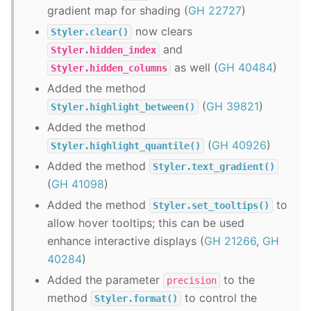
gradient map for shading (
GH 22727
)
now clears
Styler.clear()
and
Styler.hidden_index
as well (
GH 40484
)
Styler.hidden_columns
Added the method
(
GH 39821
)
Styler.highlight_between()
Added the method
(
GH 40926
)
Styler.highlight_quantile()
Added the method
Styler.text_gradient()
(
GH 41098
)
Added the method
to
Styler.set_tooltips()
allow hover tooltips; this can be used
enhance interactive displays (
GH 21266
,
GH
40284
)
Added the parameter
to the
precision
method
to control the
Styler.format()