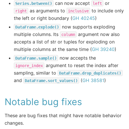
can now accept
or
Series.between()
left
as arguments to
to include only
right
inclusive
the left or right boundary (
GH 40245
)
now supports exploding
DataFrame.explode()
multiple columns. Its
argument now also
column
accepts a list of str or tuples for exploding on
multiple columns at the same time (
GH 39240
)
now accepts the
DataFrame.sample()
argument to reset the index after
ignore_index
sampling, similar to
DataFrame.drop_duplicates()
and
(
GH 38581
)
DataFrame.sort_values()
Notable bug fixes
These are bug fixes that might have notable behavior
changes.