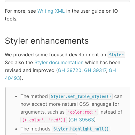
For more, see
Writing XML
in the user guide on IO
tools.
Styler enhancements
We provided some focused development on
.
Styler
See also the
Styler documentation
which has been
revised and improved (
GH 39720
,
GH 39317
,
GH
40493
).
The method
can
Styler.set_table_styles()
now accept more natural CSS language for
arguments, such as
instead of
'color:red;'
(
GH 39563
)
[('color',
'red')]
The methods
,
Styler.highlight_null()