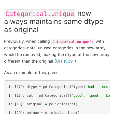
now
Categorical.unique
always maintains same dtype
as original
Previously, when calling
with
Categorical.unique()
categorical data, unused categories in the new array
would be removed, making the dtype of the new array
different than the original (
GH 18291
)
As an example of this, given:
In [17]: 
dtype
=
pd
.
CategoricalDtype
([
'bad'
,
'neutr
In [18]: 
cat
=
pd
.
Categorical
([
'good'
,
'good'
,
'bad
In [19]: 
original
=
pd
.
Series
(
cat
)
In [20]: 
unique
=
original
.
unique
()