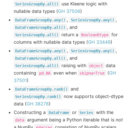
use Kleene logic with
SeriesGroupBy.all()
nullable data types (
GH 37506
)
,
,
DataFrameGroupBy.any()
SeriesGroupBy.any()
, and
DataFrameGroupBy.all()
return a
for
SeriesGroupBy.all()
BooleanDtype
columns with nullable data types (
GH 33449
)
,
,
DataFrameGroupBy.any()
SeriesGroupBy.any()
, and
DataFrameGroupBy.all()
raising with
data
SeriesGroupBy.all()
object
containing
even when
(
GH
pd.NA
skipna=True
37501
)
and
DataFrameGroupBy.rank()
now supports object-dtype
SeriesGroupBy.rank()
data (
GH 38278
)
Constructing a
or
with the
DataFrame
Series
argument being a Python iterable that is
not
data
a NumPy
consisting of NumPy scalars
ndarray