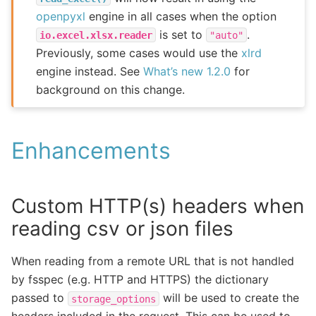
openpyxl
engine in all cases when the option
is set to
.
io.excel.xlsx.reader
"auto"
Previously, some cases would use the
xlrd
engine instead. See
What’s new 1.2.0
for
background on this change.
Enhancements
Custom HTTP(s) headers when
reading csv or json files
When reading from a remote URL that is not handled
by fsspec (e.g. HTTP and HTTPS) the dictionary
passed to
will be used to create the
storage_options