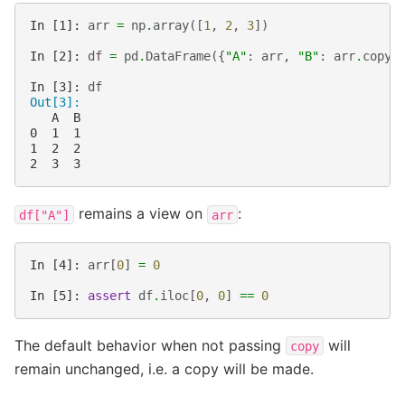
In [1]: 
arr
=
np
.
array
([
1
,
2
,
3
])
In [2]: 
df
=
pd
.
DataFrame
({
"A"
:
arr
,
"B"
:
arr
.
copy
(
In [3]: 
df
Out[3]: 
   A  B
0  1  1
1  2  2
2  3  3
remains a view on
:
df["A"]
arr
In [4]: 
arr
[
0
]
=
0
In [5]: 
assert
df
.
iloc
[
0
,
0
]
==
0
The default behavior when not passing
will
copy
remain unchanged, i.e. a copy will be made.