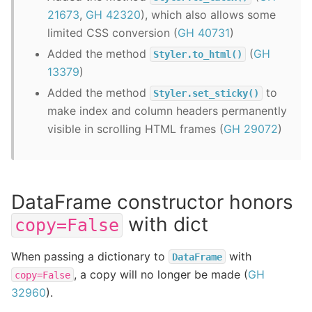
21673
,
GH 42320
), which also allows some
limited CSS conversion (
GH 40731
)
Added the method
(
GH
Styler.to_html()
13379
)
Added the method
to
Styler.set_sticky()
make index and column headers permanently
visible in scrolling HTML frames (
GH 29072
)
DataFrame constructor honors
with dict
copy=False
When passing a dictionary to
with
DataFrame
, a copy will no longer be made (
GH
copy=False
32960
).