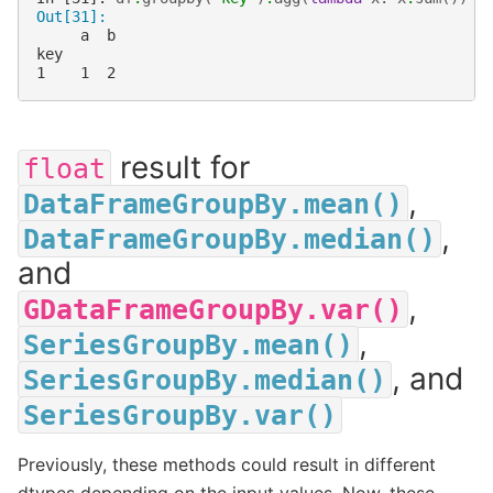
Out[31]: 
     a  b
key      
1    1  2
result for
float
,
DataFrameGroupBy.mean()
,
DataFrameGroupBy.median()
and
,
GDataFrameGroupBy.var()
,
SeriesGroupBy.mean()
, and
SeriesGroupBy.median()
SeriesGroupBy.var()
Previously, these methods could result in different
dtypes depending on the input values. Now, these