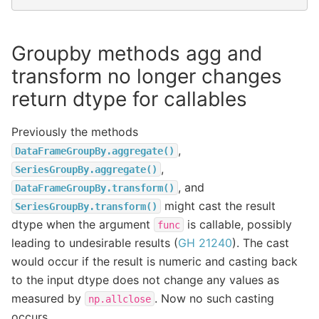
Groupby methods agg and
transform no longer changes
return dtype for callables
Previously the methods
,
DataFrameGroupBy.aggregate()
,
SeriesGroupBy.aggregate()
, and
DataFrameGroupBy.transform()
might cast the result
SeriesGroupBy.transform()
dtype when the argument
is callable, possibly
func
leading to undesirable results (
GH 21240
). The cast
would occur if the result is numeric and casting back
to the input dtype does not change any values as
measured by
. Now no such casting
np.allclose
occurs.