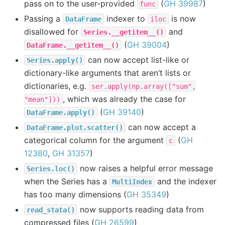
pass on to the user-provided
(
GH 39987
)
func
Passing a
indexer to
is now
DataFrame
iloc
disallowed for
and
Series.__getitem__()
(
GH 39004
)
DataFrame.__getitem__()
can now accept list-like or
Series.apply()
dictionary-like arguments that aren’t lists or
dictionaries, e.g.
ser.apply(np.array(["sum",
, which was already the case for
"mean"]))
(
GH 39140
)
DataFrame.apply()
can now accept a
DataFrame.plot.scatter()
categorical column for the argument
(
GH
c
12380
,
GH 31357
)
now raises a helpful error message
Series.loc()
when the Series has a
and the indexer
MultiIndex
has too many dimensions (
GH 35349
)
now supports reading data from
read_stata()
compressed files (
GH 26599
)