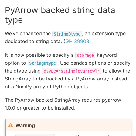
PyArrow backed string data
type
We’ve enhanced the
, an extension type
StringDtype
dedicated to string data. (
GH 39908
)
It is now possible to specify a
keyword
storage
option to
. Use pandas options or specify
StringDtype
the dtype using
to allow the
dtype='string[pyarrow]'
StringArray to be backed by a PyArrow array instead
of a NumPy array of Python objects.
The PyArrow backed StringArray requires pyarrow
1.0.0 or greater to be installed.
Warning