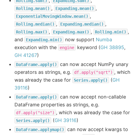
,
,
Rolling.sum()
Expanding.sum()
,
,
Rolling.mean()
Expanding.mean()
,
ExponentialMovingWindow.mean()
,
,
Rolling.median()
Expanding.median()
,
,
,
Rolling.max()
Expanding.max()
Rolling.min()
and
now support
Numba
Expanding.min()
execution with the
keyword (
GH 38895
,
engine
GH 41267
)
can now accept NumPy unary
DataFrame.apply()
operators as strings, e.g.
, which
df.apply("sqrt")
was already the case for
(
GH
Series.apply()
39116
)
can now accept non-callable
DataFrame.apply()
DataFrame properties as strings, e.g.
, which was already the case for
df.apply("size")
(
GH 39116
)
Series.apply()
can now accept kwargs to
DataFrame.applymap()