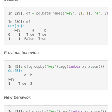
In [29]: 
df
=
pd
.
DataFrame
({
'key'
:
[
1
,
1
],
'a'
:
[
Tr
In [30]: 
df
Out[30]: 
   key      a     b
0    1   True  True
1    1  False  True
Previous behavior
:
In [5]: 
df
.
groupby
(
'key'
)
.
agg
(
lambda
x
:
x
.
sum
())
Out[5]:
        a  b
key
1    True  2
New behavior
:
In [31]: 
df
.
groupby
(
'key'
)
.
agg
(
lambda
x
:
x
.
sum
())