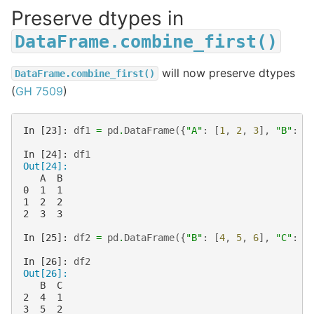
Preserve dtypes in
DataFrame.combine_first()
will now preserve dtypes
DataFrame.combine_first()
(
GH 7509
)
In [23]: 
df1
=
pd
.
DataFrame
({
"A"
:
[
1
,
2
,
3
],
"B"
:
[
In [24]: 
df1
Out[24]: 
   A  B
0  1  1
1  2  2
2  3  3
In [25]: 
df2
=
pd
.
DataFrame
({
"B"
:
[
4
,
5
,
6
],
"C"
:
[
In [26]: 
df2
Out[26]: 
   B  C
2  4  1
3  5  2