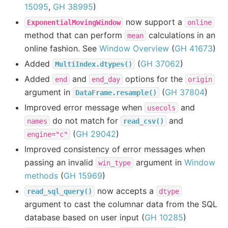
15095
,
GH 38995
)
now support a
ExponentialMovingWindow
online
method that can perform
calculations in an
mean
online fashion. See
Window Overview
(
GH 41673
)
Added
(
GH 37062
)
MultiIndex.dtypes()
Added
and
options for the
end
end_day
origin
argument in
(
GH 37804
)
DataFrame.resample()
Improved error message when
and
usecols
do not match for
and
names
read_csv()
(
GH 29042
)
engine="c"
Improved consistency of error messages when
passing an invalid
argument in
Window
win_type
methods
(
GH 15969
)
now accepts a
read_sql_query()
dtype
argument to cast the columnar data from the SQL
database based on user input (
GH 10285
)