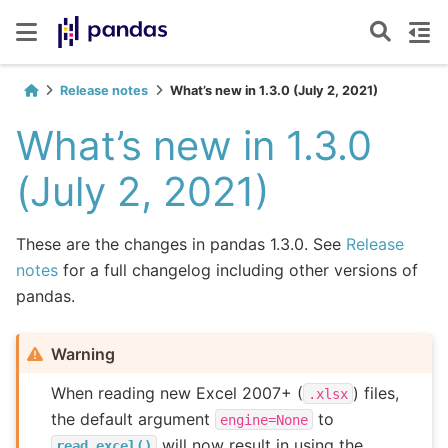
Release notes
What’s new in 1.3.0 (July 2, 2021)
What’s new in 1.3.0
(July 2, 2021)
These are the changes in pandas 1.3.0. See
Release
notes
for a full changelog including other versions of
pandas.
Warning
When reading new Excel 2007+ (
) files,
.xlsx
the default argument
to
engine=None
will now result in using the
read_excel()