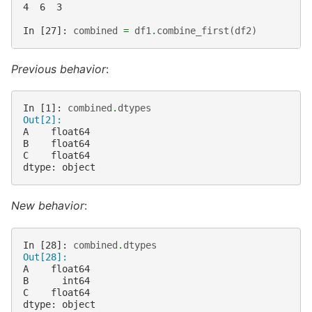
4  6  3
In [27]: 
combined
=
df1
.
combine_first
(
df2
)
Previous behavior
:
In [1]: 
combined
.
dtypes
Out[2]:
A    float64
B    float64
C    float64
dtype: object
New behavior
:
In [28]: 
combined
.
dtypes
Out[28]: 
A    float64
B      int64
C    float64
dtype: object