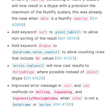
will now result in a dtype with a precision the
maximum of the NumPy scalars; this was already
the case when
is a NumPy
(
GH
data
ndarray
40908
)
Add keyword
to
to allow
sort
pivot_table()
non-sorting of the result (
GH 39143
)
Add keyword
to
dropna
to allow counting rows
DataFrame.value_counts()
that include
values (
GH 41325
)
NA
will now cast results to
Series.replace()
where possible instead of
PeriodDtype
object
dtype (
GH 41526
)
Improved error message in
and
corr
cov
methods on
,
, and
Rolling
Expanding
when
is not a
ExponentialMovingWindow
other
or
(
GH 41741
)
DataFrame
Series