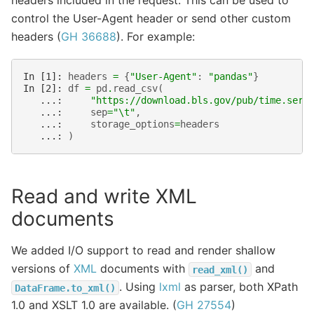
headers included in the request. This can be used to
control the User-Agent header or send other custom
headers (
GH 36688
). For example:
In [1]: 
headers
=
{
"User-Agent"
:
"pandas"
}
In [2]: 
df
=
pd
.
read_csv
(
   ...: 
"https://download.bls.gov/pub/time.seri
   ...: 
sep
=
"
\t
"
,
   ...: 
storage_options
=
headers
   ...: 
)
Read and write XML
documents
We added I/O support to read and render shallow
versions of
XML
documents with
and
read_xml()
. Using
lxml
as parser, both XPath
DataFrame.to_xml()
1.0 and XSLT 1.0 are available. (
GH 27554
)