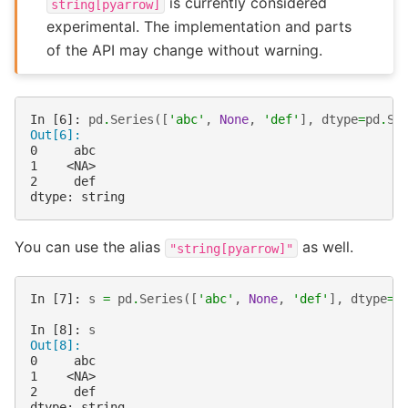
is currently considered
string[pyarrow]
experimental. The implementation and parts
of the API may change without warning.
In [6]: 
pd
.
Series
([
'abc'
,
None
,
'def'
],
dtype
=
pd
.
St
Out[6]: 
0     abc
1    <NA>
2     def
dtype: string
You can use the alias
as well.
"string[pyarrow]"
In [7]: 
s
=
pd
.
Series
([
'abc'
,
None
,
'def'
],
dtype
=
"
In [8]: 
s
Out[8]: 
0     abc
1    <NA>
2     def
dtype: string