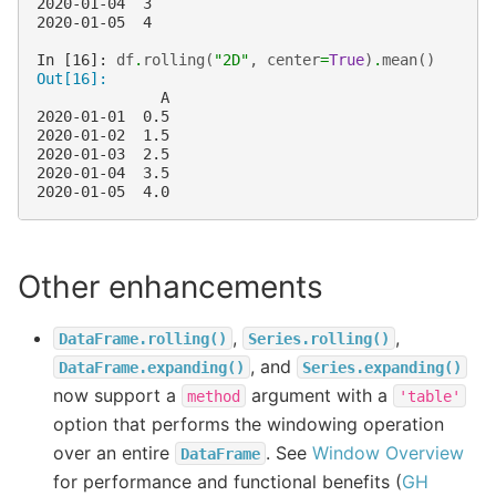
2020-01-04  3
2020-01-05  4
In [16]: 
df
.
rolling
(
"2D"
,
center
=
True
)
.
mean
()
Out[16]: 
              A
2020-01-01  0.5
2020-01-02  1.5
2020-01-03  2.5
2020-01-04  3.5
2020-01-05  4.0
Other enhancements
,
,
DataFrame.rolling()
Series.rolling()
, and
DataFrame.expanding()
Series.expanding()
now support a
argument with a
method
'table'
option that performs the windowing operation
over an entire
. See
Window Overview
DataFrame
for performance and functional benefits (
GH