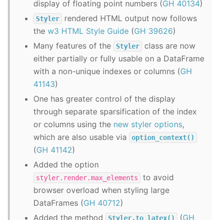
display of floating point numbers (
GH 40134
)
rendered HTML output now follows
Styler
the
w3 HTML Style Guide
(
GH 39626
)
Many features of the
class are now
Styler
either partially or fully usable on a DataFrame
with a non-unique indexes or columns (
GH
41143
)
One has greater control of the display
through separate sparsification of the index
or columns using the
new styler options
,
which are also usable via
option_context()
(
GH 41142
)
Added the option
to avoid
styler.render.max_elements
browser overload when styling large
DataFrames (
GH 40712
)
Added the method
(
GH
Styler.to_latex()