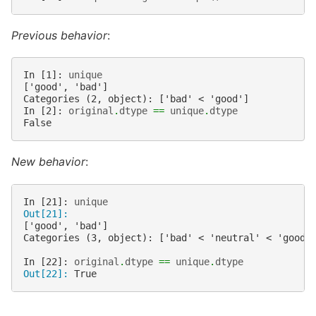
Previous behavior
:
In [1]: 
unique
['good', 'bad']
Categories (2, object): ['bad' < 'good']
In [2]: 
original
.
dtype
==
unique
.
dtype
False
New behavior
:
In [21]: 
unique
Out[21]: 
['good', 'bad']
Categories (3, object): ['bad' < 'neutral' < 'good'
In [22]: 
original
.
dtype
==
unique
.
dtype
Out[22]: 
True