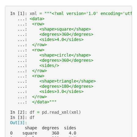
In [1]: 
xml
=
"""<?xml version='1.0' encoding='utf-
   ...: 
<data>
   ...: 
 <row>
   ...: 
    <shape>square</shape>
   ...: 
    <degrees>360</degrees>
   ...: 
    <sides>4.0</sides>
   ...: 
 </row>
   ...: 
 <row>
   ...: 
    <shape>circle</shape>
   ...: 
    <degrees>360</degrees>
   ...: 
    <sides/>
   ...: 
 </row>
   ...: 
 <row>
   ...: 
    <shape>triangle</shape>
   ...: 
    <degrees>180</degrees>
   ...: 
    <sides>3.0</sides>
   ...: 
 </row>
   ...: 
 </data>"""
In [2]: 
df
=
pd
.
read_xml
(
xml
)
In [3]: 
df
Out[3]:
      shape  degrees  sides
0    square      360    4.0