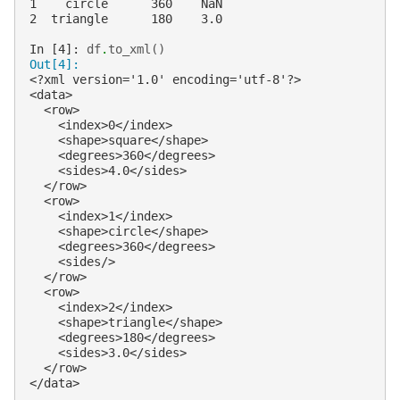
1    circle      360    NaN
2  triangle      180    3.0
In [4]: 
df
.
to_xml
()
Out[4]:
<?xml version='1.0' encoding='utf-8'?>
<data>
  <row>
    <index>0</index>
    <shape>square</shape>
    <degrees>360</degrees>
    <sides>4.0</sides>
  </row>
  <row>
    <index>1</index>
    <shape>circle</shape>
    <degrees>360</degrees>
    <sides/>
  </row>
  <row>
    <index>2</index>
    <shape>triangle</shape>
    <degrees>180</degrees>
    <sides>3.0</sides>
  </row>
</data>