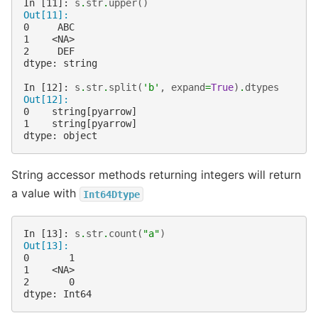
In [11]: 
s
.
str
.
upper
()
Out[11]: 
0     ABC
1    <NA>
2     DEF
dtype: string
In [12]: 
s
.
str
.
split
(
'b'
,
expand
=
True
)
.
dtypes
Out[12]: 
0    string[pyarrow]
1    string[pyarrow]
dtype: object
String accessor methods returning integers will return
a value with
Int64Dtype
In [13]: 
s
.
str
.
count
(
"a"
)
Out[13]: 
0       1
1    <NA>
2       0
dtype: Int64