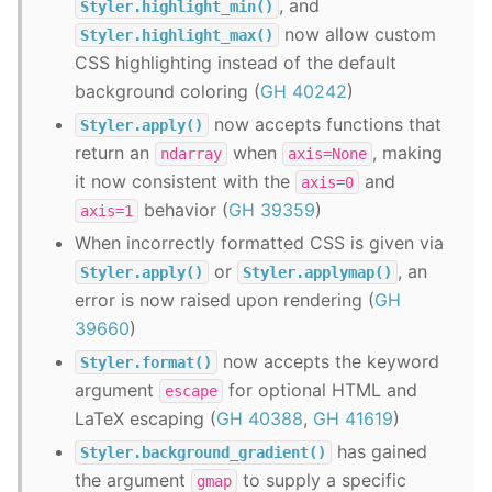
, and
Styler.highlight_min()
now allow custom
Styler.highlight_max()
CSS highlighting instead of the default
background coloring (
GH 40242
)
now accepts functions that
Styler.apply()
return an
when
, making
ndarray
axis=None
it now consistent with the
and
axis=0
behavior (
GH 39359
)
axis=1
When incorrectly formatted CSS is given via
or
, an
Styler.apply()
Styler.applymap()
error is now raised upon rendering (
GH
39660
)
now accepts the keyword
Styler.format()
argument
for optional HTML and
escape
LaTeX escaping (
GH 40388
,
GH 41619
)
has gained
Styler.background_gradient()
the argument
to supply a specific
gmap