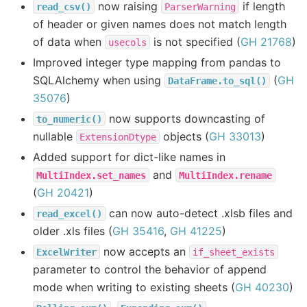
now raising
if length
read_csv()
ParserWarning
of header or given names does not match length
of data when
is not specified (
GH 21768
)
usecols
Improved integer type mapping from pandas to
SQLAlchemy when using
(
GH
DataFrame.to_sql()
35076
)
now supports downcasting of
to_numeric()
nullable
objects (
GH 33013
)
ExtensionDtype
Added support for dict-like names in
and
MultiIndex.set_names
MultiIndex.rename
(
GH 20421
)
can now auto-detect .xlsb files and
read_excel()
older .xls files (
GH 35416
,
GH 41225
)
now accepts an
ExcelWriter
if_sheet_exists
parameter to control the behavior of append
mode when writing to existing sheets (
GH 40230
)