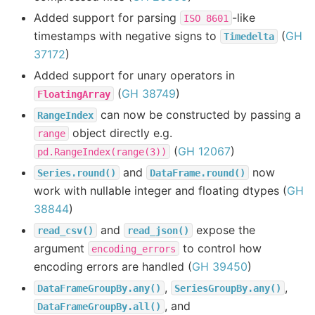
Added support for parsing
-like
ISO
8601
timestamps with negative signs to
(
GH
Timedelta
37172
)
Added support for unary operators in
(
GH 38749
)
FloatingArray
can now be constructed by passing a
RangeIndex
object directly e.g.
range
(
GH 12067
)
pd.RangeIndex(range(3))
and
now
Series.round()
DataFrame.round()
work with nullable integer and floating dtypes (
GH
38844
)
and
expose the
read_csv()
read_json()
argument
to control how
encoding_errors
encoding errors are handled (
GH 39450
)
,
,
DataFrameGroupBy.any()
SeriesGroupBy.any()
, and
DataFrameGroupBy.all()