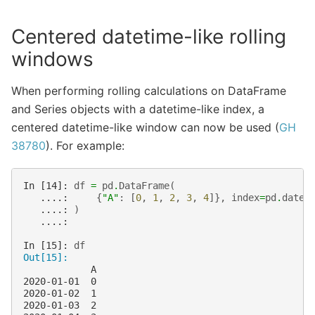
Centered datetime-like rolling
windows
When performing rolling calculations on DataFrame
and Series objects with a datetime-like index, a
centered datetime-like window can now be used (
GH
38780
). For example:
In [14]: 
df
=
pd
.
DataFrame
(
   ....: 
{
"A"
:
[
0
,
1
,
2
,
3
,
4
]},
index
=
pd
.
date_
   ....: 
)
   ....: 
In [15]: 
df
Out[15]: 
            A
2020-01-01  0
2020-01-02  1
2020-01-03  2