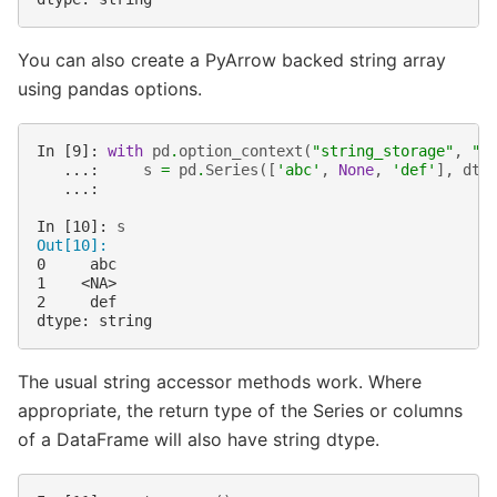
You can also create a PyArrow backed string array
using pandas options.
In [9]: 
with
pd
.
option_context
(
"string_storage"
,
"p
   ...: 
s
=
pd
.
Series
([
'abc'
,
None
,
'def'
],
dty
   ...: 
In [10]: 
s
Out[10]: 
0     abc
1    <NA>
2     def
dtype: string
The usual string accessor methods work. Where
appropriate, the return type of the Series or columns
of a DataFrame will also have string dtype.