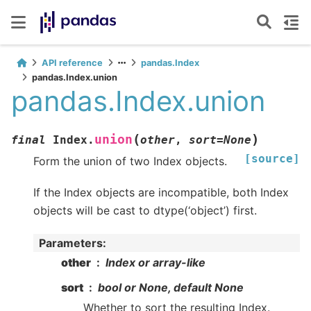
API reference
pandas.Index
pandas.Index.union
pandas.Index.union
(
)
union
final
Index.
other
,
sort
=
None
[source]
Form the union of two Index objects.
If the Index objects are incompatible, both Index
objects will be cast to dtype(‘object’) first.
Parameters
:
other
Index or array-like
sort
bool or None, default None
Whether to sort the resulting Index.