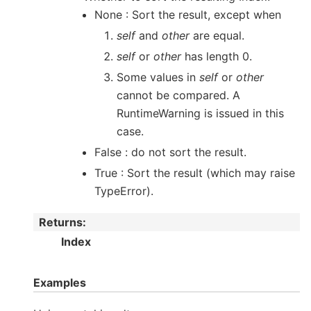
None : Sort the result, except when
self
and
other
are equal.
self
or
other
has length 0.
Some values in
self
or
other
cannot be compared. A
RuntimeWarning is issued in this
case.
False : do not sort the result.
True : Sort the result (which may raise
TypeError).
Returns
:
Index
Examples