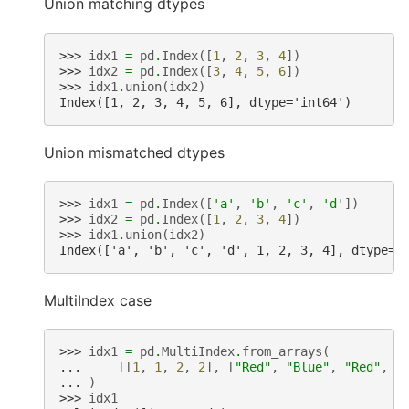
Union matching dtypes
>>> 
idx1
=
pd
.
Index
([
1
,
2
,
3
,
4
])
>>> 
idx2
=
pd
.
Index
([
3
,
4
,
5
,
6
])
>>> 
idx1
.
union
(
idx2
)
Index([1, 2, 3, 4, 5, 6], dtype='int64')
Union mismatched dtypes
>>> 
idx1
=
pd
.
Index
([
'a'
,
'b'
,
'c'
,
'd'
])
>>> 
idx2
=
pd
.
Index
([
1
,
2
,
3
,
4
])
>>> 
idx1
.
union
(
idx2
)
Index(['a', 'b', 'c', 'd', 1, 2, 3, 4], dtype='
MultiIndex case
>>> 
idx1
=
pd
.
MultiIndex
.
from_arrays
(
... 
[[
1
,
1
,
2
,
2
],
[
"Red"
,
"Blue"
,
"Red"
,
"
... 
)
>>> 
idx1