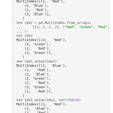
MultiIndex([(1,  'Red'),
    (1, 'Blue'),
    (2,  'Red'),
    (2, 'Blue')],
   )
>>> 
idx2
=
pd
.
MultiIndex
.
from_arrays
(
... 
[[
3
,
3
,
2
,
2
],
[
"Red"
,
"Green"
,
"Red"
,
... 
)
>>> 
idx2
MultiIndex([(3,   'Red'),
    (3, 'Green'),
    (2,   'Red'),
    (2, 'Green')],
   )
>>> 
idx1
.
union
(
idx2
)
MultiIndex([(1,  'Blue'),
    (1,   'Red'),
    (2,  'Blue'),
    (2, 'Green'),
    (2,   'Red'),
    (3, 'Green'),
    (3,   'Red')],
   )
>>> 
idx1
.
union
(
idx2
,
sort
=
False
)
MultiIndex([(1,   'Red'),
    (1,  'Blue'),
    (2,   'Red'),