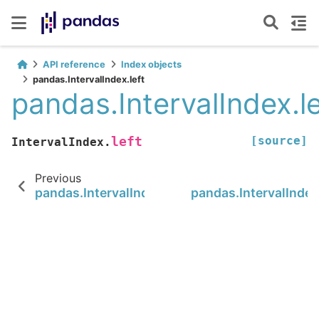
API reference
Index objects
pandas.IntervalIndex.left
pandas.IntervalIndex.le
[source]
left
IntervalIndex.
Previous
pandas.IntervalIndex.to_tuples
pandas.IntervalIndex