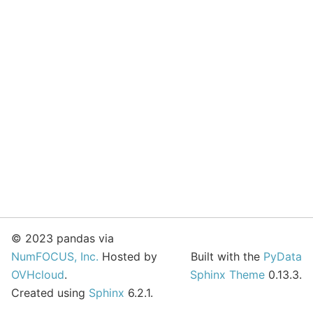
© 2023 pandas via
NumFOCUS, Inc.
Hosted by
Built with the
PyData
OVHcloud
.
Sphinx Theme
0.13.3.
Created using
Sphinx
6.2.1.