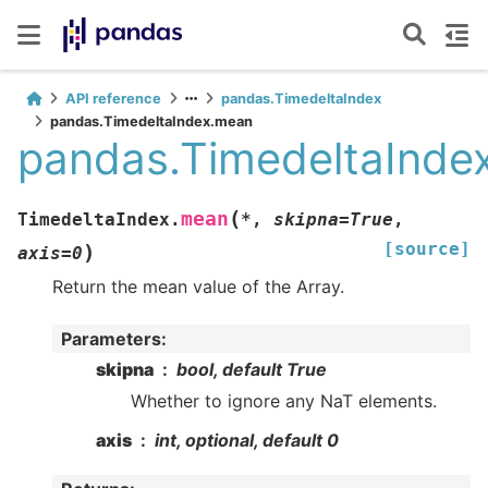
API reference
pandas.TimedeltaIndex
pandas.TimedeltaIndex.mean
pandas.TimedeltaInde
(
mean
TimedeltaIndex.
*
,
skipna
=
True
,
[source]
)
axis
=
0
Return the mean value of the Array.
Parameters
:
skipna
bool, default True
Whether to ignore any NaT elements.
axis
int, optional, default 0