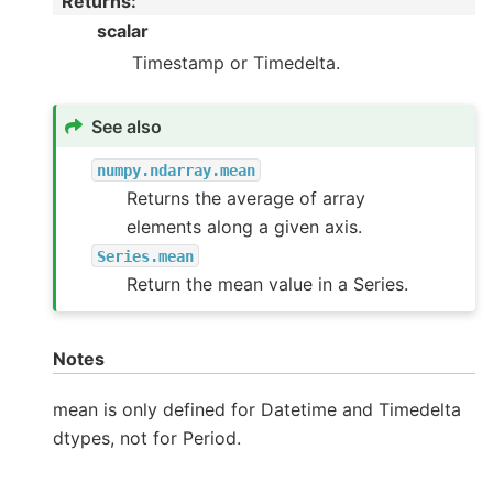
Returns
:
scalar
Timestamp or Timedelta.
See also
numpy.ndarray.mean
Returns the average of array
elements along a given axis.
Series.mean
Return the mean value in a Series.
Notes
mean is only defined for Datetime and Timedelta
dtypes, not for Period.