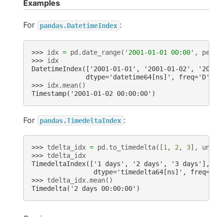
Examples
For
:
pandas.DatetimeIndex
>>> 
idx
=
pd
.
date_range
(
'2001-01-01 00:00'
,
per
>>> 
idx
DatetimeIndex(['2001-01-01', '2001-01-02', '200
              dtype='datetime64[ns]', freq='D')
>>> 
idx
.
mean
()
Timestamp('2001-01-02 00:00:00')
For
:
pandas.TimedeltaIndex
>>> 
tdelta_idx
=
pd
.
to_timedelta
([
1
,
2
,
3
],
uni
>>> 
tdelta_idx
TimedeltaIndex(['1 days', '2 days', '3 days'],
                dtype='timedelta64[ns]', freq=N
>>> 
tdelta_idx
.
mean
()
Timedelta('2 days 00:00:00')