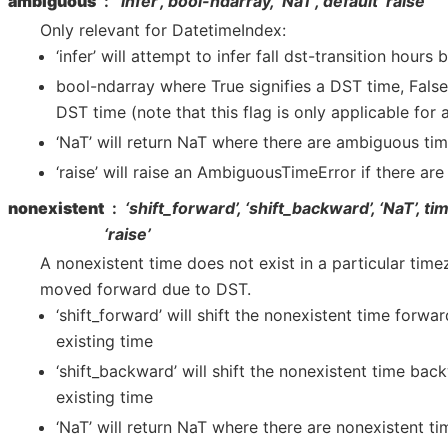
ambiguous
‘infer’, bool-ndarray, ‘NaT’, default ‘raise’
Only relevant for DatetimeIndex:
‘infer’ will attempt to infer fall dst-transition hours
bool-ndarray where True signifies a DST time, Fals
DST time (note that this flag is only applicable for
‘NaT’ will return NaT where there are ambiguous ti
‘raise’ will raise an AmbiguousTimeError if there ar
nonexistent
‘shift_forward’, ‘shift_backward’, ‘NaT’, ti
‘raise’
A nonexistent time does not exist in a particular tim
moved forward due to DST.
‘shift_forward’ will shift the nonexistent time forwar
existing time
‘shift_backward’ will shift the nonexistent time bac
existing time
‘NaT’ will return NaT where there are nonexistent ti