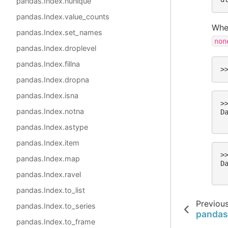
pandas.Index.nunique
pandas.Index.value_counts
When
pandas.Index.set_names
non
pandas.Index.droplevel
pandas.Index.fillna
>
pandas.Index.dropna
pandas.Index.isna
>
pandas.Index.notna
D
 
pandas.Index.astype
pandas.Index.item
>
pandas.Index.map
D
 
pandas.Index.ravel
pandas.Index.to_list
Previou
pandas.Index.to_series
pandas
pandas.Index.to_frame