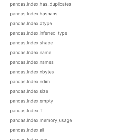
pandas.Index.has_duplicates
pandas.Index.hasnans
pandas.Index.dtype
pandas.Index.inferred_type
pandas.Index.shape
pandas.Index.name
pandas.Index.names
pandas.Index.nbytes
pandas.Index.ndim
pandas.Index.size
pandas.Index.empty
pandas.Index.T
pandas.Index.memory_usage
pandas.Index.all
pandas.Index.any