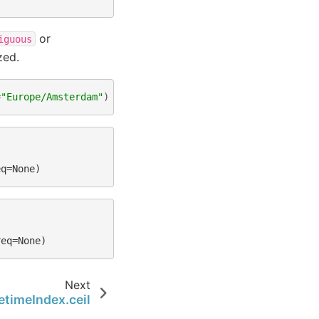
or
iguous
zed.
=
"Europe/Amsterdam"
)
eq=None)
req=None)
Next
timeIndex.ceil