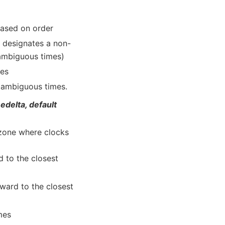
 based on order
e designates a non-
 ambiguous times)
mes
e ambiguous times.
medelta, default
ezone where clocks
d to the closest
kward to the closest
mes