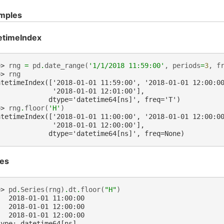
mples
etimeIndex
>> 
rng
=
pd
.
date_range
(
'1/1/2018 11:59:00'
,
periods
=
3
,
f
>> 
rng
atetimeIndex(['2018-01-01 11:59:00', '2018-01-01 12:00:0
              '2018-01-01 12:01:00'],
             dtype='datetime64[ns]', freq='T')
>> 
rng
.
floor
(
'H'
)
atetimeIndex(['2018-01-01 11:00:00', '2018-01-01 12:00:0
              '2018-01-01 12:00:00'],
             dtype='datetime64[ns]', freq=None)
ies
>> 
pd
.
Series
(
rng
)
.
dt
.
floor
(
"H"
)
   2018-01-01 11:00:00
   2018-01-01 12:00:00
   2018-01-01 12:00:00
type: datetime64[ns]