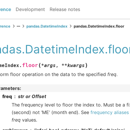
rence
Development
Release notes
erence
pandas.DatetimeIndex
pandas.DatetimeIndex.floor
das.DatetimeIndex.floo
(
)
floor
meIndex.
*
args
,
**
kwargs
orm floor operation on the data to the specified
freq
.
rameters
:
freq
str or Offset
The frequency level to floor the index to. Must be a fi
(second) not ‘ME’ (month end). See
frequency aliases
freq
values.