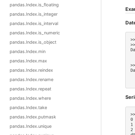
pandas.Index.is_floating
Exa
pandas.Index.is_integer
Dat
pandas.Index.is_interval
pandas.Index.is_numeric
>
pandas.Index.is_object
>
D
pandas.Index.min
 
 
pandas.Index.max
>
pandas.Index.reindex
D
 
pandas.Index.rename
 
pandas.Index.repeat
Ser
pandas.Index.where
pandas.Index.take
>
pandas.Index.putmask
0
1
pandas.Index.unique
2
d