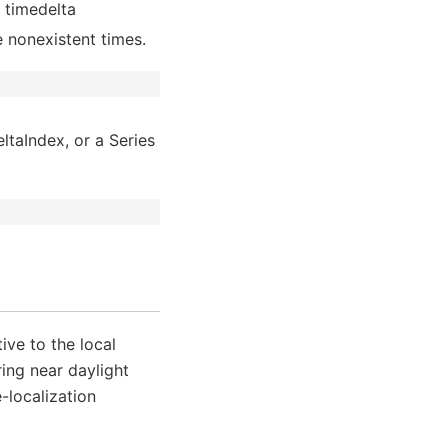
e timedelta
re nonexistent times.
ltaIndex, or a Series
ive to the local
ing near daylight
-localization