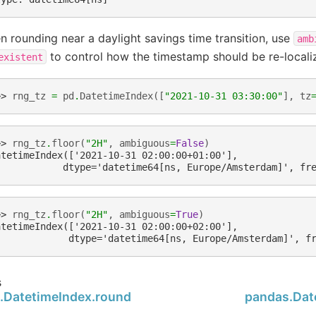
 rounding near a daylight savings time transition, use
amb
to control how the timestamp should be re-locali
existent
>> 
rng_tz
=
pd
.
DatetimeIndex
([
"2021-10-31 03:30:00"
],
tz
>> 
rng_tz
.
floor
(
"2H"
,
ambiguous
=
False
)
atetimeIndex(['2021-10-31 02:00:00+01:00'],
            dtype='datetime64[ns, Europe/Amsterdam]', fr
>> 
rng_tz
.
floor
(
"2H"
,
ambiguous
=
True
)
atetimeIndex(['2021-10-31 02:00:00+02:00'],
             dtype='datetime64[ns, Europe/Amsterdam]', f
s
.DatetimeIndex.round
pandas.Date