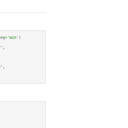
req
=
'min'
)
0',
0',