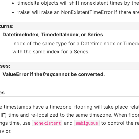
timedelta objects will shift nonexistent times by th
‘raise’ will raise an NonExistentTimeError if there a
turns
:
DatetimeIndex, TimedeltaIndex, or Series
Index of the same type for a DatetimeIndex or Timede
with the same index for a Series.
ises
:
ValueError if the
freq
cannot be converted.
es
he timestamps have a timezone, flooring will take place relat
ll”) time and re-localized to the same timezone. When floor
ngs time, use
and
to control the re
nonexistent
ambiguous
vior.