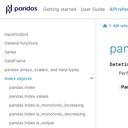
Getting started
User Guide
API refe
API ref
Input/output
General functions
pan
Series
DataFrame
Dateti
pandas arrays, scalars, and data types
Perf
Index objects
Pa
pandas.Index
pandas.Index.values
pandas.Index.is_monotonic_increasing
pandas.Index.is_monotonic_decreasing
pandas.Index.is_unique