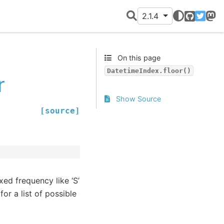
2.1.4
GitHub
Twitter
Mast
On this page
DatetimeIndex.floor()
r
Show Source
[source]
xed frequency like ‘S’
for a list of possible