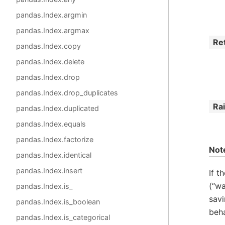
pandas.Index.argmin
pandas.Index.argmax
Re
pandas.Index.copy
pandas.Index.delete
pandas.Index.drop
pandas.Index.drop_duplicates
Ra
pandas.Index.duplicated
pandas.Index.equals
pandas.Index.factorize
Not
pandas.Index.identical
pandas.Index.insert
If t
(“wa
pandas.Index.is_
savi
pandas.Index.is_boolean
beha
pandas.Index.is_categorical