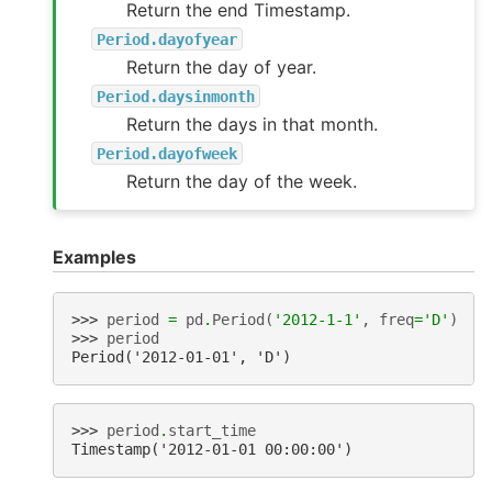
Return the end Timestamp.
Period.dayofyear
Return the day of year.
Period.daysinmonth
Return the days in that month.
Period.dayofweek
Return the day of the week.
Examples
>>> 
period
=
pd
.
Period
(
'2012-1-1'
,
freq
=
'D'
)
>>> 
period
Period('2012-01-01', 'D')
>>> 
period
.
start_time
Timestamp('2012-01-01 00:00:00')