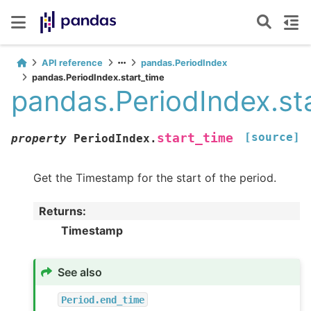
API reference
pandas.PeriodIndex
pandas.PeriodIndex.start_time
pandas.PeriodIndex.st
[source]
start_time
property
PeriodIndex.
Get the Timestamp for the start of the period.
Returns
:
Timestamp
See also
Period.end_time