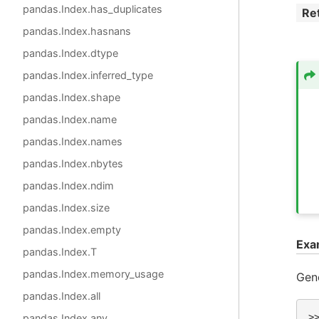
pandas.Index.has_duplicates
Re
pandas.Index.hasnans
pandas.Index.dtype
pandas.Index.inferred_type
pandas.Index.shape
pandas.Index.name
pandas.Index.names
pandas.Index.nbytes
pandas.Index.ndim
pandas.Index.size
pandas.Index.empty
Exa
pandas.Index.T
pandas.Index.memory_usage
Gene
pandas.Index.all
>
pandas.Index.any