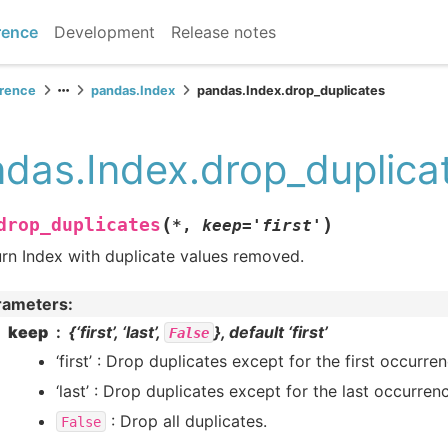
rence
Development
Release notes
erence
pandas.Index
pandas.Index.drop_duplicates
das.Index.drop_duplica
(
)
drop_duplicates
*
,
keep
=
'first'
rn Index with duplicate values removed.
rameters
:
keep
{‘first’, ‘last’,
}, default ‘first’
False
‘first’ : Drop duplicates except for the first occurren
‘last’ : Drop duplicates except for the last occurren
: Drop all duplicates.
False