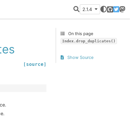
2.1.4
GitHub
Twitter
Mast
On this page
Index.drop_duplicates()
tes
Show Source
[source]
ce.
ce.