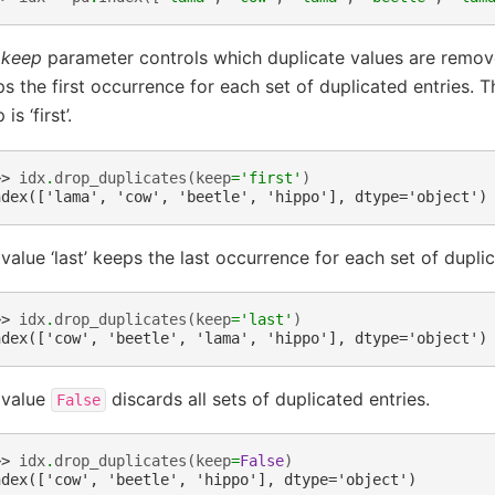
e
keep
parameter controls which duplicate values are removed
s the first occurrence for each set of duplicated entries. T
is ‘first’.
>> 
idx
.
drop_duplicates
(
keep
=
'first'
)
ndex(['lama', 'cow', 'beetle', 'hippo'], dtype='object')
value ‘last’ keeps the last occurrence for each set of duplic
>> 
idx
.
drop_duplicates
(
keep
=
'last'
)
ndex(['cow', 'beetle', 'lama', 'hippo'], dtype='object')
 value
discards all sets of duplicated entries.
False
>> 
idx
.
drop_duplicates
(
keep
=
False
)
ndex(['cow', 'beetle', 'hippo'], dtype='object')