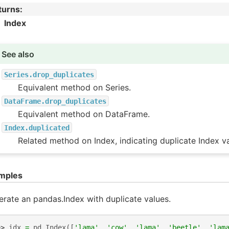
turns
:
Index
See also
Series.drop_duplicates
Equivalent method on Series.
DataFrame.drop_duplicates
Equivalent method on DataFrame.
Index.duplicated
Related method on Index, indicating duplicate Index va
mples
rate an pandas.Index with duplicate values.
>> 
idx
=
pd
.
Index
([
'lama'
,
'cow'
,
'lama'
,
'beetle'
,
'lam