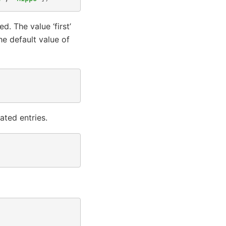
. The value ‘first’
he default value of
ated entries.