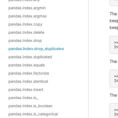
pandas.Index.argmin
Th
pandas.Index.argmax
keep
pandas.Index.copy
keep 
pandas.Index.delete
pandas.Index.drop
>
I
pandas.Index.drop_duplicates
pandas.Index.duplicated
The 
pandas.Index.equals
pandas.Index.factorize
>
I
pandas.Index.identical
pandas.Index.insert
The
pandas.Index.is_
pandas.Index.is_boolean
>
pandas.Index.is_categorical
I