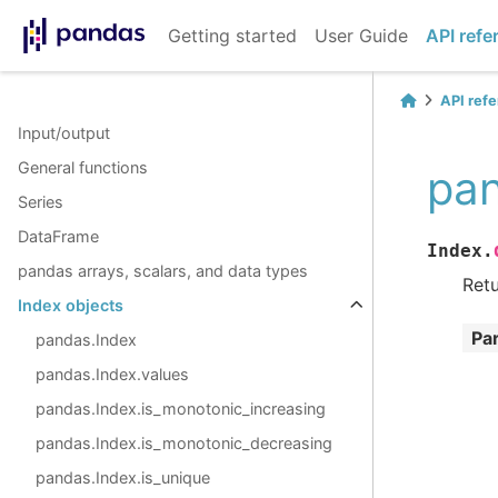
Getting started
User Guide
API refe
API ref
Input/output
General functions
pan
Series
DataFrame
Index.
pandas arrays, scalars, and data types
Retu
Index objects
Pa
pandas.Index
pandas.Index.values
pandas.Index.is_monotonic_increasing
pandas.Index.is_monotonic_decreasing
pandas.Index.is_unique