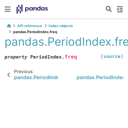
API reference
Index objects
pandas.PeriodIndex.freq
pandas.PeriodIndex.fr
[source]
freq
property
PeriodIndex.
Previous
pandas.PeriodIndex.to_timestamp
pandas.PeriodIndex.