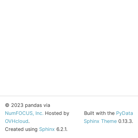
© 2023 pandas via
NumFOCUS, Inc.
Hosted by
Built with the
PyData
OVHcloud
.
Sphinx Theme
0.13.3.
Created using
Sphinx
6.2.1.