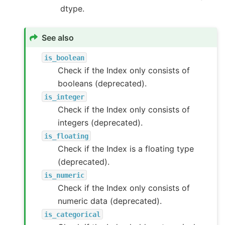
dtype.
See also
is_boolean
Check if the Index only consists of
booleans (deprecated).
is_integer
Check if the Index only consists of
integers (deprecated).
is_floating
Check if the Index is a floating type
(deprecated).
is_numeric
Check if the Index only consists of
numeric data (deprecated).
is_categorical