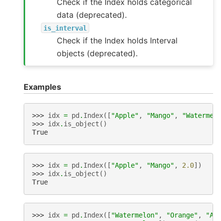
Check if the Index holds categorical
data (deprecated).
is_interval
Check if the Index holds Interval
objects (deprecated).
Examples
>>> 
idx
=
pd
.
Index
([
"Apple"
,
"Mango"
,
"Watermel
>>> 
idx
.
is_object
()
True
>>> 
idx
=
pd
.
Index
([
"Apple"
,
"Mango"
,
2.0
])
>>> 
idx
.
is_object
()
True
>>> 
idx
=
pd
.
Index
([
"Watermelon"
,
"Orange"
,
"Ap