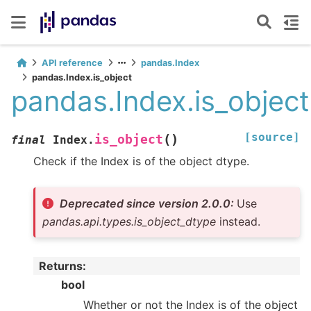
API reference
pandas.Index
pandas.Index.is_object
pandas.Index.is_object
[source]
(
)
is_object
final
Index.
Check if the Index is of the object dtype.
Deprecated since version 2.0.0:
Use
pandas.api.types.is_object_dtype
instead.
Returns
:
bool
Whether or not the Index is of the object