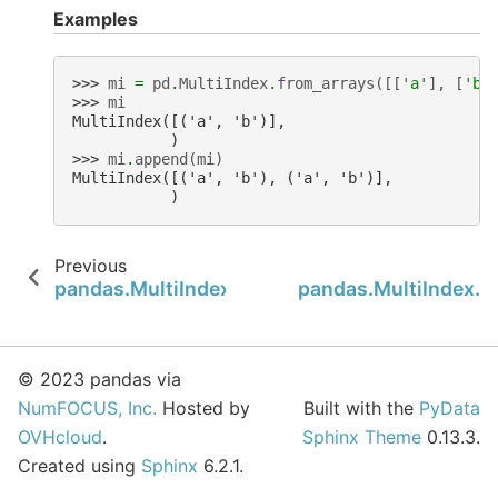
Examples
>>> 
mi
=
pd
.
MultiIndex
.
from_arrays
([[
'a'
],
[
'b'
>>> 
mi
MultiIndex([('a', 'b')],
           )
>>> 
mi
.
append
(
mi
)
MultiIndex([('a', 'b'), ('a', 'b')],
           )
Previous
pandas.MultiIndex.copy
pandas.MultiIndex.t
© 2023 pandas via
NumFOCUS, Inc.
Hosted by
Built with the
PyData
OVHcloud
.
Sphinx Theme
0.13.3.
Created using
Sphinx
6.2.1.