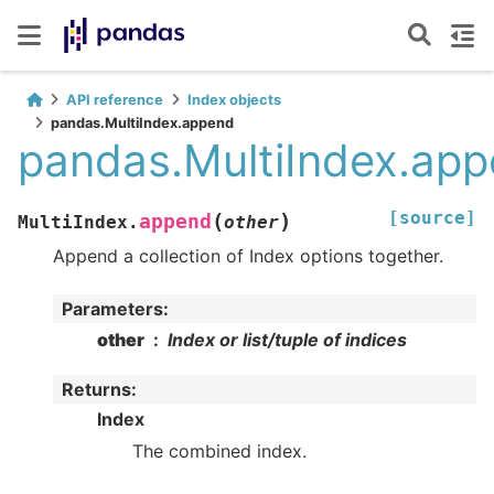
API reference
Index objects
pandas.MultiIndex.append
pandas.MultiIndex.ap
[source]
(
)
append
MultiIndex.
other
Append a collection of Index options together.
Parameters
:
other
Index or list/tuple of indices
Returns
:
Index
The combined index.