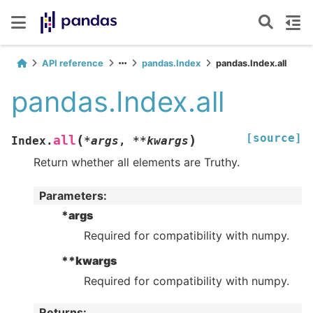
API reference
pandas.Index
pandas.Index.all
pandas.Index.all
[source]
(
)
all
Index.
*
args
,
**
kwargs
Return whether all elements are Truthy.
Parameters
:
*args
Required for compatibility with numpy.
**kwargs
Required for compatibility with numpy.
Returns
: