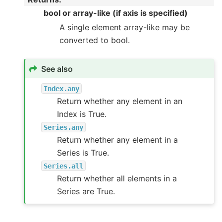
bool or array-like (if axis is specified)
A single element array-like may be
converted to bool.
See also
Index.any
Return whether any element in an
Index is True.
Series.any
Return whether any element in a
Series is True.
Series.all
Return whether all elements in a
Series are True.