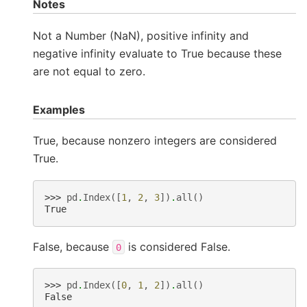
Notes
Not a Number (NaN), positive infinity and
negative infinity evaluate to True because these
are not equal to zero.
Examples
True, because nonzero integers are considered
True.
>>> 
pd
.
Index
([
1
,
2
,
3
])
.
all
()
True
False, because
is considered False.
0
>>> 
pd
.
Index
([
0
,
1
,
2
])
.
all
()
False