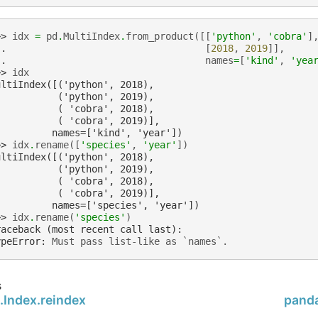
>> 
idx
=
pd
.
MultiIndex
.
from_product
([[
'python'
,
'cobra'
]
.. 
[
2018
,
2019
]],
.. 
names
=
[
'kind'
,
'yea
>> 
idx
ultiIndex([('python', 2018),
           ('python', 2019),
           ( 'cobra', 2018),
           ( 'cobra', 2019)],
          names=['kind', 'year'])
>> 
idx
.
rename
([
'species'
,
'year'
])
ultiIndex([('python', 2018),
           ('python', 2019),
           ( 'cobra', 2018),
           ( 'cobra', 2019)],
          names=['species', 'year'])
>> 
idx
.
rename
(
'species'
)
raceback (most recent call last):
ypeError
: 
Must pass list-like as `names`.
s
.Index.reindex
panda