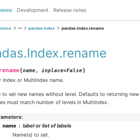
rence
Development
Release notes
erence
pandas.Index
pandas.Index.rename
das.Index.rename
(
)
rename
name
,
inplace
=
False
r Index or MultiIndex name.
 to set new names without level. Defaults to returning new
s must match number of levels in MultiIndex.
rameters
:
name
label or list of labels
Name(s) to set.