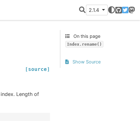
2.1.4
GitHub
Twitter
Mast
On this page
Index.rename()
Show Source
[source]
 index. Length of