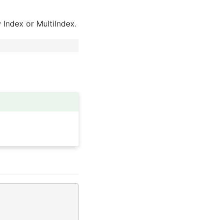
w Index or MultiIndex.