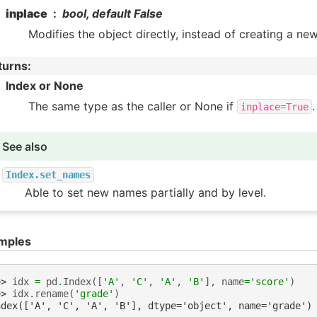
inplace
bool, default False
Modifies the object directly, instead of creating a ne
turns
:
Index or None
The same type as the caller or None if
.
inplace=True
See also
Index.set_names
Able to set new names partially and by level.
mples
>> 
idx
=
pd
.
Index
([
'A'
,
'C'
,
'A'
,
'B'
],
name
=
'score'
)
>> 
idx
.
rename
(
'grade'
)
ndex(['A', 'C', 'A', 'B'], dtype='object', name='grade')