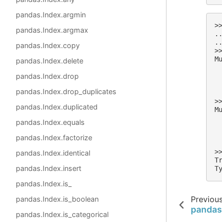
pandas.Index.argmin
>
pandas.Index.argmax
.
.
pandas.Index.copy
>
M
pandas.Index.delete
 
pandas.Index.drop
 
 
pandas.Index.drop_duplicates
 
>
pandas.Index.duplicated
M
 
pandas.Index.equals
 
 
pandas.Index.factorize
 
>
pandas.Index.identical
T
pandas.Index.insert
T
pandas.Index.is_
Previou
pandas.Index.is_boolean
pandas
pandas.Index.is_categorical