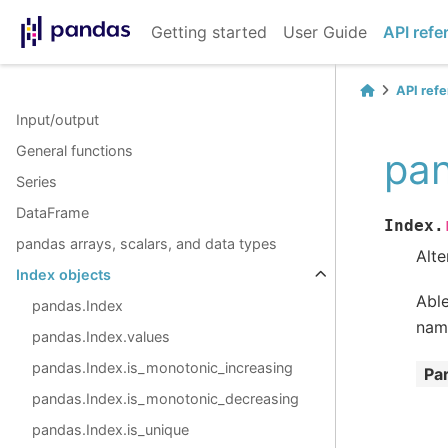
Getting started
User Guide
API refe
API ref
Input/output
General functions
pan
Series
DataFrame
Index.
pandas arrays, scalars, and data types
Alte
Index objects
Able
pandas.Index
name
pandas.Index.values
pandas.Index.is_monotonic_increasing
Pa
pandas.Index.is_monotonic_decreasing
pandas.Index.is_unique