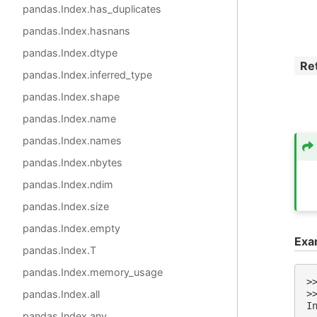
pandas.Index.has_duplicates
pandas.Index.hasnans
pandas.Index.dtype
Re
pandas.Index.inferred_type
pandas.Index.shape
pandas.Index.name
pandas.Index.names
pandas.Index.nbytes
pandas.Index.ndim
pandas.Index.size
pandas.Index.empty
Exa
pandas.Index.T
pandas.Index.memory_usage
>
pandas.Index.all
>
I
pandas.Index.any