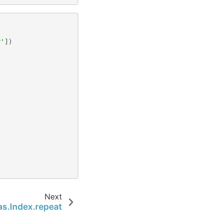
,
r'
])
Next
s.Index.repeat