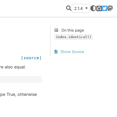
2.1.4
GitHub
Twitter
Mast
On this page
Index.identical()
Show Source
[source]
re also equal.
pe True, otherwise