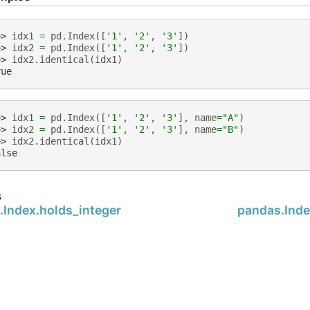
>> 
idx1
=
pd
.
Index
([
'1'
,
'2'
,
'3'
])
>> 
idx2
=
pd
.
Index
([
'1'
,
'2'
,
'3'
])
>> 
idx2
.
identical
(
idx1
)
rue
>> 
idx1
=
pd
.
Index
([
'1'
,
'2'
,
'3'
],
name
=
"A"
)
>> 
idx2
=
pd
.
Index
([
'1'
,
'2'
,
'3'
],
name
=
"B"
)
>> 
idx2
.
identical
(
idx1
)
alse
s
.Index.holds_integer
pandas.Inde