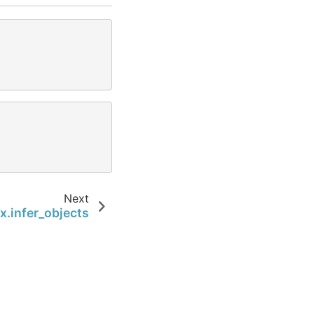
Next
x.infer_objects