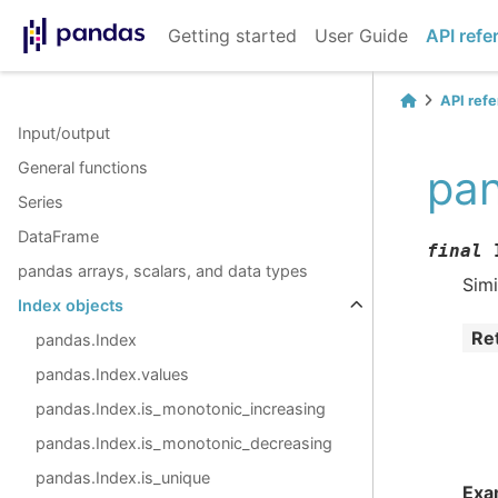
Getting started
User Guide
API refe
API ref
Input/output
General functions
pan
Series
DataFrame
final
pandas arrays, scalars, and data types
Simi
Index objects
Re
pandas.Index
pandas.Index.values
pandas.Index.is_monotonic_increasing
pandas.Index.is_monotonic_decreasing
pandas.Index.is_unique
Exa