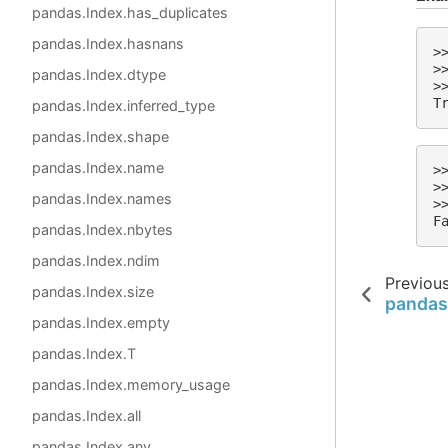
pandas.Index.has_duplicates
pandas.Index.hasnans
>
>
pandas.Index.dtype
>
T
pandas.Index.inferred_type
pandas.Index.shape
pandas.Index.name
>
>
pandas.Index.names
>
F
pandas.Index.nbytes
pandas.Index.ndim
Previou
pandas.Index.size
pandas
pandas.Index.empty
pandas.Index.T
pandas.Index.memory_usage
pandas.Index.all
pandas.Index.any