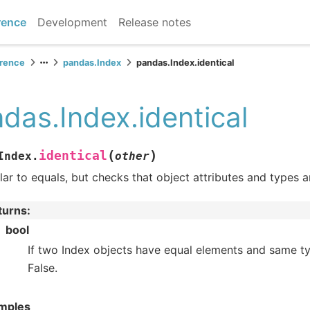
rence
Development
Release notes
erence
pandas.Index
pandas.Index.identical
das.Index.identical
(
)
identical
Index.
other
lar to equals, but checks that object attributes and types a
turns
:
bool
If two Index objects have equal elements and same ty
False.
mples