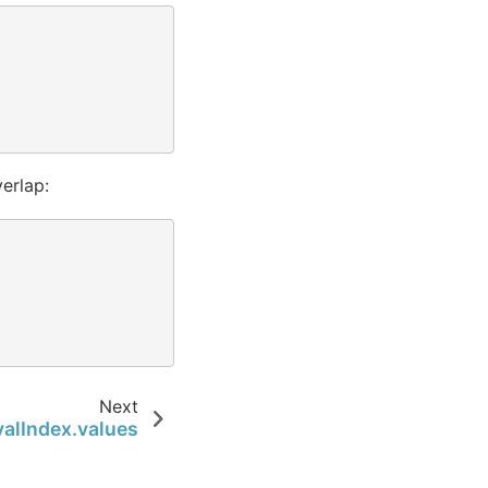
erlap:
Next
valIndex.values