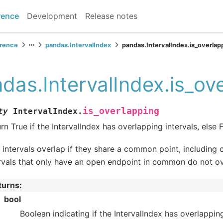
rence
Development
Release notes
erence
pandas.IntervalIndex
pandas.IntervalIndex.is_overlap
das.IntervalIndex.is_ov
is_overlapping
ty
IntervalIndex.
rn True if the IntervalIndex has overlapping intervals, else F
intervals overlap if they share a common point, including 
rvals that only have an open endpoint in common do not ov
turns
:
bool
Boolean indicating if the IntervalIndex has overlapping