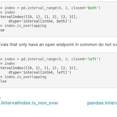
>> 
index
=
pd
.
interval_range
(
0
,
3
,
closed
=
'both'
)
>> 
index
ntervalIndex([[0, 1], [1, 2], [2, 3]],
     dtype='interval[int64, both]')
>> 
index
.
is_overlapping
rue
rvals that only have an open endpoint in common do not ov
>> 
index
=
pd
.
interval_range
(
0
,
3
,
closed
=
'left'
)
>> 
index
ntervalIndex([[0, 1), [1, 2), [2, 3)],
     dtype='interval[int64, left]')
>> 
index
.
is_overlapping
alse
s
.IntervalIndex.is_non_overlapping_monotonic
pandas.Inter