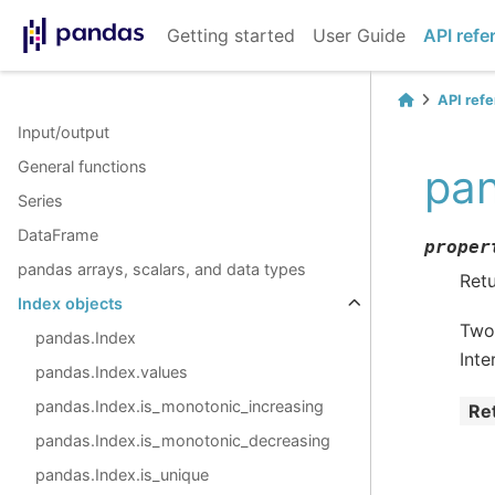
Getting started
User Guide
API refe
API ref
Input/output
General functions
pan
Series
DataFrame
proper
pandas arrays, scalars, and data types
Retu
Index objects
Two 
pandas.Index
Inte
pandas.Index.values
pandas.Index.is_monotonic_increasing
Re
pandas.Index.is_monotonic_decreasing
pandas.Index.is_unique