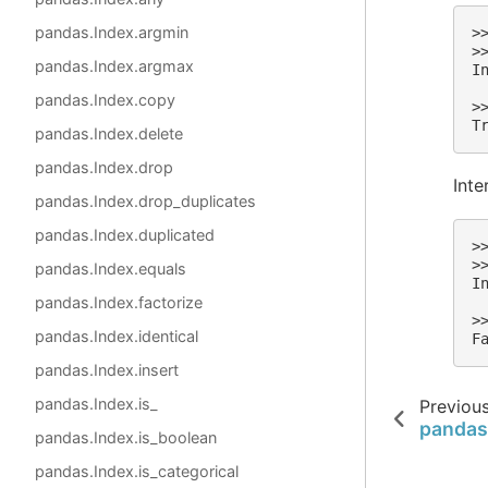
pandas.Index.argmin
>
>
pandas.Index.argmax
I
 
pandas.Index.copy
>
T
pandas.Index.delete
pandas.Index.drop
Inte
pandas.Index.drop_duplicates
pandas.Index.duplicated
>
>
pandas.Index.equals
I
pandas.Index.factorize
 
>
pandas.Index.identical
F
pandas.Index.insert
pandas.Index.is_
Previou
pandas
pandas.Index.is_boolean
pandas.Index.is_categorical