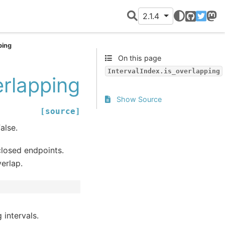
2.1.4
GitHub
Twitter
Mast
ping
On this page
IntervalIndex.is_overlapping
erlapping
Show Source
[source]
alse.
closed endpoints.
erlap.
 intervals.