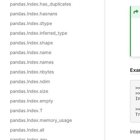
pandas.Index.has_duplicates
pandas.Index.hasnans
pandas.Index.dtype
pandas.Index.inferred_type
pandas.Index.shape
pandas.Index.name
pandas.Index.names
Exa
pandas.Index.nbytes
pandas.Index.ndim
>
pandas.Index.size
>
I
pandas.Index.empty
 
>
pandas.Index.T
T
pandas.Index.memory_usage
pandas.Index.all
Inte
pandas.Index.any