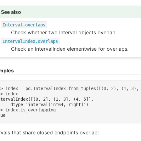
See also
Interval.overlaps
Check whether two Interval objects overlap.
IntervalIndex.overlaps
Check an IntervalIndex elementwise for overlaps.
mples
>> 
index
=
pd
.
IntervalIndex
.
from_tuples
([(
0
,
2
),
(
1
,
3
),
>> 
index
ntervalIndex([(0, 2], (1, 3], (4, 5]],
     dtype='interval[int64, right]')
>> 
index
.
is_overlapping
rue
rvals that share closed endpoints overlap: