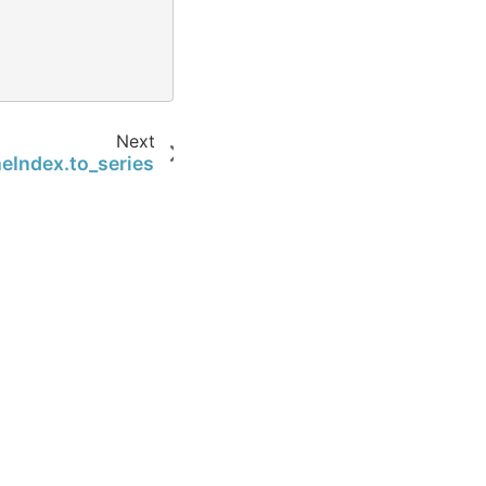
)
Next
eIndex.to_series