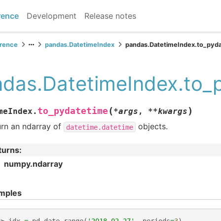
rence
Development
Release notes
erence
pandas.DatetimeIndex
pandas.DatetimeIndex.to_pyd
das.DatetimeIndex.to_
(
)
to_pydatetime
meIndex.
*
args
,
**
kwargs
urn an ndarray of
objects.
datetime.datetime
turns
:
numpy.ndarray
mples