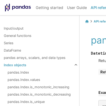
Getting started
User Guide
API refe
API ref
Input/output
General functions
pan
Series
DataFrame
Dateti
pandas arrays, scalars, and data types
Ret
Index objects
Re
pandas.Index
pandas.Index.values
pandas.Index.is_monotonic_increasing
Exa
pandas.Index.is_monotonic_decreasing
pandas.Index.is_unique