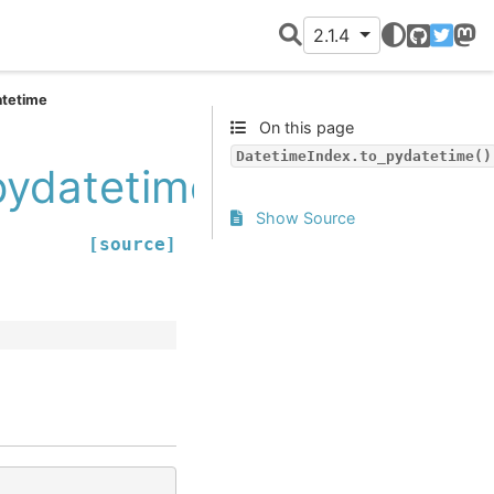
2.1.4
GitHub
Twitter
Mast
atetime
On this page
DatetimeIndex.to_pydatetime()
pydatetime
Show Source
[source]