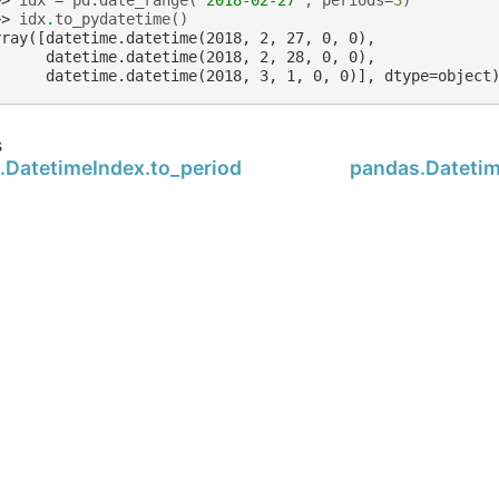
>> 
idx
=
pd
.
date_range
(
'2018-02-27'
,
periods
=
3
)
>> 
idx
.
to_pydatetime
()
rray([datetime.datetime(2018, 2, 27, 0, 0),
      datetime.datetime(2018, 2, 28, 0, 0),
      datetime.datetime(2018, 3, 1, 0, 0)], dtype=object
s
.DatetimeIndex.to_period
pandas.Datetim