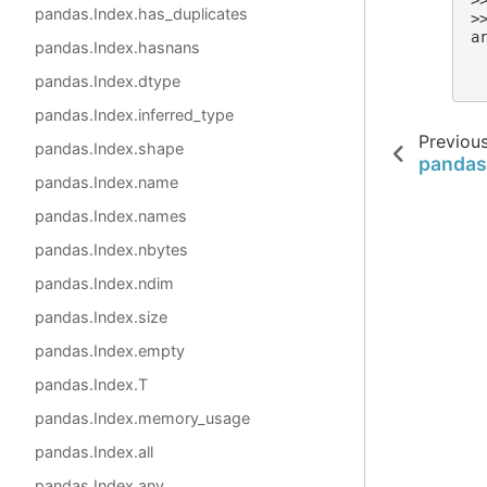
>
pandas.Index.has_duplicates
>
a
pandas.Index.hasnans
 
 
pandas.Index.dtype
pandas.Index.inferred_type
Previou
pandas.Index.shape
pandas
pandas.Index.name
pandas.Index.names
pandas.Index.nbytes
pandas.Index.ndim
pandas.Index.size
pandas.Index.empty
pandas.Index.T
pandas.Index.memory_usage
pandas.Index.all
pandas.Index.any