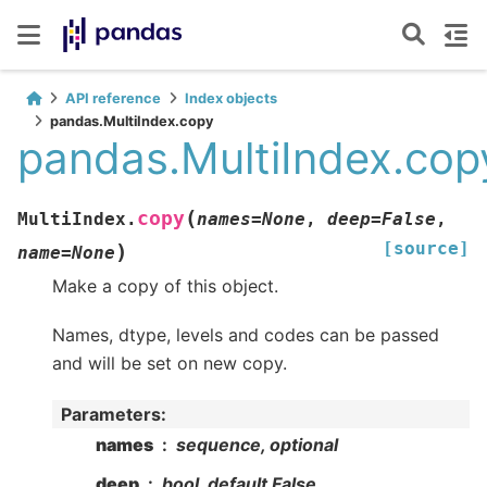
API reference
Index objects
pandas.MultiIndex.copy
pandas.MultiIndex.cop
(
copy
MultiIndex.
names
=
None
,
deep
=
False
,
[source]
)
name
=
None
Make a copy of this object.
Names, dtype, levels and codes can be passed
and will be set on new copy.
Parameters
:
names
sequence, optional
deep
bool, default False