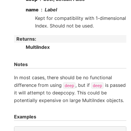
name
Label
Kept for compatibility with 1-dimensional
Index. Should not be used.
Returns
:
MultiIndex
Notes
In most cases, there should be no functional
difference from using
, but if
is passed
deep
deep
it will attempt to deepcopy. This could be
potentially expensive on large MultiIndex objects.
Examples