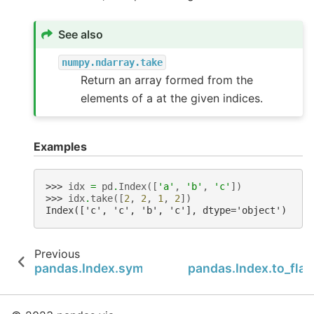
See also
numpy.ndarray.take
Return an array formed from the
elements of a at the given indices.
Examples
>>> 
idx
=
pd
.
Index
([
'a'
,
'b'
,
'c'
])
>>> 
idx
.
take
([
2
,
2
,
1
,
2
])
Index(['c', 'c', 'b', 'c'], dtype='object')
Previous
pandas.Index.symmetric_difference
pandas.Index.to_flat