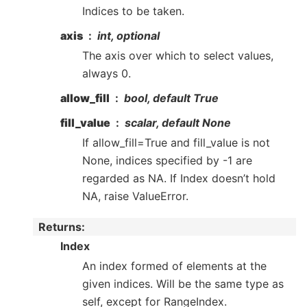
Indices to be taken.
axis
int, optional
The axis over which to select values,
always 0.
allow_fill
bool, default True
fill_value
scalar, default None
If allow_fill=True and fill_value is not
None, indices specified by -1 are
regarded as NA. If Index doesn’t hold
NA, raise ValueError.
Returns
:
Index
An index formed of elements at the
given indices. Will be the same type as
self, except for RangeIndex.