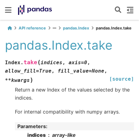
API reference
pandas.Index
pandas.Index.take
pandas.Index.take
(
take
Index.
indices
,
axis
=
0
,
allow_fill
=
True
,
fill_value
=
None
,
[source]
)
**
kwargs
Return a new Index of the values selected by the
indices.
For internal compatibility with numpy arrays.
Parameters
:
indices
array-like