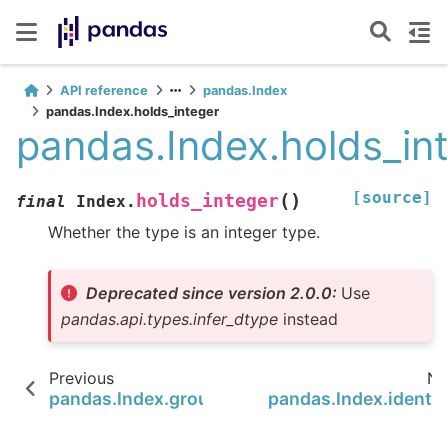
API reference
pandas.Index
pandas.Index.holds_integer
pandas.Index.holds_in
[source]
(
)
holds_integer
final
Index.
Whether the type is an integer type.
Deprecated since version 2.0.0:
Use
pandas.api.types.infer_dtype
instead
Previous
Ne
pandas.Index.groupby
pandas.Index.identic