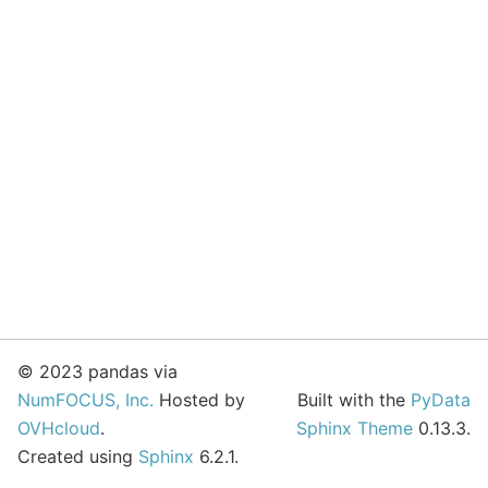
© 2023 pandas via
NumFOCUS, Inc.
Hosted by
Built with the
PyData
OVHcloud
.
Sphinx Theme
0.13.3.
Created using
Sphinx
6.2.1.