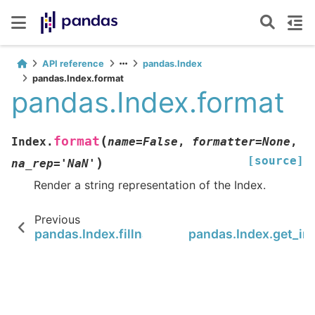
API reference
pandas.Index
pandas.Index.format
pandas.Index.format
(
format
Index.
name
=
False
,
formatter
=
None
,
[source]
)
na_rep
=
'NaN'
Render a string representation of the Index.
Previous
pandas.Index.fillna
pandas.Index.get_in