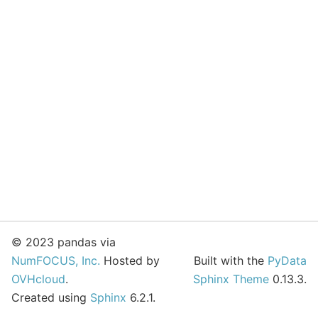
© 2023 pandas via
NumFOCUS, Inc.
Hosted by
Built with the
PyData
OVHcloud
.
Sphinx Theme
0.13.3.
Created using
Sphinx
6.2.1.