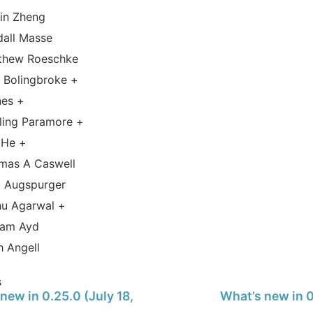
tin Zheng
dall Masse
thew Roeschke
 Bolingbroke +
nes +
ling Paramore +
 He +
mas A Caswell
 Augspurger
hu Agarwal +
iam Ayd
h Angell
s
new in 0.25.0 (July 18,
What’s new in 0