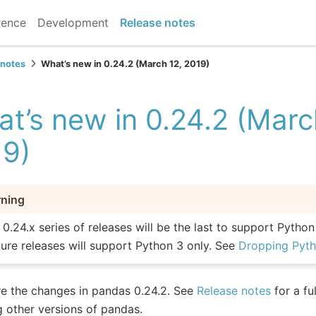
rence
Development
Release notes
 notes
What’s new in 0.24.2 (March 12, 2019)
t’s new in 0.24.2 (Marc
19)
ning
 0.24.x series of releases will be the last to support Python
ture releases will support Python 3 only. See
Dropping Pyth
e the changes in pandas 0.24.2. See
Release notes
for a fu
g other versions of pandas.