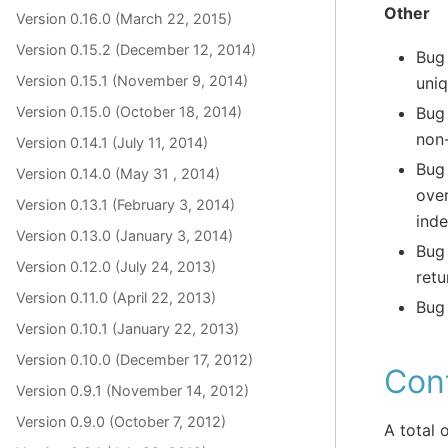
Other
Version 0.16.0 (March 22, 2015)
Version 0.15.2 (December 12, 2014)
Bug
Version 0.15.1 (November 9, 2014)
uniq
Version 0.15.0 (October 18, 2014)
Bug
non
Version 0.14.1 (July 11, 2014)
Bug
Version 0.14.0 (May 31 , 2014)
ove
Version 0.13.1 (February 3, 2014)
inde
Version 0.13.0 (January 3, 2014)
Bug
Version 0.12.0 (July 24, 2013)
retu
Version 0.11.0 (April 22, 2013)
Bug 
Version 0.10.1 (January 22, 2013)
Version 0.10.0 (December 17, 2012)
Cont
Version 0.9.1 (November 14, 2012)
Version 0.9.0 (October 7, 2012)
A total 