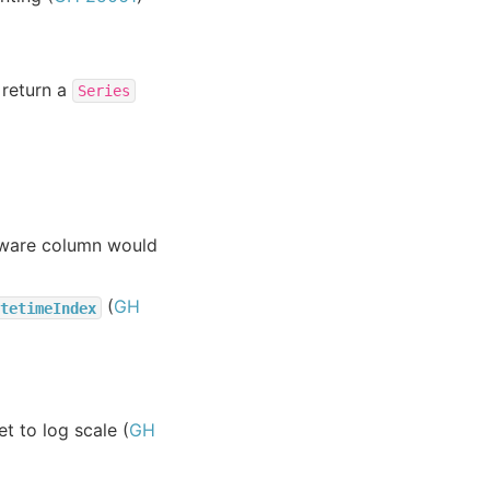
 return a
Series
aware column would
(
GH
tetimeIndex
t to log scale (
GH