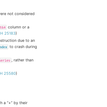
ere not considered
column or a
t64
H 25183
)
truction due to an
to crash during
ndex
, rather than
Series
H 25580
)
h a “+” by their