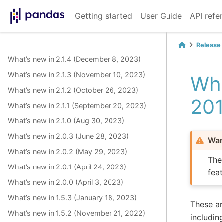
Getting started
User Guide
API refe
Release
What’s new in 2.1.4 (December 8, 2023)
What’s new in 2.1.3 (November 10, 2023)
Wha
What’s new in 2.1.2 (October 26, 2023)
20
What’s new in 2.1.1 (September 20, 2023)
What’s new in 2.1.0 (Aug 30, 2023)
What’s new in 2.0.3 (June 28, 2023)
War
What’s new in 2.0.2 (May 29, 2023)
The
What’s new in 2.0.1 (April 24, 2023)
fea
What’s new in 2.0.0 (April 3, 2023)
What’s new in 1.5.3 (January 18, 2023)
These ar
What’s new in 1.5.2 (November 21, 2022)
includin