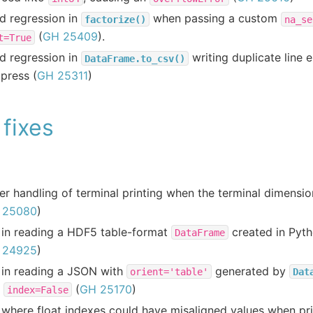
d regression in
when passing a custom
factorize()
na_se
(
GH 25409
).
t=True
d regression in
writing duplicate line 
DataFrame.to_csv()
press (
GH 25311
)
fixes
er handling of terminal printing when the terminal dimensi
 25080
)
 in reading a HDF5 table-format
created in Pyth
DataFrame
 24925
)
 in reading a JSON with
generated by
orient='table'
Dat
h
(
GH 25170
)
index=False
where float indexes could have misaligned values when pri