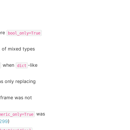
re
bool_only=True
t of mixed types
when
-like
dict
s only replacing
aframe was not
was
meric_only=True
299
)