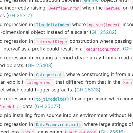
d regression in subtraction between
objects with
Series
e incorrectly raising
when the
on th
OverflowError
Series
es (
GH 25317
)
d regression in
where
incor
TimedeltaIndex
np.sum(index)
-dimensional object instead of a scalar (
GH 25282
)
d regression in
construction where passing a
IntervalDtype
 ‘Interval’ as a prefix could result in a
. (
GH
RecursionError
d regression in creating a period-dtype array from a read
od objects. (
GH 25403
)
d regression in
, where constructing it from a
Categorical
an explicit
that differed from that in the
categories=
Seri
ct which could trigger segfaults. (
GH 25318
)
d regression in
losing precision when conv
to_timedelta()
data (
GH 25077
).
Timedelta
d pip installing from source into an environment without 
d regression in
where large strings 
DataFrame.replace()
rced into
, causing an
(
GH 25616
)
int64
OverflowError