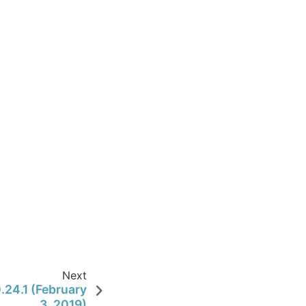
Next
.24.1 (February
3, 2019)