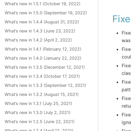
What’s new in 1.5.1 (October 19, 2022)
What’s new in 1.5.0 (September 19, 2022)
Fixe
What’s new in 1.4.4 (August 31, 2022)
What’s new in 1.4.3 (June 23, 2022)
Fixe
What’s new in 1.4.2 (April 2, 2022)
was 
Fixe
What’s new in 1.4.1 (February 12, 2022)
coul
What’s new in 1.4.0 (January 22, 2022)
Fixe
What’s new in 1.3.5 (December 12, 2021)
clas
What’s new in 1.3.4 (October 17, 2021)
Fixe
What’s new in 1.3.3 (September 12, 2021)
patt
What’s new in 1.3.2 (August 15, 2021)
Fixe
What’s new in 1.3.1 (July 25, 2021)
retu
What’s new in 1.3.0 (July 2, 2021)
Fixe
What’s new in 1.2.5 (June 22, 2021)
ign
What’s new in 1.2.4 (April 12, 2021)