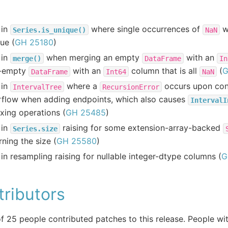
 in
where single occurrences of
w
Series.is_unique()
NaN
ue (
GH 25180
)
 in
when merging an empty
with an
merge()
DataFrame
In
-empty
with an
column that is all
(
G
DataFrame
Int64
NaN
 in
where a
occurs upon cons
IntervalTree
RecursionError
rflow when adding endpoints, which also causes
IntervalI
xing operations (
GH 25485
)
 in
raising for some extension-array-backed
Series.size
rning the size (
GH 25580
)
in resampling raising for nullable integer-dtype columns (
G
ributors
of 25 people contributed patches to this release. People wit