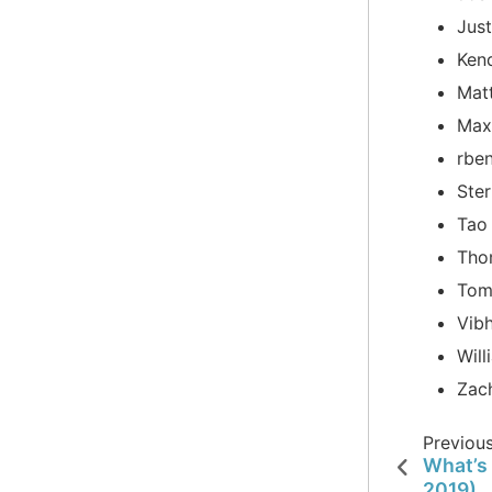
Jus
Ken
Mat
Max
rbe
Ster
Tao
Tho
Tom
Vib
Will
Zac
Previou
What’s 
2019)