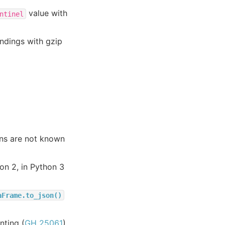
value with
ntinel
endings with gzip
ons are not known
on 2, in Python 3
aFrame.to_json()
nting (
GH 25061
)