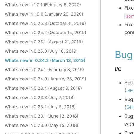
What’s new in 1.0.1 (February 5, 2020)
Fixe
What’s new in 1.0.0 (January 29, 2020)
sor
What’s new in 0.25.3 (October 31, 2019)
Fixe
com
What’s new in 0.25.2 (October 15, 2019)
What’s new in 0.25.1 (August 21, 2019)
What’s new in 0.25.0 (July 18, 2019)
Bug 
What’s new in 0.24.2 (March 12, 2019)
I/O
What’s new in 0.24.1 (February 3, 2019)
What’s new in 0.24.0 (January 25, 2019)
Bett
What’s new in 0.23.4 (August 3, 2018)
(
GH
What’s new in 0.23.3 (July 7, 2018)
Bug
(
GH
What’s new in 0.23.2 (July 5, 2018)
Bug
What’s new in 0.23.1 (June 12, 2018)
wit
What’s new in 0.23.0 (May 15, 2018)
Bug 