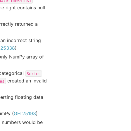
datetime64[ns]
e right contains null
rectly returned a
n incorrect string
 25338
)
-only NumPy array of
 categorical
Series
created an invalid
es
erting floating data
NumPy (
GH 25193
)
of numbers would be