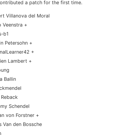
ntributed a patch for the first time.
rt Villanova del Moral
o Veenstra +
s-b1
in Petersohn +
rnalLearner42 +
vien Lambert +
oung
a Ballin
ockmendel
f Reback
emy Schendel
an von Forstner +
is Van den Bossche
h