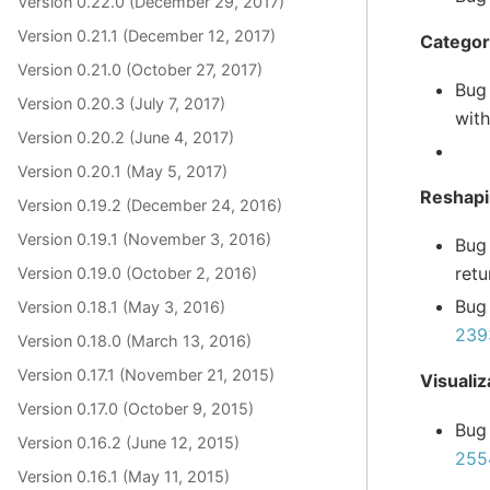
Version 0.22.0 (December 29, 2017)
Version 0.21.1 (December 12, 2017)
Categor
Version 0.21.0 (October 27, 2017)
Bug
Version 0.20.3 (July 7, 2017)
with
Version 0.20.2 (June 4, 2017)
Version 0.20.1 (May 5, 2017)
Reshap
Version 0.19.2 (December 24, 2016)
Version 0.19.1 (November 3, 2016)
Bug
retu
Version 0.19.0 (October 2, 2016)
Bug
Version 0.18.1 (May 3, 2016)
239
Version 0.18.0 (March 13, 2016)
Version 0.17.1 (November 21, 2015)
Visualiz
Version 0.17.0 (October 9, 2015)
Bug
Version 0.16.2 (June 12, 2015)
255
Version 0.16.1 (May 11, 2015)