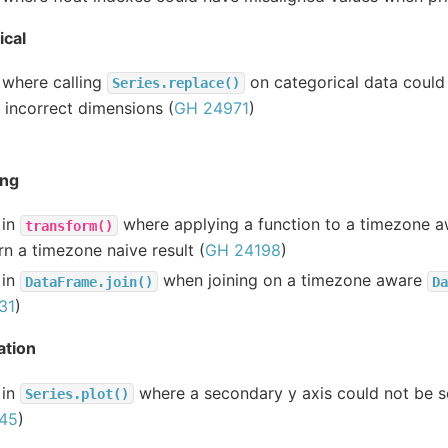
ical
 where calling
on categorical data could
Series.replace()
 incorrect dimensions (
GH 24971
)
ing
 in
where applying a function to a timezone 
transform()
rn a timezone naive result (
GH 24198
)
 in
when joining on a timezone aware
DataFrame.join()
Da
31
)
ation
 in
where a secondary y axis could not be se
Series.plot()
45
)