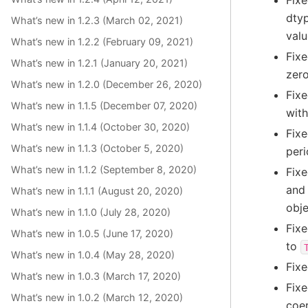
Fixe
dtyp
What’s new in 1.2.3 (March 02, 2021)
valu
What’s new in 1.2.2 (February 09, 2021)
Fixe
What’s new in 1.2.1 (January 20, 2021)
zero
What’s new in 1.2.0 (December 26, 2020)
Fixe
What’s new in 1.1.5 (December 07, 2020)
with
What’s new in 1.1.4 (October 30, 2020)
Fixe
What’s new in 1.1.3 (October 5, 2020)
peri
What’s new in 1.1.2 (September 8, 2020)
Fixe
and 
What’s new in 1.1.1 (August 20, 2020)
obje
What’s new in 1.1.0 (July 28, 2020)
Fixe
What’s new in 1.0.5 (June 17, 2020)
to
What’s new in 1.0.4 (May 28, 2020)
Fixe
What’s new in 1.0.3 (March 17, 2020)
Fixe
What’s new in 1.0.2 (March 12, 2020)
coe