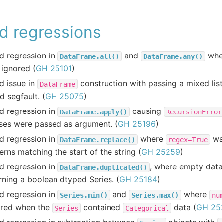
d regressions
d regression in
and
whe
DataFrame.all()
DataFrame.any()
ignored (
GH 25101
)
d issue in
construction with passing a mixed lis
DataFrame
d segfault. (
GH 25075
)
d regression in
causing
DataFrame.apply()
RecursionError
ses were passed as argument. (
GH 25196
)
d regression in
where
wa
DataFrame.replace()
regex=True
erns matching the start of the string (
GH 25259
)
d regression in
, where empty dat
DataFrame.duplicated()
rning a boolean dtyped Series. (
GH 25184
)
d regression in
and
where
Series.min()
Series.max()
nu
ored when the
contained
data (
GH 25
Series
Categorical