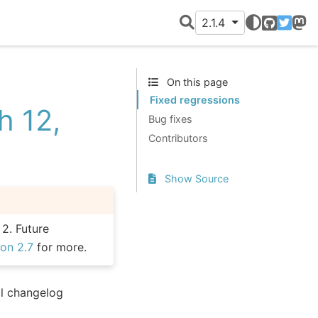
2.1.4
GitHub
Twitter
Mast
On this page
Fixed regressions
h 12,
Bug fixes
Contributors
Show Source
 2. Future
on 2.7
for more.
ll changelog