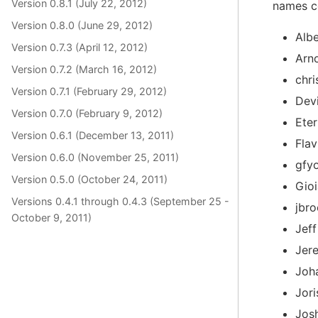
Version 0.8.1 (July 22, 2012)
names co
Version 0.8.0 (June 29, 2012)
Albe
Version 0.7.3 (April 12, 2012)
Arn
Version 0.7.2 (March 16, 2012)
chri
Version 0.7.1 (February 29, 2012)
Dev
Version 0.7.0 (February 9, 2012)
Ete
Version 0.6.1 (December 13, 2011)
Fla
Version 0.6.0 (November 25, 2011)
gfy
Version 0.5.0 (October 24, 2011)
Gioi
Versions 0.4.1 through 0.4.3 (September 25 -
jbr
October 9, 2011)
Jef
Jer
Joh
Jor
Jos