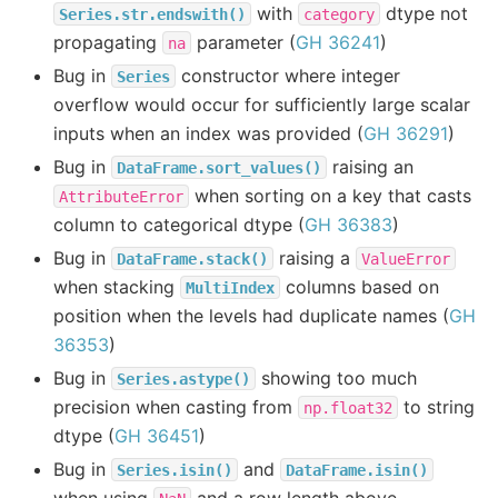
with
dtype not
Series.str.endswith()
category
propagating
parameter (
GH 36241
)
na
Bug in
constructor where integer
Series
overflow would occur for sufficiently large scalar
inputs when an index was provided (
GH 36291
)
Bug in
raising an
DataFrame.sort_values()
when sorting on a key that casts
AttributeError
column to categorical dtype (
GH 36383
)
Bug in
raising a
DataFrame.stack()
ValueError
when stacking
columns based on
MultiIndex
position when the levels had duplicate names (
GH
36353
)
Bug in
showing too much
Series.astype()
precision when casting from
to string
np.float32
dtype (
GH 36451
)
Bug in
and
Series.isin()
DataFrame.isin()
when using
and a row length above