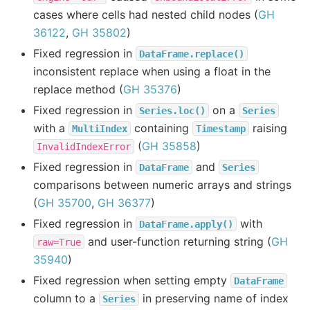
cases where cells had nested child nodes (
GH
36122
,
GH 35802
)
Fixed regression in
DataFrame.replace()
inconsistent replace when using a float in the
replace method (
GH 35376
)
Fixed regression in
on a
Series.loc()
Series
with a
containing
raising
MultiIndex
Timestamp
(
GH 35858
)
InvalidIndexError
Fixed regression in
and
DataFrame
Series
comparisons between numeric arrays and strings
(
GH 35700
,
GH 36377
)
Fixed regression in
with
DataFrame.apply()
and user-function returning string (
GH
raw=True
35940
)
Fixed regression when setting empty
DataFrame
column to a
in preserving name of index
Series