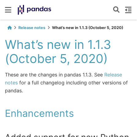
Release notes
What’s new in 1.1.3 (October 5, 2020)
What’s new in 1.1.3
(October 5, 2020)
These are the changes in pandas 1.1.3. See
Release
notes
for a full changelog including other versions of
pandas.
Enhancements