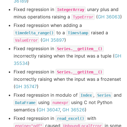
36189
)
Fixed regression in
unary plus and
IntegerArray
minus operations raising a
(
GH 36063
)
TypeError
Fixed regression when adding a
to a
raised a
timedelta_range()
Timestamp
(
GH 35897
)
ValueError
Fixed regression in
Series.__getitem__()
incorrectly raising when the input was a tuple (
GH
35534
)
Fixed regression in
Series.__getitem__()
incorrectly raising when the input was a frozenset
(
GH 35747
)
Fixed regression in modulo of
,
and
Index
Series
using
using C not Python
DataFrame
numexpr
semantics (
GH 36047
,
GH 36526
)
Fixed regression in
with
read_excel()
caused
in some
engine="odf"
UnboundLocalError