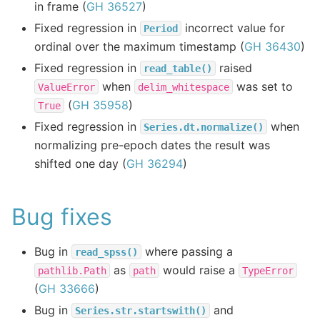
in frame (
GH 36527
)
Fixed regression in
incorrect value for
Period
ordinal over the maximum timestamp (
GH 36430
)
Fixed regression in
raised
read_table()
when
was set to
ValueError
delim_whitespace
(
GH 35958
)
True
Fixed regression in
when
Series.dt.normalize()
normalizing pre-epoch dates the result was
shifted one day (
GH 36294
)
Bug fixes
Bug in
where passing a
read_spss()
as
would raise a
pathlib.Path
path
TypeError
(
GH 33666
)
Bug in
and
Series.str.startswith()