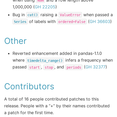
NaN
1,000,000 (
GH 22205
)
Bug in
raising a
when passed a
cut()
ValueError
of labels with
(
GH 36603
)
Series
ordered=False
Other
Reverted enhancement added in pandas-1.1.0
where
infers a frequency when
timedelta_range()
passed
,
, and
(
GH 32377
)
start
stop
periods
Contributors
A total of 16 people contributed patches to this
release. People with a “+” by their names contributed
a patch for the first time.