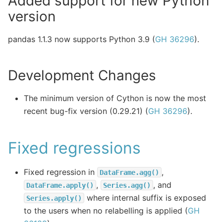
Added support for new Python
version
pandas 1.1.3 now supports Python 3.9 (
GH 36296
).
Development Changes
The minimum version of Cython is now the most
recent bug-fix version (0.29.21) (
GH 36296
).
Fixed regressions
Fixed regression in
,
DataFrame.agg()
,
, and
DataFrame.apply()
Series.agg()
where internal suffix is exposed
Series.apply()
to the users when no relabelling is applied (
GH