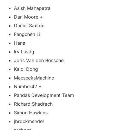
Asish Mahapatra
Dan Moore +
Daniel Saxton
Fangchen Li
Hans
Irv Lustig
Joris Van den Bossche
Kaiqi Dong
MeeseeksMachine
Number42 +
Pandas Development Team
Richard Shadrach
Simon Hawkins
jbrockmendel
nrebena