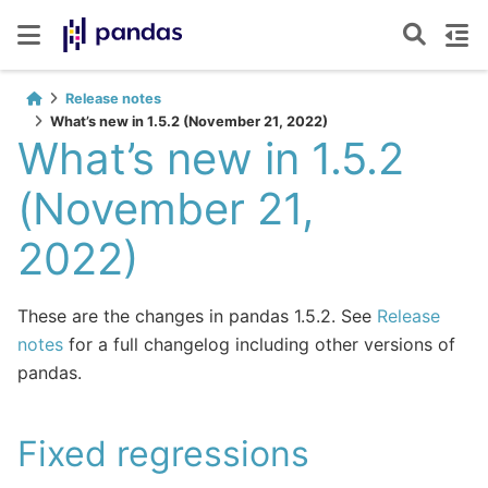
Release notes
What’s new in 1.5.2 (November 21, 2022)
What’s new in 1.5.2
(November 21,
2022)
These are the changes in pandas 1.5.2. See
Release
notes
for a full changelog including other versions of
pandas.
Fixed regressions