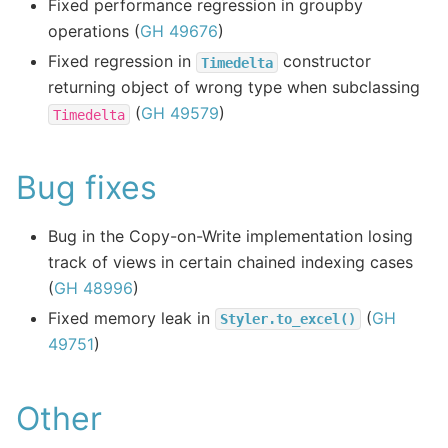
Fixed performance regression in groupby
operations (
GH 49676
)
Fixed regression in
constructor
Timedelta
returning object of wrong type when subclassing
(
GH 49579
)
Timedelta
Bug fixes
Bug in the Copy-on-Write implementation losing
track of views in certain chained indexing cases
(
GH 48996
)
Fixed memory leak in
(
GH
Styler.to_excel()
49751
)
Other