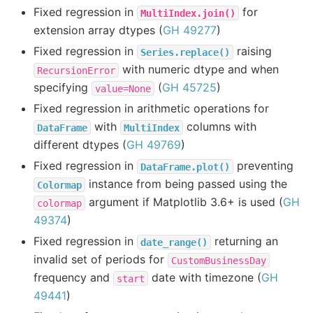
Fixed regression in
for
MultiIndex.join()
extension array dtypes (
GH 49277
)
Fixed regression in
raising
Series.replace()
with numeric dtype and when
RecursionError
specifying
(
GH 45725
)
value=None
Fixed regression in arithmetic operations for
with
columns with
DataFrame
MultiIndex
different dtypes (
GH 49769
)
Fixed regression in
preventing
DataFrame.plot()
instance from being passed using the
Colormap
argument if Matplotlib 3.6+ is used (
GH
colormap
49374
)
Fixed regression in
returning an
date_range()
invalid set of periods for
CustomBusinessDay
frequency and
date with timezone (
GH
start
49441
)