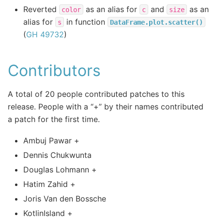
Reverted
as an alias for
and
as an
color
c
size
alias for
in function
s
DataFrame.plot.scatter()
(
GH 49732
)
Contributors
A total of 20 people contributed patches to this
release. People with a “+” by their names contributed
a patch for the first time.
Ambuj Pawar +
Dennis Chukwunta
Douglas Lohmann +
Hatim Zahid +
Joris Van den Bossche
KotlinIsland +