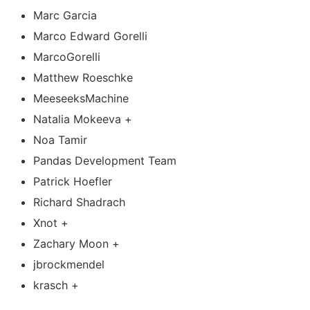
Marc Garcia
Marco Edward Gorelli
MarcoGorelli
Matthew Roeschke
MeeseeksMachine
Natalia Mokeeva +
Noa Tamir
Pandas Development Team
Patrick Hoefler
Richard Shadrach
Xnot +
Zachary Moon +
jbrockmendel
krasch +