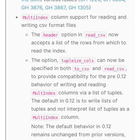
GH 3876
,
GH 3867
,
GH 1305
)
column support for reading and
MultiIndex
writing csv format files
The
option in
now
header
read_csv
accepts a list of the rows from which to
read the index.
The option,
can now be
tupleize_cols
specified in both
and
,
to_csv
read_csv
to provide compatibility for the pre 0.12
behavior of writing and reading
columns via a list of tuples.
MultIndex
The default in 0.12 is to write lists of
tuples and
not
interpret list of tuples as a
column.
MultiIndex
Note: The default behavior in 0.12
remains unchanged from prior versions,