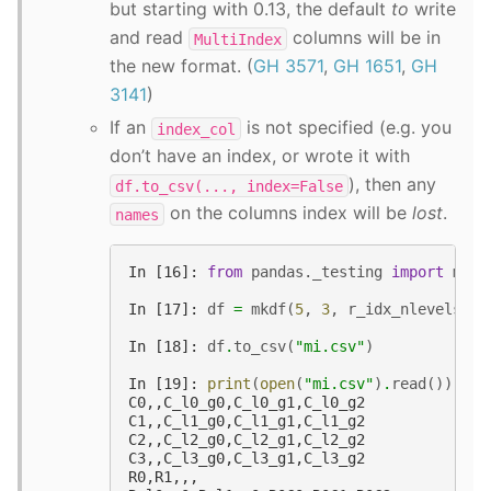
but starting with 0.13, the default
to
write
and read
columns will be in
MultiIndex
the new format. (
GH 3571
,
GH 1651
,
GH
3141
)
If an
is not specified (e.g. you
index_col
don’t have an index, or wrote it with
), then any
df.to_csv(...,
index=False
on the columns index will be
lost
.
names
In [16]: 
from
pandas._testing
import
make
In [17]: 
df
=
mkdf
(
5
,
3
,
r_idx_nlevels
=
2
,
In [18]: 
df
.
to_csv
(
"mi.csv"
)
In [19]: 
print
(
open
(
"mi.csv"
)
.
read
())
C0,,C_l0_g0,C_l0_g1,C_l0_g2
C1,,C_l1_g0,C_l1_g1,C_l1_g2
C2,,C_l2_g0,C_l2_g1,C_l2_g2
C3,,C_l3_g0,C_l3_g1,C_l3_g2
R0,R1,,,