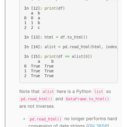
In [12]: 
print
(
df
)
   a  b
0  0  a
1  1  b
2  2  c
In [13]: 
html
=
df
.
to_html
()
In [14]: 
alist
=
pd
.
read_html
(
html
,
index_col
In [15]: 
print
(
df
==
alist
[
0
])
      a     b
0  True  True
1  True  True
2  True  True
Note that
here is a Python
so
alist
list
and
pd.read_html()
DataFrame.to_html()
are not inverses.
no longer performs hard
pd.read_html()
conversion of date strings (
GH 3656
).