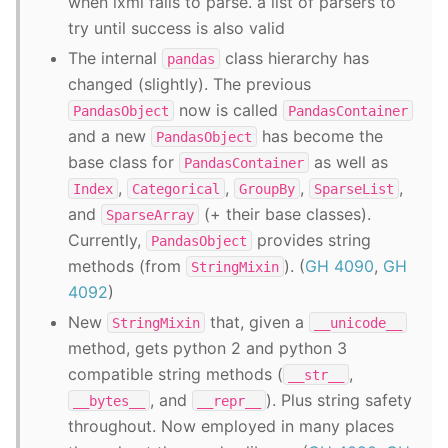
when lxml fails to parse. a list of parsers to
try until success is also valid
The internal
class hierarchy has
pandas
changed (slightly). The previous
now is called
PandasObject
PandasContainer
and a new
has become the
PandasObject
base class for
as well as
PandasContainer
,
,
,
,
Index
Categorical
GroupBy
SparseList
and
(+ their base classes).
SparseArray
Currently,
provides string
PandasObject
methods (from
). (
GH 4090
,
GH
StringMixin
4092
)
New
that, given a
StringMixin
__unicode__
method, gets python 2 and python 3
compatible string methods (
,
__str__
, and
). Plus string safety
__bytes__
__repr__
throughout. Now employed in many places