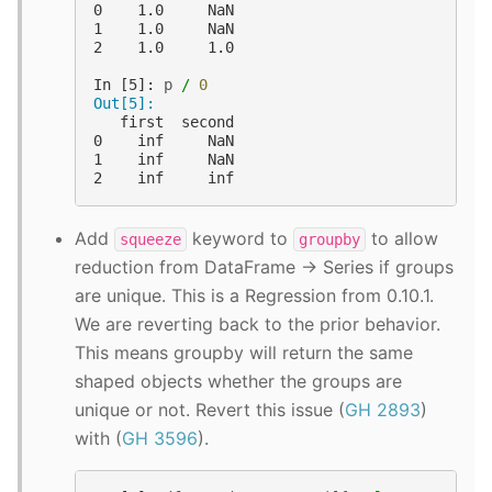
0    1.0     NaN
1    1.0     NaN
2    1.0     1.0
In [5]: 
p
/
0
Out[5]: 
   first  second
0    inf     NaN
1    inf     NaN
2    inf     inf
Add
keyword to
to allow
squeeze
groupby
reduction from DataFrame -> Series if groups
are unique. This is a Regression from 0.10.1.
We are reverting back to the prior behavior.
This means groupby will return the same
shaped objects whether the groups are
unique or not. Revert this issue (
GH 2893
)
with (
GH 3596
).