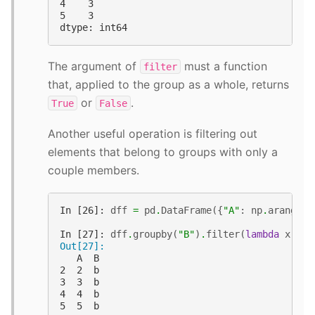
4    3
5    3
dtype: int64
The argument of
must a function
filter
that, applied to the group as a whole, returns
or
.
True
False
Another useful operation is filtering out
elements that belong to groups with only a
couple members.
In [26]: 
dff
=
pd
.
DataFrame
({
"A"
:
np
.
arange
(
8
In [27]: 
dff
.
groupby
(
"B"
)
.
filter
(
lambda
x
:
le
Out[27]: 
   A  B
2  2  b
3  3  b
4  4  b
5  5  b