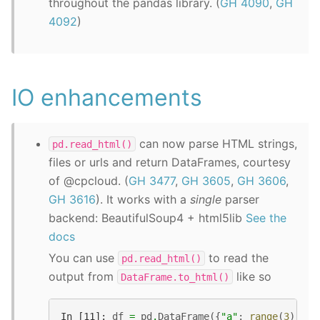
throughout the pandas library. (
GH 4090
,
GH
4092
)
IO enhancements
can now parse HTML strings,
pd.read_html()
files or urls and return DataFrames, courtesy
of @cpcloud. (
GH 3477
,
GH 3605
,
GH 3606
,
GH 3616
). It works with a
single
parser
backend: BeautifulSoup4 + html5lib
See the
docs
You can use
to read the
pd.read_html()
output from
like so
DataFrame.to_html()
In [11]: 
df
=
pd
.
DataFrame
({
"a"
:
range
(
3
),
"b