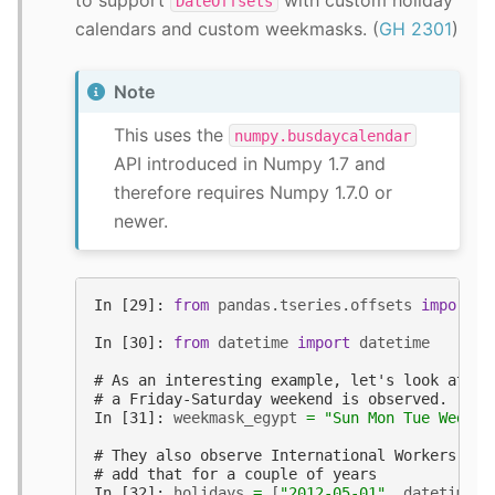
DateOffsets
calendars and custom weekmasks. (
GH 2301
)
Note
This uses the
numpy.busdaycalendar
API introduced in Numpy 1.7 and
therefore requires Numpy 1.7.0 or
newer.
In [29]: 
from
pandas.tseries.offsets
import
C
In [30]: 
from
datetime
import
datetime
# As an interesting example, let's look at Eg
# a Friday-Saturday weekend is observed.
In [31]: 
weekmask_egypt
=
"Sun Mon Tue Wed Th
# They also observe International Workers' Da
# add that for a couple of years
In [32]: 
holidays
=
[
"2012-05-01"
,
datetime
(
2