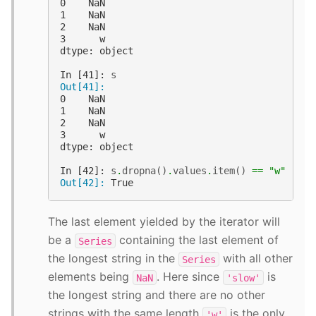
0    NaN
1    NaN
2    NaN
3      w
dtype: object
In [41]: 
s
Out[41]:
0    NaN
1    NaN
2    NaN
3      w
dtype: object
In [42]: 
s
.
dropna
()
.
values
.
item
()
==
"w"
Out[42]: 
True
The last element yielded by the iterator will
be a
containing the last element of
Series
the longest string in the
with all other
Series
elements being
. Here since
is
NaN
'slow'
the longest string and there are no other
strings with the same length
is the only
'w'