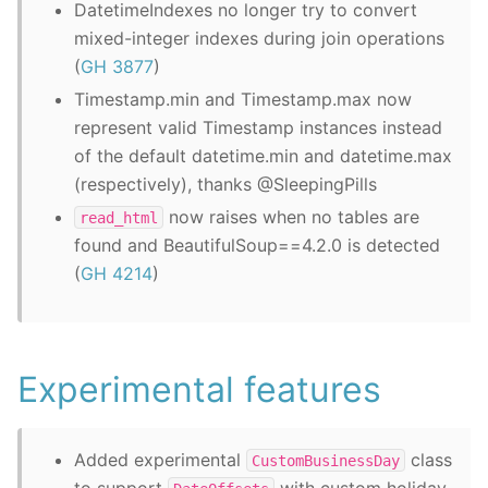
DatetimeIndexes no longer try to convert
mixed-integer indexes during join operations
(
GH 3877
)
Timestamp.min and Timestamp.max now
represent valid Timestamp instances instead
of the default datetime.min and datetime.max
(respectively), thanks @SleepingPills
now raises when no tables are
read_html
found and BeautifulSoup==4.2.0 is detected
(
GH 4214
)
Experimental features
Added experimental
class
CustomBusinessDay
to support
with custom holiday