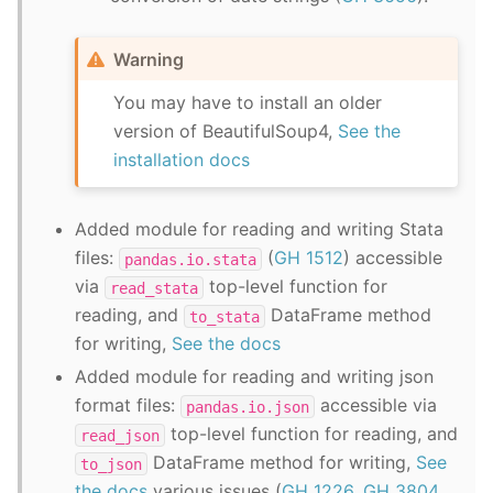
Warning
You may have to install an older
version of BeautifulSoup4,
See the
installation docs
Added module for reading and writing Stata
files:
(
GH 1512
) accessible
pandas.io.stata
via
top-level function for
read_stata
reading, and
DataFrame method
to_stata
for writing,
See the docs
Added module for reading and writing json
format files:
accessible via
pandas.io.json
top-level function for reading, and
read_json
DataFrame method for writing,
See
to_json
the docs
various issues (
GH 1226
,
GH 3804
,