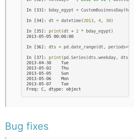
In [33]: 
bday_egypt
=
CustomBusinessDay
(
holid
In [34]: 
dt
=
datetime
(
2013
,
4
,
30
)
In [35]: 
print
(
dt
+
2
*
bday_egypt
)
2013-05-05 00:00:00
In [36]: 
dts
=
pd
.
date_range
(
dt
,
periods
=
5
,
f
In [37]: 
print
(
pd
.
Series
(
dts
.
weekday
,
dts
)
.
ma
2013-04-30    Tue
2013-05-02    Thu
2013-05-05    Sun
2013-05-06    Mon
2013-05-07    Tue
Freq: C, dtype: object
Bug fixes