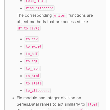
read_stata
read_clipboard
The corresponding
functions are
writer
object methods that are accessed like
df.to_csv()
to_csv
to_excel
to_hdf
to_sql
to_json
to_html
to_stata
to_clipboard
Fix modulo and integer division on
Series,DataFrames to act similarly to
float