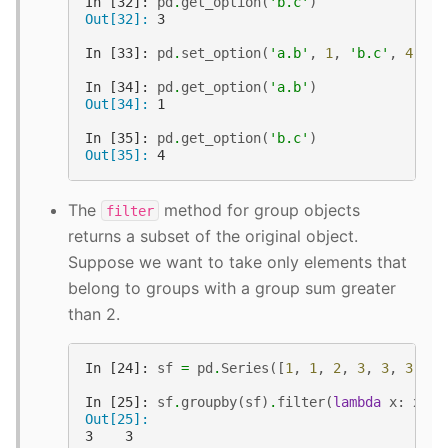
In [32]: 
pd
.
get_option
(
'b.c'
)
Out[32]: 
3
In [33]: 
pd
.
set_option
(
'a.b'
,
1
,
'b.c'
,
4
)
In [34]: 
pd
.
get_option
(
'a.b'
)
Out[34]: 
1
In [35]: 
pd
.
get_option
(
'b.c'
)
Out[35]: 
4
The
method for group objects
filter
returns a subset of the original object.
Suppose we want to take only elements that
belong to groups with a group sum greater
than 2.
In [24]: 
sf
=
pd
.
Series
([
1
,
1
,
2
,
3
,
3
,
3
])
In [25]: 
sf
.
groupby
(
sf
)
.
filter
(
lambda
x
:
x
.
su
Out[25]: 
3    3