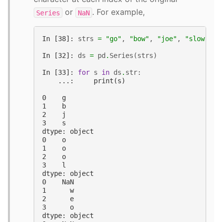
or
. For example,
Series
NaN
In [38]: 
strs
=
"go"
,
"bow"
,
"joe"
,
"slow"
In [32]: 
ds
=
pd
.
Series
(
strs
)
In [33]: 
for
s
in
ds
.
str
:
    ...:     print(s)
0    g
1    b
2    j
3    s
dtype: object
0    o
1    o
2    o
3    l
dtype: object
0    NaN
1      w
2      e
3      o
dtype: object