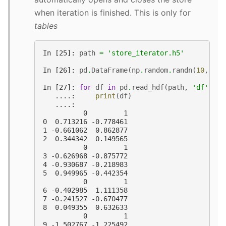
when iteration is finished. This is only for
tables
In [25]: 
path
=
'store_iterator.h5'
In [26]: 
pd
.
DataFrame
(
np
.
random
.
randn
(
10
,
2
))
In [27]: 
for
df
in
pd
.
read_hdf
(
path
,
'df'
,
ch
   ....: 
print
(
df
)
   ....:
          0         1
0  0.713216 -0.778461
1 -0.661062  0.862877
2  0.344342  0.149565
          0         1
3 -0.626968 -0.875772
4 -0.930687 -0.218983
5  0.949965 -0.442354
          0         1
6 -0.402985  1.111358
7 -0.241527 -0.670477
8  0.049355  0.632633
          0         1
9 -1.502767 -1.225492