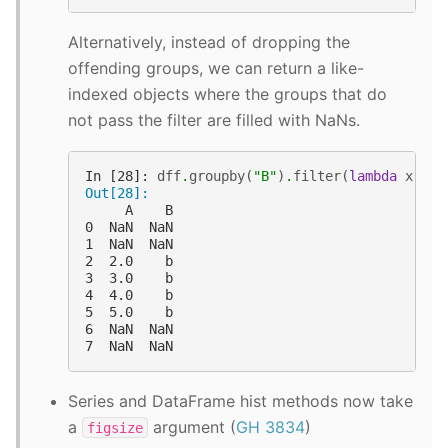
Alternatively, instead of dropping the
offending groups, we can return a like-
indexed objects where the groups that do
not pass the filter are filled with NaNs.
In [28]: 
dff
.
groupby
(
"B"
)
.
filter
(
lambda
x
:
le
Out[28]: 
     A    B
0  NaN  NaN
1  NaN  NaN
2  2.0    b
3  3.0    b
4  4.0    b
5  5.0    b
6  NaN  NaN
7  NaN  NaN
Series and DataFrame hist methods now take
a
argument (
GH 3834
)
figsize