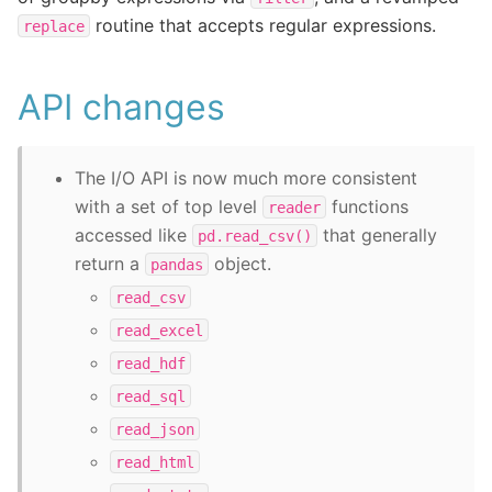
routine that accepts regular expressions.
replace
API changes
The I/O API is now much more consistent
with a set of top level
functions
reader
accessed like
that generally
pd.read_csv()
return a
object.
pandas
read_csv
read_excel
read_hdf
read_sql
read_json
read_html