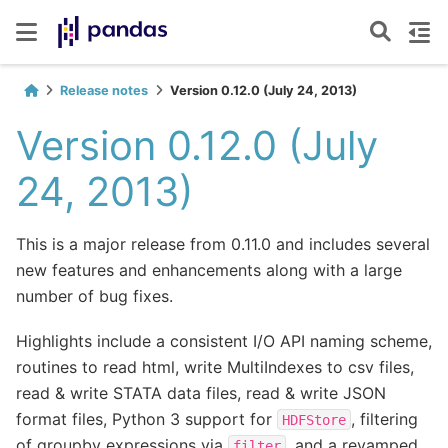
Release notes
Version 0.12.0 (July 24, 2013)
Version 0.12.0 (July
24, 2013)
This is a major release from 0.11.0 and includes several
new features and enhancements along with a large
number of bug fixes.
Highlights include a consistent I/O API naming scheme,
routines to read html, write MultiIndexes to csv files,
read & write STATA data files, read & write JSON
format files, Python 3 support for
, filtering
HDFStore
of groupby expressions via
, and a revamped
filter