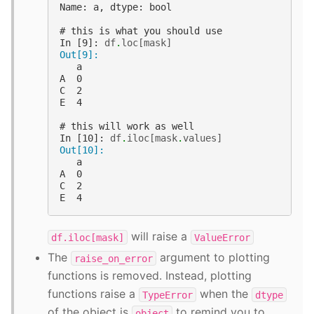
Name: a, dtype: bool
# this is what you should use
In [9]: 
df
.
loc
[
mask
]
Out[9]: 
   a
A  0
C  2
E  4
# this will work as well
In [10]: 
df
.
iloc
[
mask
.
values
]
Out[10]: 
   a
A  0
C  2
E  4
will raise a
df.iloc[mask]
ValueError
The
argument to plotting
raise_on_error
functions is removed. Instead, plotting
functions raise a
when the
TypeError
dtype
of the object is
to remind you to
object