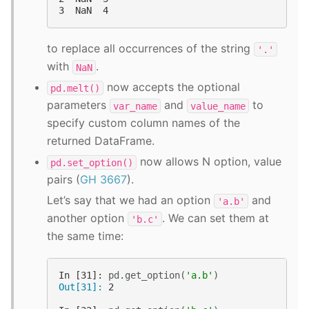
3  NaN  4
to replace all occurrences of the string
'.'
with
.
NaN
now accepts the optional
pd.melt()
parameters
and
to
var_name
value_name
specify custom column names of the
returned DataFrame.
now allows N option, value
pd.set_option()
pairs (
GH 3667
).
Let’s say that we had an option
and
'a.b'
another option
. We can set them at
'b.c'
the same time:
In [31]: 
pd
.
get_option
(
'a.b'
)
Out[31]: 
2