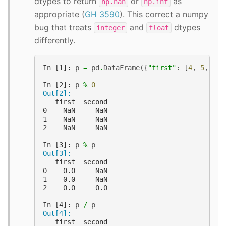
dtypes to return
or
as
np.nan
np.inf
appropriate (
GH 3590
). This correct a numpy
bug that treats
and
dtypes
integer
float
differently.
In [1]: 
p
=
pd
.
DataFrame
({
"first"
:
[
4
,
5
,
8
],
In [2]: 
p
%
0
Out[2]: 
   first  second
0    NaN     NaN
1    NaN     NaN
2    NaN     NaN
In [3]: 
p
%
p
Out[3]: 
   first  second
0    0.0     NaN
1    0.0     NaN
2    0.0     0.0
In [4]: 
p
/
p
Out[4]: 
   first  second