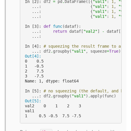
In [2]: 
df2
=
pd
.
DataFrame
([{
"val1"
:
1
,
"val2
   ...: 
{
"val1"
:
1
,
"val2
   ...: 
{
"val1"
:
1
,
"val2
   ...: 
{
"val1"
:
1
,
"val2
In [3]: 
def
func
(
dataf
):
   ...: 
return
dataf
[
"val2"
]
-
dataf
[
"val
   ...:
In [4]: 
# squeezing the result frame to a ser
   ...: 
df2
.
groupby
(
"val1"
,
squeeze
=
True
)
.
app
Out[4]:
0    0.5
1   -0.5
2    7.5
3   -7.5
Name: 1, dtype: float64
In [5]: 
# no squeezing (the default, and beha
   ...: 
df2
.
groupby
(
"val1"
)
.
apply
(
func
)
Out[5]:
val2    0    1    2    3
val1
1     0.5 -0.5  7.5 -7.5