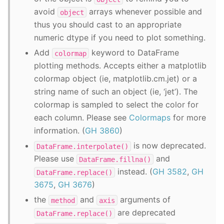
avoid
arrays whenever possible and
object
thus you should cast to an appropriate
numeric dtype if you need to plot something.
Add
keyword to DataFrame
colormap
plotting methods. Accepts either a matplotlib
colormap object (ie, matplotlib.cm.jet) or a
string name of such an object (ie, ‘jet’). The
colormap is sampled to select the color for
each column. Please see
Colormaps
for more
information. (
GH 3860
)
is now deprecated.
DataFrame.interpolate()
Please use
and
DataFrame.fillna()
instead. (
GH 3582
,
GH
DataFrame.replace()
3675
,
GH 3676
)
the
and
arguments of
method
axis
are deprecated
DataFrame.replace()