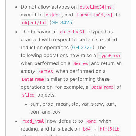
Do not allow astypes on
datetime64[ns]
except to
, and
to
object
timedelta64[ns]
(
GH 3425
)
object/int
The behavior of
dtypes has
datetime64
changed with respect to certain so-called
reduction operations (
GH 3726
). The
following operations now raise a
TypeError
when performed on a
and return an
Series
empty
when performed on a
Series
similar to performing these
DataFrame
operations on, for example, a
of
DataFrame
objects:
slice
sum, prod, mean, std, var, skew, kurt,
corr, and cov
now defaults to
when
read_html
None
reading, and falls back on
+
bs4
html5lib