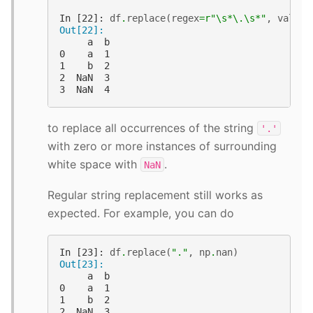
In [22]: 
df
.
replace
(
regex
=
r
"\s*\.\s*"
,
value
=
Out[22]: 
     a  b
0    a  1
1    b  2
2  NaN  3
3  NaN  4
to replace all occurrences of the string
'.'
with zero or more instances of surrounding
white space with
.
NaN
Regular string replacement still works as
expected. For example, you can do
In [23]: 
df
.
replace
(
"."
,
np
.
nan
)
Out[23]: 
     a  b
0    a  1
1    b  2
2  NaN  3