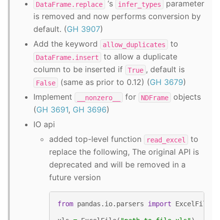
‘s
parameter
DataFrame.replace
infer_types
is removed and now performs conversion by
default. (
GH 3907
)
Add the keyword
to
allow_duplicates
to allow a duplicate
DataFrame.insert
column to be inserted if
, default is
True
(same as prior to 0.12) (
GH 3679
)
False
Implement
for
objects
__nonzero__
NDFrame
(
GH 3691
,
GH 3696
)
IO api
added top-level function
to
read_excel
replace the following, The original API is
deprecated and will be removed in a
future version
from
pandas.io.parsers
import
ExcelFile