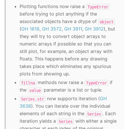
Plotting functions now raise a
TypeError
before trying to plot anything if the
associated objects have a dtype of
object
(
GH 1818
,
GH 3572
,
GH 3911
,
GH 3912
), but
they will try to convert object arrays to
numeric arrays if possible so that you can
still plot, for example, an object array with
floats. This happens before any drawing
takes place which eliminates any spurious
plots from showing up.
methods now raise a
if
fillna
TypeError
the
parameter is a list or tuple.
value
now supports iteration (
GH
Series.str
3638
). You can iterate over the individual
elements of each string in the
. Each
Series
iteration yields a
with either a single
Series
character at each index of the original