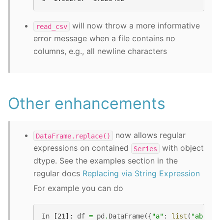
will now throw a more informative
read_csv
error message when a file contains no
columns, e.g., all newline characters
Other enhancements
now allows regular
DataFrame.replace()
expressions on contained
with object
Series
dtype. See the examples section in the
regular docs
Replacing via String Expression
For example you can do
In [21]: 
df
=
pd
.
DataFrame
({
"a"
:
list
(
"ab.."
)