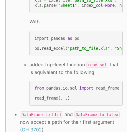
xls
=
ExcelFile
(
"path_to_file.xls"
)
xls
.
parse
(
"Sheet1"
,
index_col
=
None
,
na_va
With
import
pandas
as
pd
pd
.
read_excel
(
"path_to_file.xls"
,
"Sheet1
added top-level function
that
read_sql
is equivalent to the following
from
pandas.io.sql
import
read_frame
read_frame
(
...
)
and
DataFrame.to_html
DataFrame.to_latex
now accept a path for their first argument
(
GH 3702
)