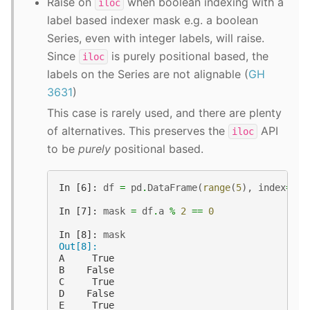
Raise on
when boolean indexing with a
iloc
label based indexer mask e.g. a boolean
Series, even with integer labels, will raise.
Since
is purely positional based, the
iloc
labels on the Series are not alignable (
GH
3631
)
This case is rarely used, and there are plenty
of alternatives. This preserves the
API
iloc
to be
purely
positional based.
In [6]: 
df
=
pd
.
DataFrame
(
range
(
5
),
index
=
lis
In [7]: 
mask
=
df
.
a
%
2
==
0
In [8]: 
mask
Out[8]: 
A     True
B    False
C     True
D    False
E     True