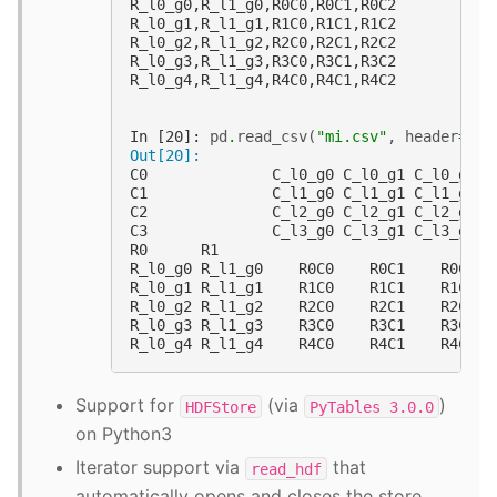
R_l0_g0,R_l1_g0,R0C0,R0C1,R0C2
R_l0_g1,R_l1_g1,R1C0,R1C1,R1C2
R_l0_g2,R_l1_g2,R2C0,R2C1,R2C2
R_l0_g3,R_l1_g3,R3C0,R3C1,R3C2
R_l0_g4,R_l1_g4,R4C0,R4C1,R4C2
In [20]: 
pd
.
read_csv
(
"mi.csv"
,
header
=
[
0
,
Out[20]: 
C0              C_l0_g0 C_l0_g1 C_l0_g2
C1              C_l1_g0 C_l1_g1 C_l1_g2
C2              C_l2_g0 C_l2_g1 C_l2_g2
C3              C_l3_g0 C_l3_g1 C_l3_g2
R0      R1                             
R_l0_g0 R_l1_g0    R0C0    R0C1    R0C2
R_l0_g1 R_l1_g1    R1C0    R1C1    R1C2
R_l0_g2 R_l1_g2    R2C0    R2C1    R2C2
R_l0_g3 R_l1_g3    R3C0    R3C1    R3C2
R_l0_g4 R_l1_g4    R4C0    R4C1    R4C2
Support for
(via
)
HDFStore
PyTables
3.0.0
on Python3
Iterator support via
that
read_hdf
automatically opens and closes the store