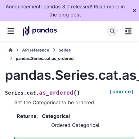
Announcement: pandas 3.0 released! Read more
in
the blog post
API reference
Series
pandas.Series.cat.as_ordered
pandas.Series.cat.as
[source]
(
)
as_ordered
Series.cat.
Set the Categorical to be ordered.
Returns
:
Categorical
Ordered Categorical.