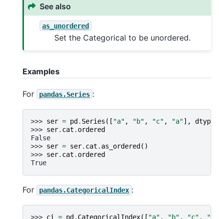
See also
as_unordered
Set the Categorical to be unordered.
Examples
For
:
pandas.Series
>>> 
ser
=
pd
.
Series
([
"a"
,
"b"
,
"c"
,
"a"
],
dtype
=
>>> 
ser
.
cat
.
ordered
False
>>> 
ser
=
ser
.
cat
.
as_ordered
()
>>> 
ser
.
cat
.
ordered
True
For
:
pandas.CategoricalIndex
>>> 
ci
=
pd
.
CategoricalIndex
([
"a"
,
"b"
,
"c"
,
"a"