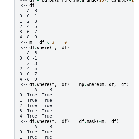
>>> 
df
=
pd
.
DataFrame
(
np
.
arange
(
10
)
.
reshape
(
-
1
,
>>> 
df
   A  B
0  0  1
1  2  3
2  4  5
3  6  7
4  8  9
>>> 
m
=
df
%
3
==
0
>>> 
df
.
where
(
m
,
-
df
)
   A  B
0  0 -1
1 -2  3
2 -4 -5
3  6 -7
4 -8  9
>>> 
df
.
where
(
m
,
-
df
)
==
np
.
where
(
m
,
df
,
-
df
)
      A     B
0  True  True
1  True  True
2  True  True
3  True  True
4  True  True
>>> 
df
.
where
(
m
,
-
df
)
==
df
.
mask
(
~
m
,
-
df
)
      A     B
0  True  True
1  True  True