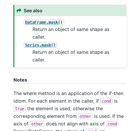
See also
DataFrame.mask()
Return an object of same shape as
caller.
Series.mask()
Return an object of same shape as
caller.
Notes
The where method is an application of the if-then
idiom. For each element in the caller, if
is
cond
the element is used; otherwise the
True
corresponding element from
is used. If the
other
axis of
does not align with axis of
other
cond