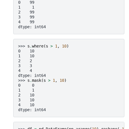
0    99
1     1
2    99
3    99
4    99
dtype: int64
>>> 
s
.
where
(
s
>
1
,
10
)
0    10
1    10
2    2
3    3
4    4
dtype: int64
>>> 
s
.
mask
(
s
>
1
,
10
)
0     0
1     1
2    10
3    10
4    10
dtype: int64