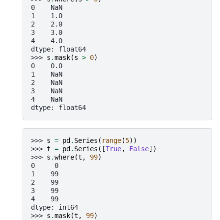
0    NaN
1    1.0
2    2.0
3    3.0
4    4.0
dtype: float64
>>> 
s
.
mask
(
s
>
0
)
0    0.0
1    NaN
2    NaN
3    NaN
4    NaN
dtype: float64
>>> 
s
=
pd
.
Series
(
range
(
5
))
>>> 
t
=
pd
.
Series
([
True
,
False
])
>>> 
s
.
where
(
t
,
99
)
0     0
1    99
2    99
3    99
4    99
dtype: int64
>>> 
s
.
mask
(
t
,
99
)