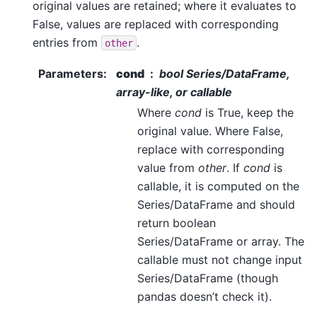
original values are retained; where it evaluates to
False, values are replaced with corresponding
entries from
.
other
Parameters
:
cond
bool Series/DataFrame,
array-like, or callable
Where
cond
is True, keep the
original value. Where False,
replace with corresponding
value from
other
. If
cond
is
callable, it is computed on the
Series/DataFrame and should
return boolean
Series/DataFrame or array. The
callable must not change input
Series/DataFrame (though
pandas doesn’t check it).