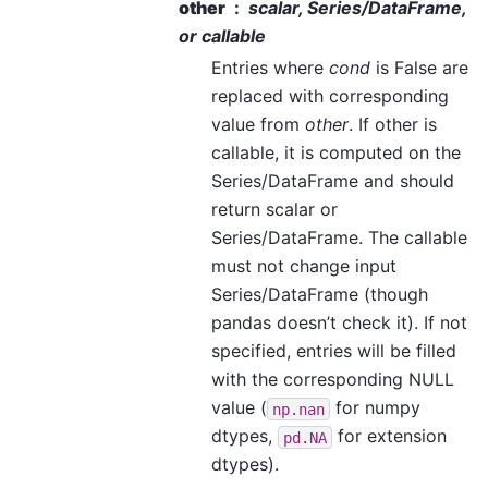
other
scalar, Series/DataFrame,
or callable
Entries where
cond
is False are
replaced with corresponding
value from
other
. If other is
callable, it is computed on the
Series/DataFrame and should
return scalar or
Series/DataFrame. The callable
must not change input
Series/DataFrame (though
pandas doesn’t check it). If not
specified, entries will be filled
with the corresponding NULL
value (
for numpy
np.nan
dtypes,
for extension
pd.NA
dtypes).