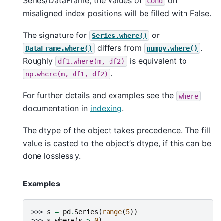
Series/DataFrame, the values of
on
cond
misaligned index positions will be filled with False.
The signature for
or
Series.where()
differs from
.
DataFrame.where()
numpy.where()
Roughly
is equivalent to
df1.where(m,
df2)
.
np.where(m,
df1,
df2)
For further details and examples see the
where
documentation in
indexing
.
The dtype of the object takes precedence. The fill
value is casted to the object’s dtype, if this can be
done losslessly.
Examples
>>> 
s
=
pd
.
Series
(
range
(
5
))
>>> 
s
.
where
(
s
>
0
)