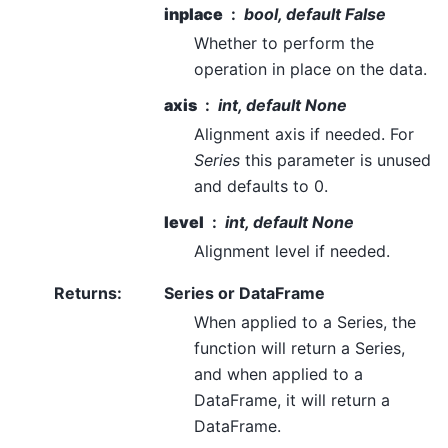
inplace
bool, default False
Whether to perform the
operation in place on the data.
axis
int, default None
Alignment axis if needed. For
Series
this parameter is unused
and defaults to 0.
level
int, default None
Alignment level if needed.
Returns
:
Series or DataFrame
When applied to a Series, the
function will return a Series,
and when applied to a
DataFrame, it will return a
DataFrame.