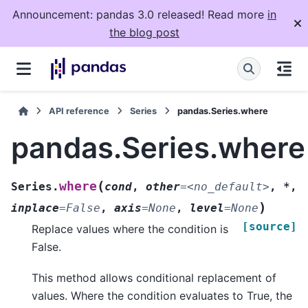
Announcement: pandas 3.0 released! Read more
in
the blog post
API reference
Series
pandas.Series.where
pandas.Series.where
(
where
Series.
cond
,
other
=
<no_default>
,
*
,
)
inplace
=
False
,
axis
=
None
,
level
=
None
[source]
Replace values where the condition is
False.
This method allows conditional replacement of
values. Where the condition evaluates to True, the