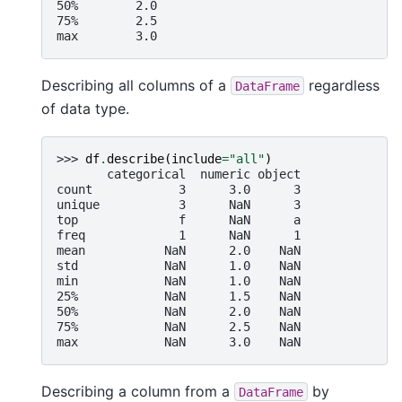
50%        2.0
75%        2.5
max        3.0
Describing all columns of a
regardless
DataFrame
of data type.
>>> 
df
.
describe
(
include
=
"all"
)
       categorical  numeric object
count            3      3.0      3
unique           3      NaN      3
top              f      NaN      a
freq             1      NaN      1
mean           NaN      2.0    NaN
std            NaN      1.0    NaN
min            NaN      1.0    NaN
25%            NaN      1.5    NaN
50%            NaN      2.0    NaN
75%            NaN      2.5    NaN
max            NaN      3.0    NaN
Describing a column from a
by
DataFrame