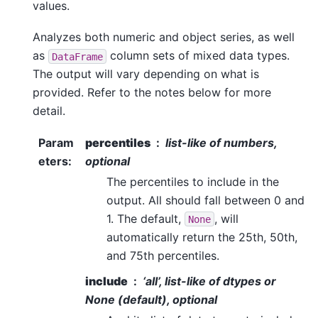
values.
Analyzes both numeric and object series, as well
as
column sets of mixed data types.
DataFrame
The output will vary depending on what is
provided. Refer to the notes below for more
detail.
Param
percentiles
list-like of numbers,
eters
:
optional
The percentiles to include in the
output. All should fall between 0 and
1. The default,
, will
None
automatically return the 25th, 50th,
and 75th percentiles.
include
‘all’, list-like of dtypes or
None (default), optional