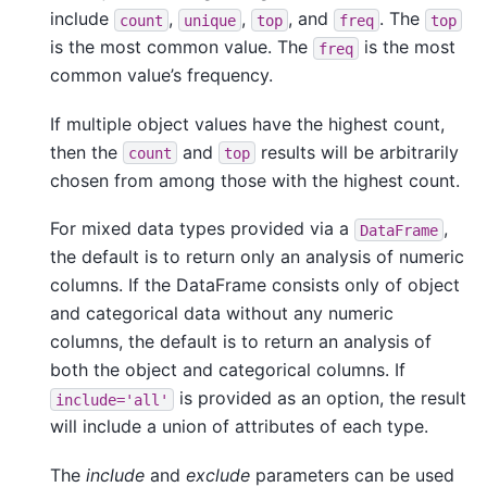
include
,
,
, and
. The
count
unique
top
freq
top
is the most common value. The
is the most
freq
common value’s frequency.
If multiple object values have the highest count,
then the
and
results will be arbitrarily
count
top
chosen from among those with the highest count.
For mixed data types provided via a
,
DataFrame
the default is to return only an analysis of numeric
columns. If the DataFrame consists only of object
and categorical data without any numeric
columns, the default is to return an analysis of
both the object and categorical columns. If
is provided as an option, the result
include='all'
will include a union of attributes of each type.
The
include
and
exclude
parameters can be used