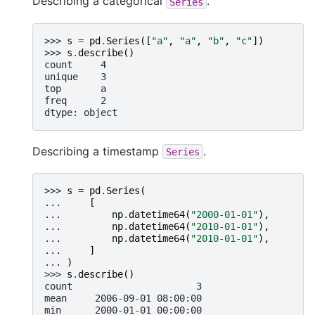
Describing a categorical
.
Series
>>> 
s
=
pd
.
Series
([
"a"
,
"a"
,
"b"
,
"c"
])
>>> 
s
.
describe
()
count     4
unique    3
top       a
freq      2
dtype: object
Describing a timestamp
.
Series
>>> 
s
=
pd
.
Series
(
... 
[
... 
np
.
datetime64
(
"2000-01-01"
),
... 
np
.
datetime64
(
"2010-01-01"
),
... 
np
.
datetime64
(
"2010-01-01"
),
... 
]
... 
)
>>> 
s
.
describe
()
count                      3
mean     2006-09-01 08:00:00
min      2000-01-01 00:00:00