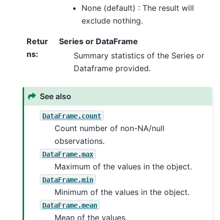
None (default) : The result will
exclude nothing.
Retur
Series or DataFrame
ns
:
Summary statistics of the Series or
Dataframe provided.
See also
DataFrame.count
Count number of non-NA/null
observations.
DataFrame.max
Maximum of the values in the object.
DataFrame.min
Minimum of the values in the object.
DataFrame.mean
Mean of the values.