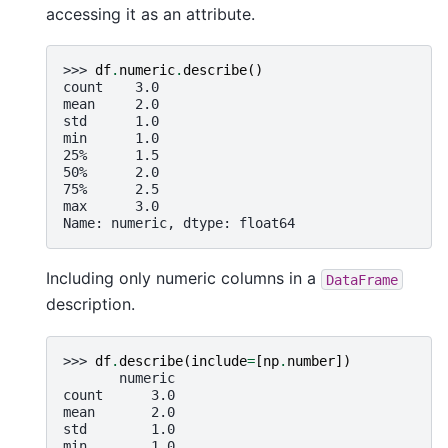
accessing it as an attribute.
>>> 
df
.
numeric
.
describe
()
count    3.0
mean     2.0
std      1.0
min      1.0
25%      1.5
50%      2.0
75%      2.5
max      3.0
Name: numeric, dtype: float64
Including only numeric columns in a
DataFrame
description.
>>> 
df
.
describe
(
include
=
[
np
.
number
])
       numeric
count      3.0
mean       2.0
std        1.0
min        1.0