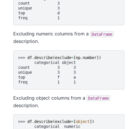
count            3
unique           3
top              d
freq             1
Excluding numeric columns from a
DataFrame
description.
>>> 
df
.
describe
(
exclude
=
[
np
.
number
])
       categorical object
count            3      3
unique           3      3
top              f      a
freq             1      1
Excluding object columns from a
DataFrame
description.
>>> 
df
.
describe
(
exclude
=
[
object
])
       categorical  numeric