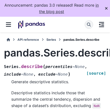
Announcement: pandas 3.0 released! Read more
in
the blog post
API reference
Series
pandas.Series.describe
pandas.Series.descr
(
describe
Series.
percentiles
=
None
,
[source]
)
include
=
None
,
exclude
=
None
Generate descriptive statistics.
Descriptive statistics include those that
summarize the central tendency, dispersion and
shape of a dataset’s distribution, excluding
NaN