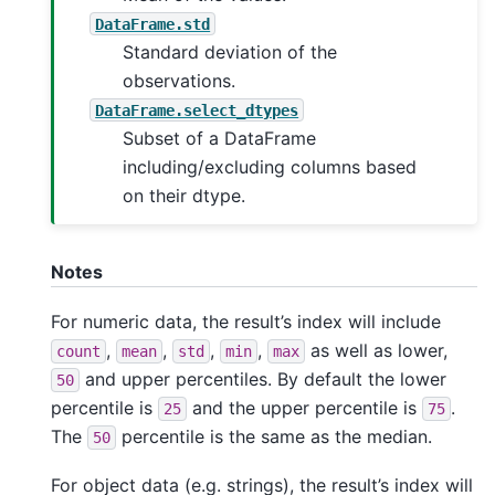
DataFrame.std
Standard deviation of the
observations.
DataFrame.select_dtypes
Subset of a DataFrame
including/excluding columns based
on their dtype.
Notes
For numeric data, the result’s index will include
,
,
,
,
as well as lower,
count
mean
std
min
max
and upper percentiles. By default the lower
50
percentile is
and the upper percentile is
.
25
75
The
percentile is the same as the median.
50
For object data (e.g. strings), the result’s index will