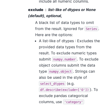
include all numeric columns.
exclude
list-like of dtypes or None
(default), optional,
A black list of data types to omit
from the result. Ignored for
.
Series
Here are the options:
A list-like of dtypes : Excludes the
provided data types from the
result. To exclude numeric types
submit
. To exclude
numpy.number
object columns submit the data
type
. Strings can
numpy.object
also be used in the style of
(e.g.
select_dtypes
). To
df.describe(exclude=['O'])
exclude pandas categorical
columns, use
'category'