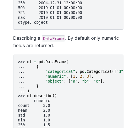
25%      2004-12-31 12:00:00
50%      2010-01-01 00:00:00
75%      2010-01-01 00:00:00
max      2010-01-01 00:00:00
dtype: object
Describing a
. By default only numeric
DataFrame
fields are returned.
>>> 
df
=
pd
.
DataFrame
(
... 
{
... 
"categorical"
:
pd
.
Categorical
([
"d"
,
... 
"numeric"
:
[
1
,
2
,
3
],
... 
"object"
:
[
"a"
,
"b"
,
"c"
],
... 
}
... 
)
>>> 
df
.
describe
()
       numeric
count      3.0
mean       2.0
std        1.0
min        1.0
25%        1.5