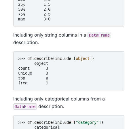
25%        1.5
50%        2.0
75%        2.5
max        3.0
Including only string columns in a
DataFrame
description.
>>> 
df
.
describe
(
include
=
[
object
])
       object
count       3
unique      3
top         a
freq        1
Including only categorical columns from a
description.
DataFrame
>>> 
df
.
describe
(
include
=
[
"category"
])
       categorical