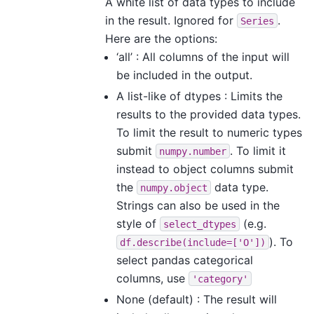
A white list of data types to include
in the result. Ignored for
.
Series
Here are the options:
‘all’ : All columns of the input will
be included in the output.
A list-like of dtypes : Limits the
results to the provided data types.
To limit the result to numeric types
submit
. To limit it
numpy.number
instead to object columns submit
the
data type.
numpy.object
Strings can also be used in the
style of
(e.g.
select_dtypes
). To
df.describe(include=['O'])
select pandas categorical
columns, use
'category'
None (default) : The result will