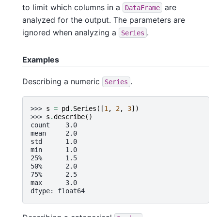
to limit which columns in a
are
DataFrame
analyzed for the output. The parameters are
ignored when analyzing a
.
Series
Examples
Describing a numeric
.
Series
>>> 
s
=
pd
.
Series
([
1
,
2
,
3
])
>>> 
s
.
describe
()
count    3.0
mean     2.0
std      1.0
min      1.0
25%      1.5
50%      2.0
75%      2.5
max      3.0
dtype: float64