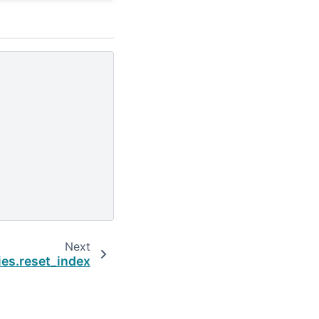
Next
ies.reset_index