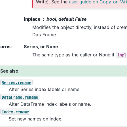
Write). See the
user guide on Copy-on-Wri
inplace
bool, default False
Modifies the object directly, instead of crea
DataFrame.
turns
:
Series, or None
The same type as the caller or None if
inpl
See also
Series.rename
Alter Series index labels or name.
DataFrame.rename
Alter DataFrame index labels or name.
Index.rename
Set new names on index.