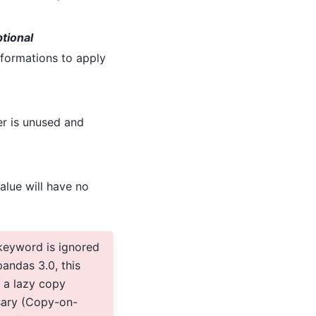
ptional
ansformations to apply
r is unused and
alue will have no
keyword is ignored
andas 3.0, this
 a lazy copy
sary (Copy-on-