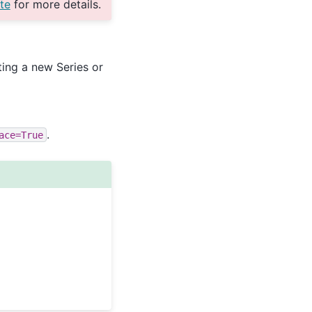
te
for more details.
ting a new Series or
.
ace=True