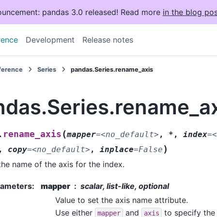
uncement: pandas 3.0 released! Read more
in the blog pos
rence
Development
Release notes
eference
Series
pandas.Series.rename_axis
ndas.Series.rename_a
(
rename_axis
.
mapper
=
<no_default>
,
*
,
index
=
<
)
,
copy
=
<no_default>
,
inplace
=
False
the name of the axis for the index.
rameters
:
mapper
scalar, list-like, optional
Value to set the axis name attribute.
Use either
and
to specify the 
mapper
axis