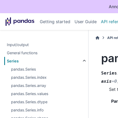
Anno
Getting started
User Guide
API refe
API r
Input/output
General functions
pa
Series
pandas.Series
Series
pandas.Series.index
axis
=
0
pandas.Series.array
Set 
pandas.Series.values
Pa
pandas.Series.dtype
pandas.Series.info