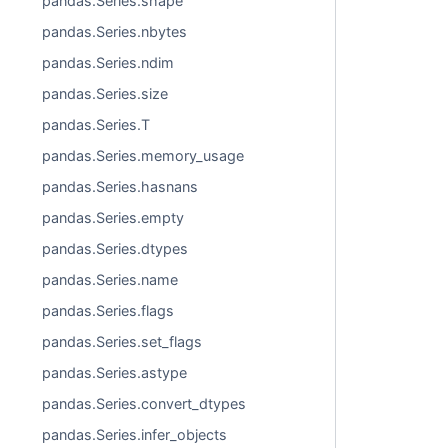
pandas.Series.shape
pandas.Series.nbytes
pandas.Series.ndim
pandas.Series.size
pandas.Series.T
pandas.Series.memory_usage
pandas.Series.hasnans
pandas.Series.empty
pandas.Series.dtypes
pandas.Series.name
pandas.Series.flags
pandas.Series.set_flags
pandas.Series.astype
pandas.Series.convert_dtypes
pandas.Series.infer_objects