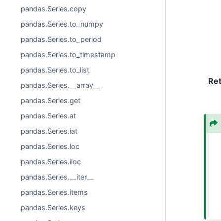
pandas.Series.copy
pandas.Series.to_numpy
pandas.Series.to_period
pandas.Series.to_timestamp
pandas.Series.to_list
Re
pandas.Series.__array__
pandas.Series.get
pandas.Series.at
pandas.Series.iat
pandas.Series.loc
pandas.Series.iloc
pandas.Series.__iter__
pandas.Series.items
pandas.Series.keys