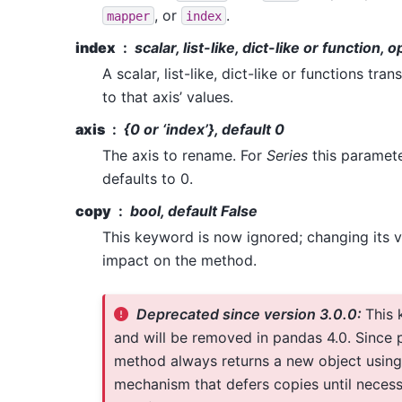
, or
.
mapper
index
index
scalar, list-like, dict-like or function, o
A scalar, list-like, dict-like or functions tr
to that axis’ values.
axis
{0 or ‘index’}, default 0
The axis to rename. For
Series
this paramete
defaults to 0.
copy
bool, default False
This keyword is now ignored; changing its v
impact on the method.
Deprecated since version 3.0.0:
This 
and will be removed in pandas 4.0. Since p
method always returns a new object using
mechanism that defers copies until neces