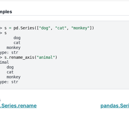
mples
> 
s
=
pd
.
Series
([
"dog"
,
"cat"
,
"monkey"
])
> 
s
      dog
      cat
   monkey
ype: str
> 
s
.
rename_axis
(
"animal"
)
imal
   dog
   cat
   monkey
ype: str
s
.Series.rename
pandas.Ser