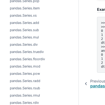
pandas.Series.pop
pandas.Series.item
Exa
pandas.Series.xs
pandas.Series.add
>>
>>
pandas.Series.sub
0 
1 
pandas.Series.mul
2 
dt
pandas.Series.div
>>
an
pandas.Series.truediv
0 
1 
pandas.Series.floordiv
2 
pandas.Series.mod
dt
pandas.Series.pow
pandas.Series.radd
Previou
pandas
pandas.Series.rsub
pandas.Series.rmul
pandas.Series.rdiv