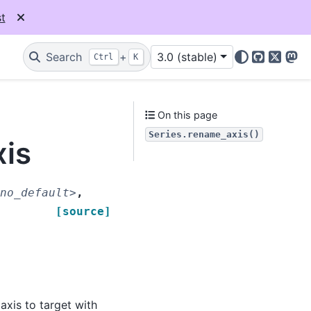
t
Search
+
3.0 (stable)
Ctrl
K
GitHub
X
Mas
On this page
Series.rename_axis()
xis
no_default>
,
[source]
axis to target with