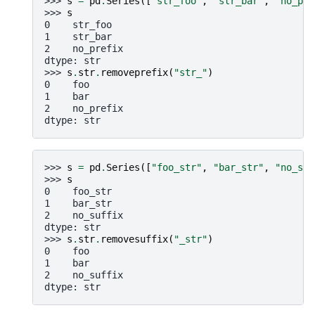
>>> 
s
=
pd
.
Series
([
"str_foo"
,
"str_bar"
,
"no_pre
>>> 
s
0    str_foo
1    str_bar
2    no_prefix
dtype: str
>>> 
s
.
str
.
removeprefix
(
"str_"
)
0    foo
1    bar
2    no_prefix
dtype: str
>>> 
s
=
pd
.
Series
([
"foo_str"
,
"bar_str"
,
"no_suf
>>> 
s
0    foo_str
1    bar_str
2    no_suffix
dtype: str
>>> 
s
.
str
.
removesuffix
(
"_str"
)
0    foo
1    bar
2    no_suffix
dtype: str