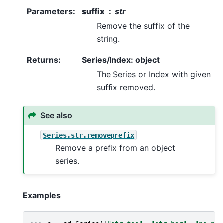
Parameters
:
suffix
str
Remove the suffix of the
string.
Returns
:
Series/Index: object
The Series or Index with given
suffix removed.
See also
Series.str.removeprefix
Remove a prefix from an object
series.
Examples