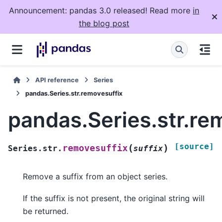
Announcement: pandas 3.0 released! Read more
in
the blog post
API reference
Series
pandas.Series.str.removesuffix
pandas.Series.str.re
[source]
(
)
removesuffix
Series.str.
suffix
Remove a suffix from an object series.
If the suffix is not present, the original string will
be returned.