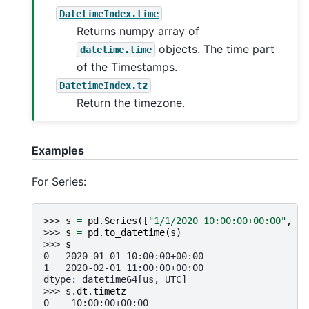
DatetimeIndex.time
Returns numpy array of
objects. The time part
datetime.time
of the Timestamps.
DatetimeIndex.tz
Return the timezone.
Examples
For Series:
>>> 
s
=
pd
.
Series
([
"1/1/2020 10:00:00+00:00"
,
"2
>>> 
s
=
pd
.
to_datetime
(
s
)
>>> 
s
0   2020-01-01 10:00:00+00:00
1   2020-02-01 11:00:00+00:00
dtype: datetime64[us, UTC]
>>> 
s
.
dt
.
timetz
0    10:00:00+00:00