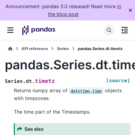
Announcement: pandas 3.0 released! Read more
in
the blog post
API reference
Series
pandas.Series.dt.timetz
pandas.Series.dt.tim
[source]
timetz
Series.dt.
Returns numpy array of
objects
datetime.time
with timezones.
The time part of the Timestamps.
See also