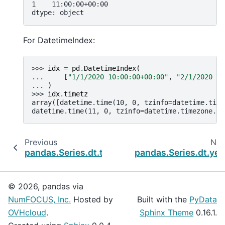
1    11:00:00+00:00
dtype: object
For DatetimeIndex:
>>> 
idx
=
pd
.
DatetimeIndex
(
... 
[
"1/1/2020 10:00:00+00:00"
,
"2/1/2020 11
... 
)
>>> 
idx
.
timetz
array([datetime.time(10, 0, tzinfo=datetime.time
datetime.time(11, 0, tzinfo=datetime.timezone.ut
Previous
Nex
pandas.Series.dt.time
pandas.Series.dt.yea
© 2026, pandas via
NumFOCUS, Inc.
Hosted by
Built with the
PyData
OVHcloud
.
Sphinx Theme
0.16.1.