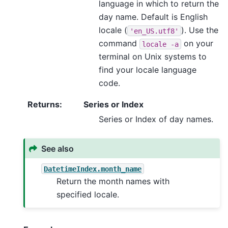
language in which to return the
day name. Default is English
locale (
). Use the
'en_US.utf8'
command
on your
locale
-a
terminal on Unix systems to
find your locale language
code.
Returns
:
Series or Index
Series or Index of day names.
See also
DatetimeIndex.month_name
Return the month names with
specified locale.