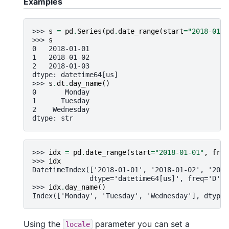
Examples
>>> 
s
=
pd
.
Series
(
pd
.
date_range
(
start
=
"2018-01-0
>>> 
s
0   2018-01-01
1   2018-01-02
2   2018-01-03
dtype: datetime64[us]
>>> 
s
.
dt
.
day_name
()
0       Monday
1      Tuesday
2    Wednesday
dtype: str
>>> 
idx
=
pd
.
date_range
(
start
=
"2018-01-01"
,
freq
>>> 
idx
DatetimeIndex(['2018-01-01', '2018-01-02', '2018
              dtype='datetime64[us]', freq='D')
>>> 
idx
.
day_name
()
Index(['Monday', 'Tuesday', 'Wednesday'], dtype=
Using the
parameter you can set a
locale