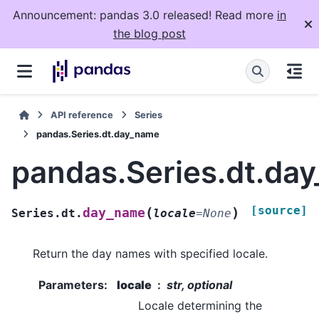
Announcement: pandas 3.0 released! Read more
in
the blog post
API reference
Series
pandas.Series.dt.day_name
pandas.Series.dt.da
[source]
(
)
day_name
Series.dt.
locale
=
None
Return the day names with specified locale.
Parameters
:
locale
str, optional
Locale determining the