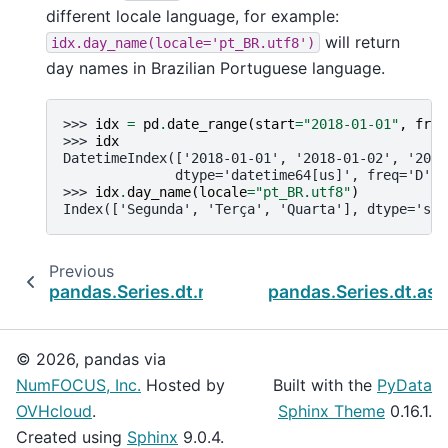
different locale language, for example:
will return
idx.day_name(locale='pt_BR.utf8')
day names in Brazilian Portuguese language.
>>> 
idx
=
pd
.
date_range
(
start
=
"2018-01-01"
,
freq
>>> 
idx
DatetimeIndex(['2018-01-01', '2018-01-02', '2018
              dtype='datetime64[us]', freq='D')
>>> 
idx
.
day_name
(
locale
=
"pt_BR.utf8"
)
Index(['Segunda', 'Terça', 'Quarta'], dtype='str
Previous
pandas.Series.dt.month_name
pandas.Series.dt.as_
© 2026, pandas via
NumFOCUS, Inc.
Hosted by
Built with the
PyData
OVHcloud
.
Sphinx Theme
0.16.1.
Created using
Sphinx
9.0.4.